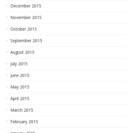
December 2015
November 2015
October 2015
September 2015
August 2015
July 2015
June 2015
May 2015
April 2015
March 2015
February 2015