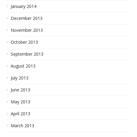
January 2014
December 2013
November 2013
October 2013
September 2013
August 2013
July 2013
June 2013
May 2013
April 2013
March 2013