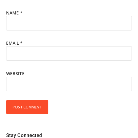
NAME
*
EMAIL
*
WEBSITE
Stay Connected