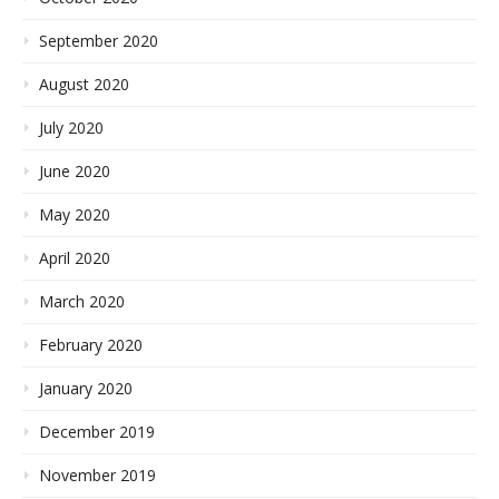
September 2020
August 2020
July 2020
June 2020
May 2020
April 2020
March 2020
February 2020
January 2020
December 2019
November 2019