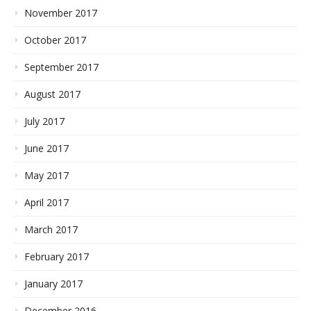
November 2017
October 2017
September 2017
August 2017
July 2017
June 2017
May 2017
April 2017
March 2017
February 2017
January 2017
December 2016