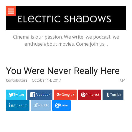
Skip
to
content
Cinema is our passion. We write, we podcast, we
enthuse about movies. Come join us…
You Were Never Really Here
Contributors
October 14, 2017
1
Twitter
Facebook
Google+
Pinterest
Tumblr
Linkedin
Reddit
Email