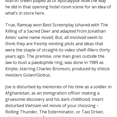
Martin Sheen played all of Apocalypse Now the way
he did in that opening hotel room scene for an idea of
what’s in store here.
True, Ramsay won Best Screenplay (shared with The
Killing of a Sacred Deer and adapted from Jonathan
Ames’ same name novel). But, all involved seem to
think they are freshly minting plots and ideas that
were the staple of straight-to-video shelf-fillers thirty
years ago. The premise, one man goes outside the
law to bust a paedophile ring, was done in 1989 as
Kinjite, starring Charles Bronson, produced by shlock
meisters Golan/Globus.
Joe is disturbed by memories of his time as a soldier in
Afghanistan, as an immigration officer making a
gruesome discovery and his dark childhood. Insert
disturbed Vietnam vet movie of your choosing –
Rolling Thunder, The Exterminator, or Taxi Driver,