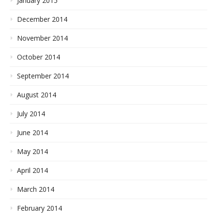
January 2015
December 2014
November 2014
October 2014
September 2014
August 2014
July 2014
June 2014
May 2014
April 2014
March 2014
February 2014