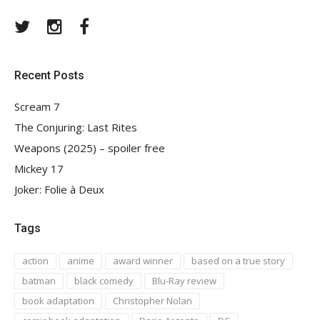
Twitter
Instagram
Facebook
Recent Posts
Scream 7
The Conjuring: Last Rites
Weapons (2025) – spoiler free
Mickey 17
Joker: Folie à Deux
Tags
action
anime
award winner
based on a true story
batman
black comedy
Blu-Ray review
book adaptation
Christopher Nolan