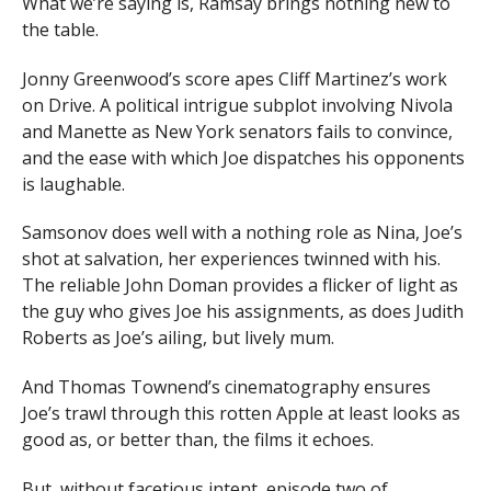
What we’re saying is, Ramsay brings nothing new to
the table.
Jonny Greenwood’s score apes Cliff Martinez’s work
on Drive. A political intrigue subplot involving Nivola
and Manette as New York senators fails to convince,
and the ease with which Joe dispatches his opponents
is laughable.
Samsonov does well with a nothing role as Nina, Joe’s
shot at salvation, her experiences twinned with his.
The reliable John Doman provides a flicker of light as
the guy who gives Joe his assignments, as does Judith
Roberts as Joe’s ailing, but lively mum.
And Thomas Townend’s cinematography ensures
Joe’s trawl through this rotten Apple at least looks as
good as, or better than, the films it echoes.
But, without facetious intent, episode two of