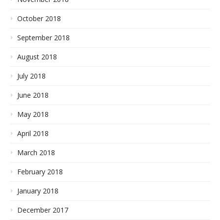
October 2018
September 2018
August 2018
July 2018
June 2018
May 2018
April 2018
March 2018
February 2018
January 2018
December 2017