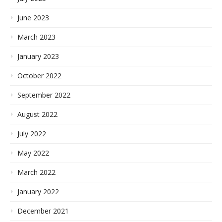
June 2023
March 2023
January 2023
October 2022
September 2022
August 2022
July 2022
May 2022
March 2022
January 2022
December 2021