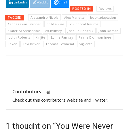
Linkedin
Reddit
Email
POSTED IN
Reviews
TAGGED
Alessandro Nivola
Alex Manette
book adaptation
Cannes award winner
child abuse
childhood trauma
Ekaterina Samsonov
ex-military
Joaquin Phoenix
John Doman
Judith Roberts
Kinjite
Lynne Ramsay
Palme D'or nominee
Taken
Taxi Driver
Thomas Townend
vigilante
Contributors
Check out this contributors website and Twitter.
1 thought on “You Were Never