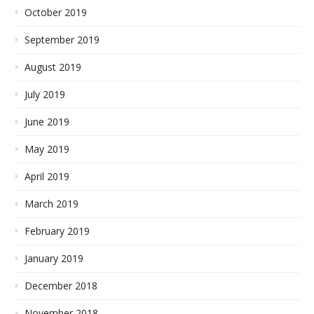
October 2019
September 2019
August 2019
July 2019
June 2019
May 2019
April 2019
March 2019
February 2019
January 2019
December 2018
November 2018