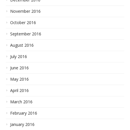
November 2016
October 2016
September 2016
August 2016
July 2016
June 2016
May 2016
April 2016
March 2016
February 2016
January 2016