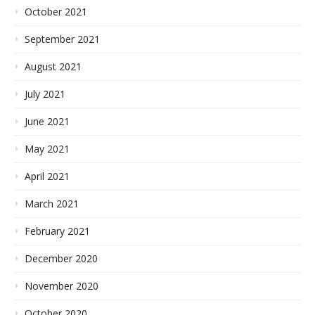
October 2021
September 2021
August 2021
July 2021
June 2021
May 2021
April 2021
March 2021
February 2021
December 2020
November 2020
October 2020