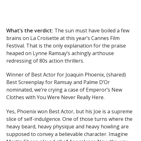
What’s the verdict:
The sun must have boiled a few
brains on La Croisette at this year’s Cannes Film
Festival. That is the only explanation for the praise
heaped on Lynne Ramsay’s achingly arthouse
redressing of 80s action thrillers.
Winner of Best Actor for Joaquin Phoenix, (shared)
Best Screenplay for Ramsay and Palme D’Or
nominated, we’re crying a case of Emperor’s New
Clothes with You Were Never Really Here.
Yes, Phoenix won Best Actor, but his Joe is a supreme
slice of self-indulgence. One of those turns where the
heavy beard, heavy physique and heavy howling are
supposed to convey a believable character. Imagine