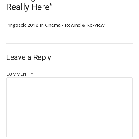
Really Here”
Pingback:
2018 In Cinema - Rewind & Re-View
Leave a Reply
COMMENT
*