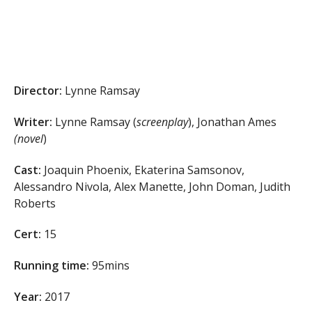
Director:
Lynne Ramsay
Writer:
Lynne Ramsay (
screenplay
), Jonathan Ames
(novel
)
Cast:
Joaquin Phoenix, Ekaterina Samsonov,
Alessandro Nivola, Alex Manette, John Doman, Judith
Roberts
Cert:
15
Running time:
95mins
Year:
2017