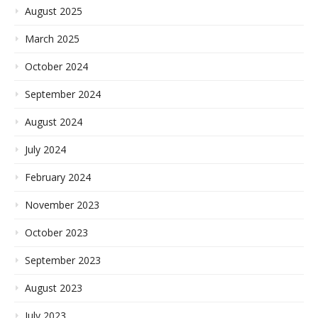
August 2025
March 2025
October 2024
September 2024
August 2024
July 2024
February 2024
November 2023
October 2023
September 2023
August 2023
July 2023