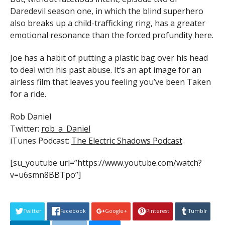
Daredevil season one, in which the blind superhero
also breaks up a child-trafficking ring, has a greater
emotional resonance than the forced profundity here.
Joe has a habit of putting a plastic bag over his head
to deal with his past abuse. It’s an apt image for an
airless film that leaves you feeling you’ve been Taken
for a ride.
Rob Daniel
Twitter:
rob_a_Daniel
iTunes Podcast:
The Electric Shadows Podcast
[su_youtube url=”https://www.youtube.com/watch?
v=u6smn8BBTpo”]
Twitter
Facebook
Google+
Pinterest
Tumblr