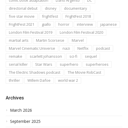
comic book adaptation
Dario Argento
DC
directorial debut
disney
documentary
five star movie
frightfest
FrightFest 2018
FrightFest 2021
giallo
horror
interview
japanese
London Film Festival 2019
London Film Festival 2020
martial arts
Martin Scorsese
Marvel
Marvel Cinematic Universe
nazi
Netflix
podcast
remake
scarlett johansson
sci-fi
sequel
serial killer
Star Wars
superhero
superheroes
The Electric Shadows podcast
The Movie RobCast
thriller
Willem Dafoe
world war 2
Archives
March 2026
September 2025