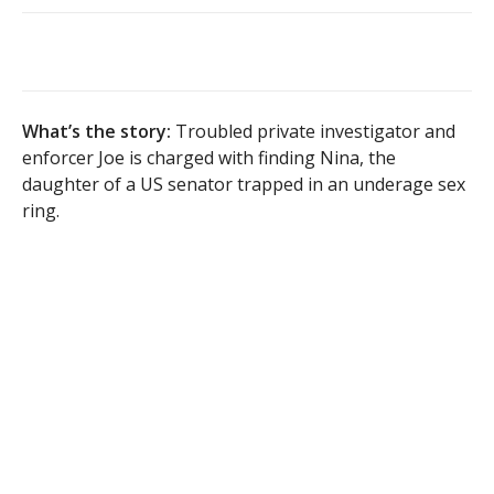
What’s the story:
Troubled private investigator and
enforcer Joe is charged with finding Nina, the
daughter of a US senator trapped in an underage sex
ring.