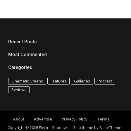
Recent Posts
Most Commented
Categories
Cinematic Greens
Features
Galleries
Podcast
Reviews
About
Advertise
Privacy Policy
Terms
Copyright © 2026 Electric Shadows
–
Glob theme by
FameThemes