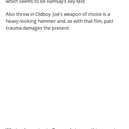
which seems to be Ramsay’s key text.
Also throw in Oldboy. Joe’s weapon of choice is a
heavy-looking hammer and, as with that film, past
trauma damages the present.