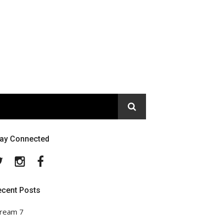
tay Connected
Twitter
Instagram
Facebook
ecent Posts
ream 7