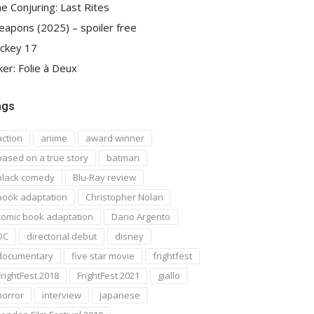
e Conjuring: Last Rites
apons (2025) – spoiler free
ckey 17
ker: Folie à Deux
ags
action
anime
award winner
based on a true story
batman
black comedy
Blu-Ray review
book adaptation
Christopher Nolan
comic book adaptation
Dario Argento
DC
directorial debut
disney
documentary
five star movie
frightfest
FrightFest 2018
FrightFest 2021
giallo
horror
interview
japanese