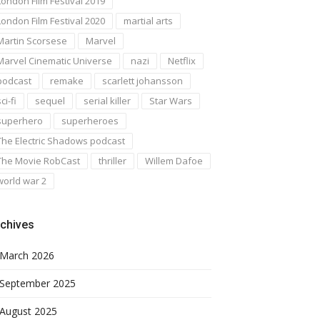
London Film Festival 2019
London Film Festival 2020
martial arts
Martin Scorsese
Marvel
Marvel Cinematic Universe
nazi
Netflix
podcast
remake
scarlett johansson
ci-fi
sequel
serial killer
Star Wars
superhero
superheroes
The Electric Shadows podcast
The Movie RobCast
thriller
Willem Dafoe
world war 2
chives
March 2026
September 2025
August 2025