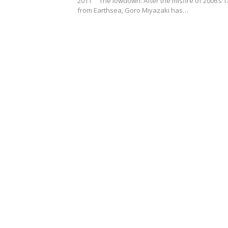
2011 The lowdown: After the misfire of 2006’s T
from Earthsea, Goro Miyazaki has…