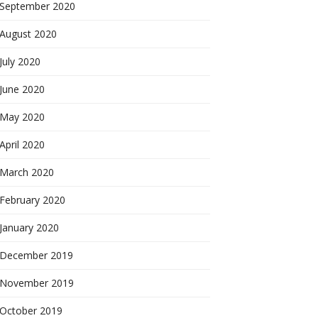
September 2020
August 2020
July 2020
June 2020
May 2020
April 2020
March 2020
February 2020
January 2020
December 2019
November 2019
October 2019