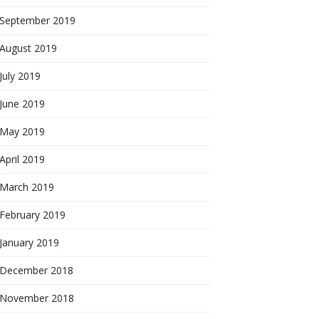
September 2019
August 2019
July 2019
June 2019
May 2019
April 2019
March 2019
February 2019
January 2019
December 2018
November 2018