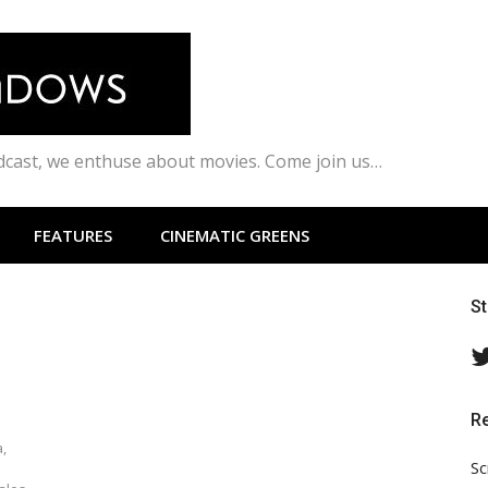
odcast, we enthuse about movies. Come join us…
FEATURES
CINEMATIC GREENS
S
R
,
Sc