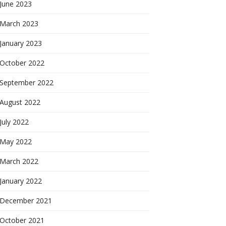
June 2023
March 2023
January 2023
October 2022
September 2022
August 2022
July 2022
May 2022
March 2022
January 2022
December 2021
October 2021