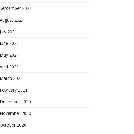
September 2021
August 2021
July 2021
June 2021
May 2021
April 2021
March 2021
February 2021
December 2020
November 2020
October 2020