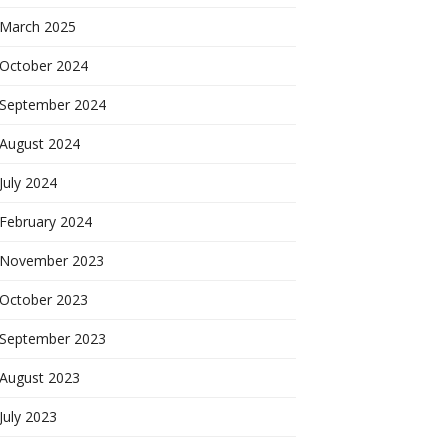
March 2025
October 2024
September 2024
August 2024
July 2024
February 2024
November 2023
October 2023
September 2023
August 2023
July 2023