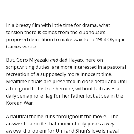
In a breezy film with little time for drama, what
tension there is comes from the clubhouse’s
proposed demolition to make way for a 1964 Olympic
Games venue.
But, Goro Miyazaki
and
dad Hayao, here on
scriptwriting duties, are more interested in a pastoral
recreation of a supposedly more innocent time.
Mealtime rituals are presented in close detail and Umi,
a too good to be true heroine, without fail raises a
daily semaphore flag for her father lost at sea in the
Korean War.
A nautical theme runs throughout the movie. The
answer to a riddle that momentarily poses a
very
awkward problem for Umi and Shun’s love is naval