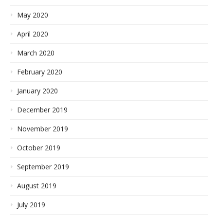
May 2020
April 2020
March 2020
February 2020
January 2020
December 2019
November 2019
October 2019
September 2019
August 2019
July 2019