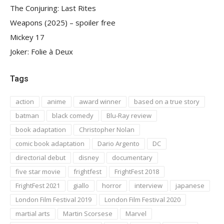
The Conjuring: Last Rites
Weapons (2025) – spoiler free
Mickey 17
Joker: Folie à Deux
Tags
action
anime
award winner
based on a true story
batman
black comedy
Blu-Ray review
book adaptation
Christopher Nolan
comic book adaptation
Dario Argento
DC
directorial debut
disney
documentary
five star movie
frightfest
FrightFest 2018
FrightFest 2021
giallo
horror
interview
japanese
London Film Festival 2019
London Film Festival 2020
martial arts
Martin Scorsese
Marvel