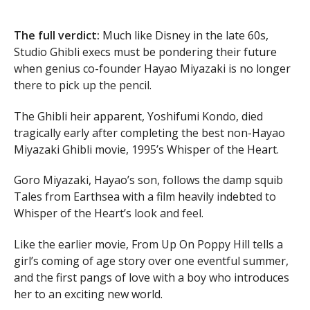
The full verdict:
Much like Disney in the late 60s,
Studio Ghibli execs must be pondering their future
when genius co-founder Hayao Miyazaki is no longer
there to pick up the pencil.
The Ghibli heir apparent, Yoshifumi Kondo, died
tragically early after completing the best non-Hayao
Miyazaki Ghibli movie, 1995’s Whisper of the Heart.
Goro Miyazaki, Hayao’s son, follows the damp squib
Tales from Earthsea with a film heavily indebted to
Whisper of the Heart’s look and feel.
Like the earlier movie, From Up On Poppy Hill tells a
girl’s coming of age story over one eventful summer,
and the first pangs of love with a boy who introduces
her to an exciting new world.