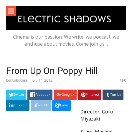
Skip
to
content
Cinema is our passion. We write, we podcast, we
enthuse about movies. Come join us…
From Up On Poppy Hill
Contributors
July 14, 2013
0
Twitter
Facebook
Google+
Pinterest
Tumblr
Linkedin
Reddit
Email
Director:
Goro
Miyazaki
Stars:
Masami