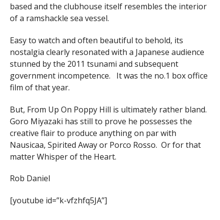
based and the clubhouse itself resembles the interior
of a ramshackle sea vessel.
Easy to watch and often beautiful to behold, its
nostalgia clearly resonated with a Japanese audience
stunned by the 2011 tsunami and subsequent
government incompetence. It was the no.1 box office
film of that year.
But, From Up On Poppy Hill is ultimately rather bland.
Goro Miyazaki has still to prove he possesses the
creative flair to produce anything on par with
Nausicaa, Spirited Away or Porco Rosso. Or for that
matter Whisper of the Heart.
Rob Daniel
[youtube id=”k-vfzhfq5JA”]