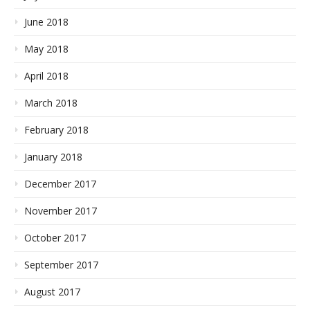
June 2018
May 2018
April 2018
March 2018
February 2018
January 2018
December 2017
November 2017
October 2017
September 2017
August 2017