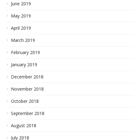
June 2019
May 2019
April 2019
March 2019
February 2019
January 2019
December 2018
November 2018
October 2018
September 2018
August 2018
July 2018