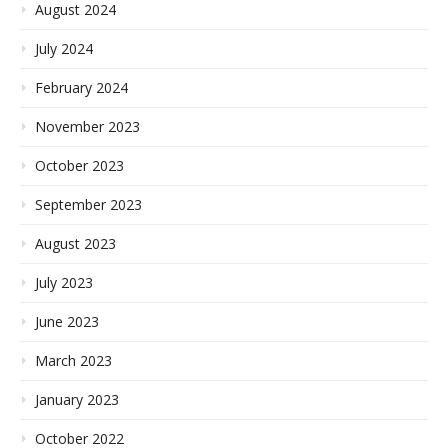
August 2024
July 2024
February 2024
November 2023
October 2023
September 2023
August 2023
July 2023
June 2023
March 2023
January 2023
October 2022