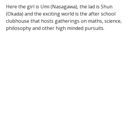
Here the girl is Umi (Nasagawa), the lad is Shun
(Okada) and the exciting world is the after school
clubhouse that hosts gatherings on maths, science,
philosophy and other high minded pursuits.