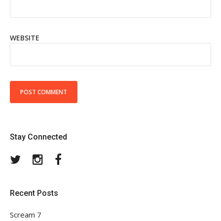
WEBSITE
Stay Connected
Twitter
Instagram
Facebook
Recent Posts
Scream 7