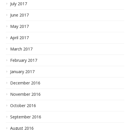
July 2017
June 2017
May 2017
April 2017
March 2017
February 2017
January 2017
December 2016
November 2016
October 2016
September 2016
August 2016