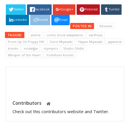
Twitter
Facebook
Google+
Pinterest
Tumblr
Linkedin
Reddit
Email
POSTED IN
Reviews
TAGGED
anime
comic book adaptation
earthsea
From Up On Poppy Hill
Goro Miyazaki
Hayao Miyazaki
japanese
kondo
nostalgia
olympics
Studio Ghibli
Whisper of the Heart
Yoshifumi Kondo
Contributors
Check out this contributors website and Twitter.