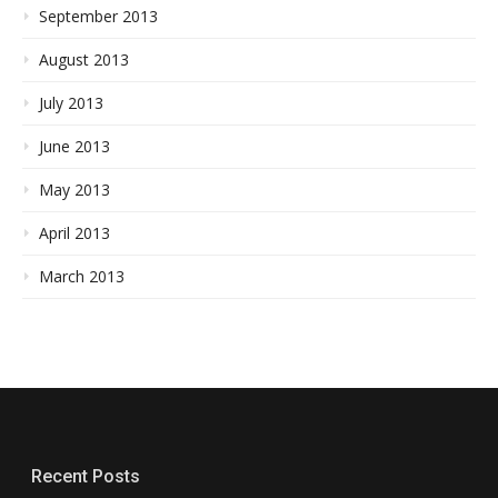
September 2013
August 2013
July 2013
June 2013
May 2013
April 2013
March 2013
Recent Posts