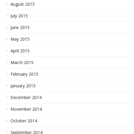
August 2015
July 2015
June 2015
May 2015
April 2015
March 2015
February 2015
January 2015
December 2014
November 2014
October 2014
September 2014