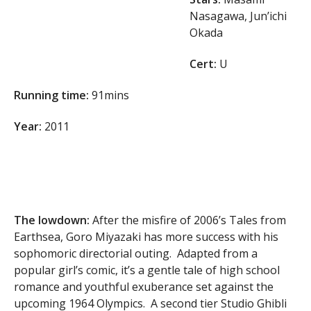
Nasagawa, Jun’ichi
Okada
Cert:
U
Running time:
91mins
Year:
2011
The lowdown:
After the misfire of 2006’s Tales from
Earthsea, Goro Miyazaki has more success with his
sophomoric directorial outing. Adapted from a
popular girl’s comic, it’s a gentle tale of high school
romance and youthful exuberance set against the
upcoming 1964 Olympics. A second tier Studio Ghibli