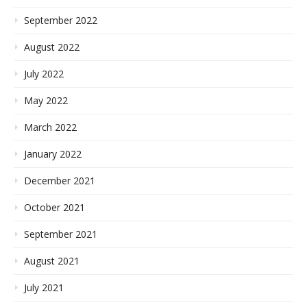
September 2022
August 2022
July 2022
May 2022
March 2022
January 2022
December 2021
October 2021
September 2021
August 2021
July 2021