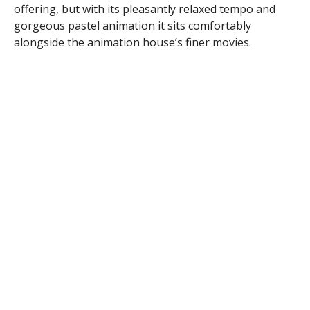
offering, but with its pleasantly relaxed tempo and
gorgeous pastel animation it sits comfortably
alongside the animation house’s finer movies.