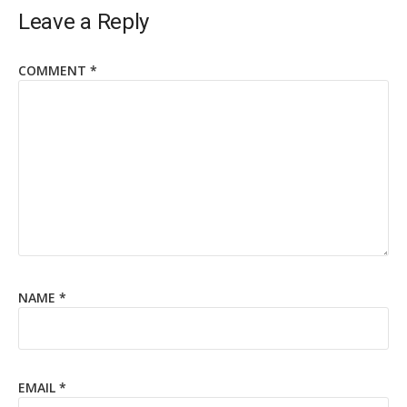
Leave a Reply
COMMENT
*
NAME
*
EMAIL
*