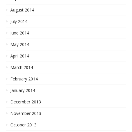
August 2014
July 2014
June 2014
May 2014
April 2014
March 2014
February 2014
January 2014
December 2013
November 2013
October 2013