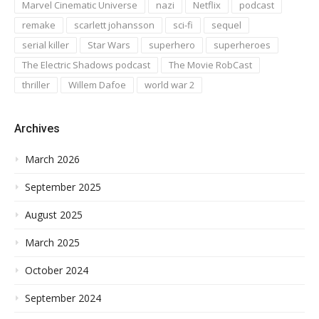
Marvel Cinematic Universe
nazi
Netflix
podcast
remake
scarlett johansson
sci-fi
sequel
serial killer
Star Wars
superhero
superheroes
The Electric Shadows podcast
The Movie RobCast
thriller
Willem Dafoe
world war 2
Archives
March 2026
September 2025
August 2025
March 2025
October 2024
September 2024