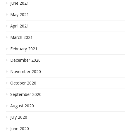
June 2021
May 2021
April 2021
March 2021
February 2021
December 2020
November 2020
October 2020
September 2020
August 2020
July 2020
June 2020