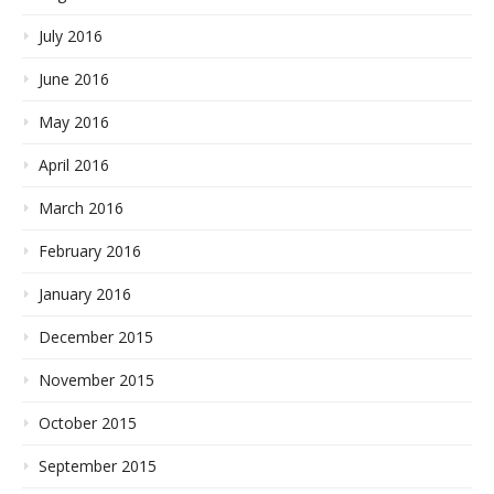
July 2016
June 2016
May 2016
April 2016
March 2016
February 2016
January 2016
December 2015
November 2015
October 2015
September 2015