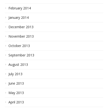
February 2014
January 2014
December 2013
November 2013
October 2013
September 2013
August 2013
July 2013
June 2013
May 2013
April 2013