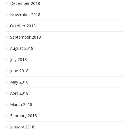
December 2018
November 2018
October 2018
September 2018
August 2018
July 2018
June 2018
May 2018
April 2018
March 2018
February 2018
January 2018