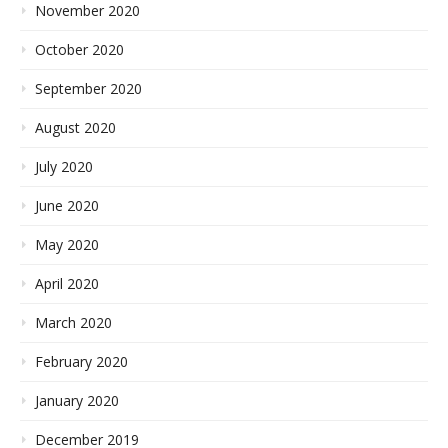
November 2020
October 2020
September 2020
August 2020
July 2020
June 2020
May 2020
April 2020
March 2020
February 2020
January 2020
December 2019