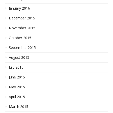
January 2016
December 2015
November 2015
October 2015
September 2015
August 2015
July 2015
June 2015
May 2015
April 2015
March 2015