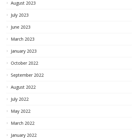
August 2023
July 2023
June 2023
March 2023
January 2023
October 2022
September 2022
August 2022
July 2022
May 2022
March 2022
January 2022