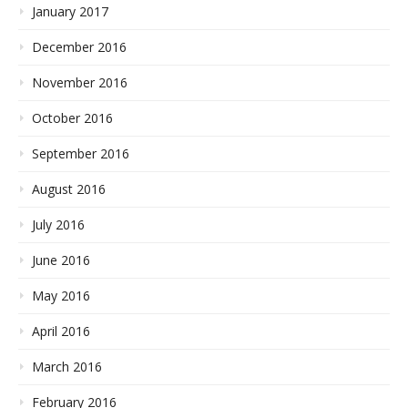
January 2017
December 2016
November 2016
October 2016
September 2016
August 2016
July 2016
June 2016
May 2016
April 2016
March 2016
February 2016