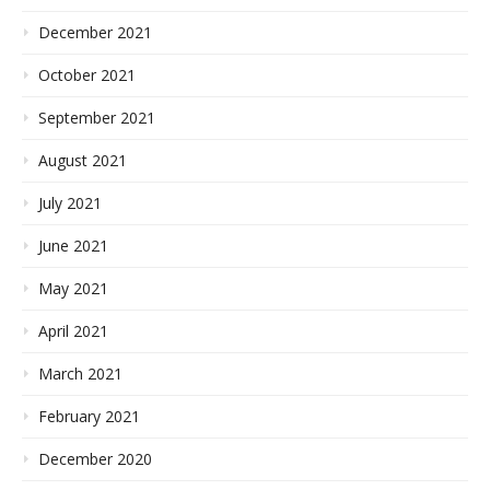
December 2021
October 2021
September 2021
August 2021
July 2021
June 2021
May 2021
April 2021
March 2021
February 2021
December 2020