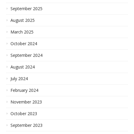
September 2025
August 2025
March 2025
October 2024
September 2024
August 2024
July 2024
February 2024
November 2023
October 2023
September 2023