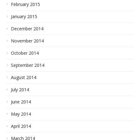
February 2015
January 2015
December 2014
November 2014
October 2014
September 2014
August 2014
July 2014
June 2014
May 2014
April 2014
March 2014