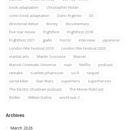
book adaptation
Christopher Nolan
comic book adaptation
Dario Argento
DC
directorial debut
disney
documentary
five star movie
frightfest
FrightFest 2018
FrightFest 2021
giallo
horror
interview
japanese
London Film Festival 2019
London Film Festival 2020
martial arts
Martin Scorsese
Marvel
Marvel Cinematic Universe
nazi
Netflix
podcast
remake
scarlett johansson
sci-fi
sequel
serial killer
Star Wars
superhero
superheroes
The Electric Shadows podcast
The Movie RobCast
thriller
Willem Dafoe
world war 2
Archives
March 2026