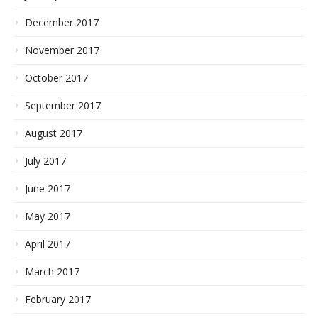
December 2017
November 2017
October 2017
September 2017
August 2017
July 2017
June 2017
May 2017
April 2017
March 2017
February 2017