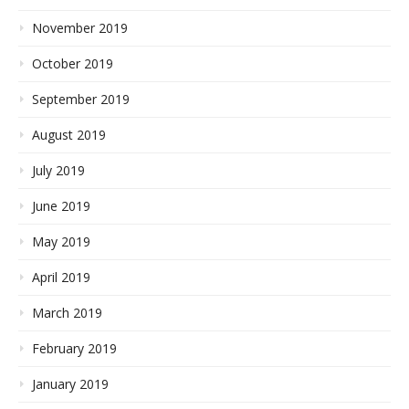
November 2019
October 2019
September 2019
August 2019
July 2019
June 2019
May 2019
April 2019
March 2019
February 2019
January 2019