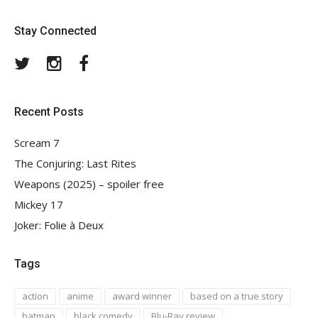
Stay Connected
Twitter
Instagram
Facebook
Recent Posts
Scream 7
The Conjuring: Last Rites
Weapons (2025) – spoiler free
Mickey 17
Joker: Folie à Deux
Tags
action
anime
award winner
based on a true story
batman
black comedy
Blu-Ray review