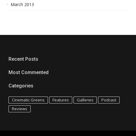
March 2013
Recent Posts
Most Commented
Categories
Cinematic Greens
Features
Galleries
Podcast
Reviews