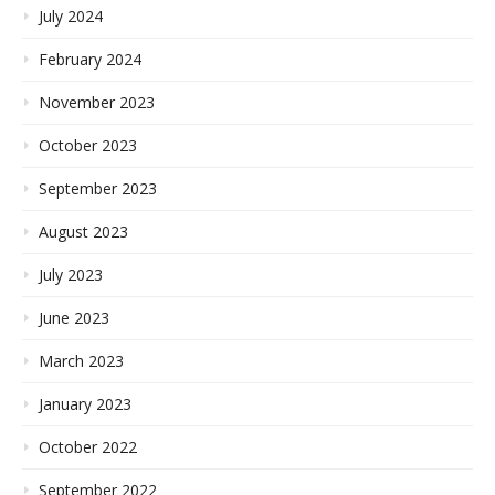
July 2024
February 2024
November 2023
October 2023
September 2023
August 2023
July 2023
June 2023
March 2023
January 2023
October 2022
September 2022