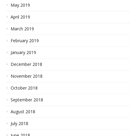
May 2019
April 2019
March 2019
February 2019
January 2019
December 2018
November 2018
October 2018
September 2018
August 2018
July 2018
June 2018