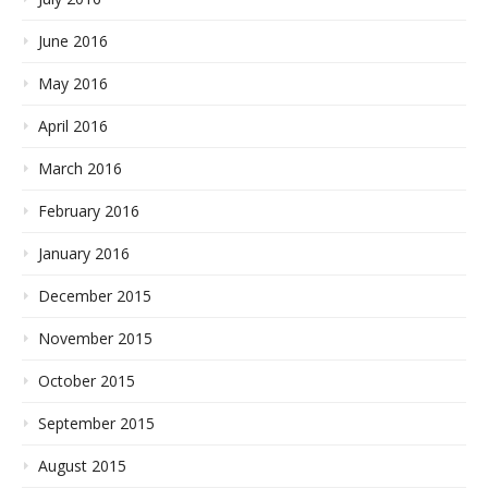
June 2016
May 2016
April 2016
March 2016
February 2016
January 2016
December 2015
November 2015
October 2015
September 2015
August 2015