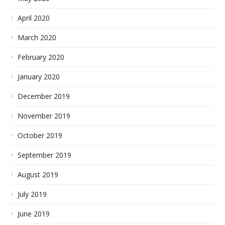
April 2020
March 2020
February 2020
January 2020
December 2019
November 2019
October 2019
September 2019
August 2019
July 2019
June 2019