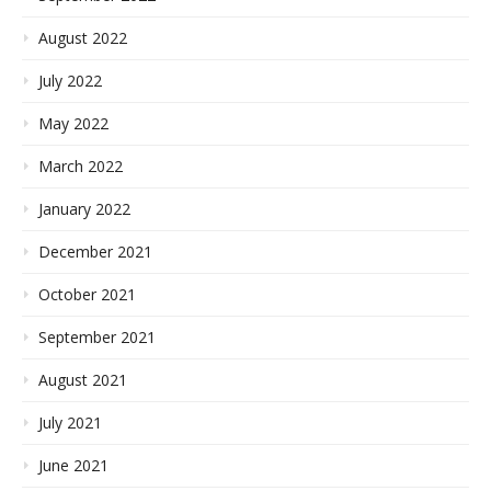
August 2022
July 2022
May 2022
March 2022
January 2022
December 2021
October 2021
September 2021
August 2021
July 2021
June 2021