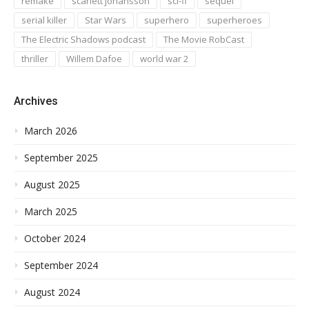
remake
scarlett johansson
sci-fi
sequel
serial killer
Star Wars
superhero
superheroes
The Electric Shadows podcast
The Movie RobCast
thriller
Willem Dafoe
world war 2
Archives
March 2026
September 2025
August 2025
March 2025
October 2024
September 2024
August 2024