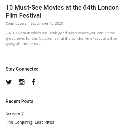
10 Must-See Movies at the 64th London
Film Festival
Contributors
September 16, 2020
2020. A year in which you grab good news where you can. Some
great news for this October is that the London Film Festival will be
going ahead for its…
Stay Connected
Twitter
Instagram
Facebook
Recent Posts
Scream 7
The Conjuring: Last Rites