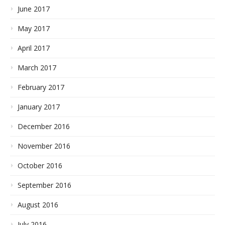
June 2017
May 2017
April 2017
March 2017
February 2017
January 2017
December 2016
November 2016
October 2016
September 2016
August 2016
July 2016