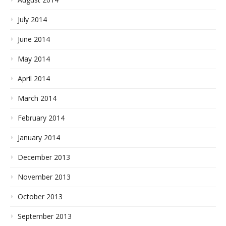
July 2014
June 2014
May 2014
April 2014
March 2014
February 2014
January 2014
December 2013
November 2013
October 2013
September 2013