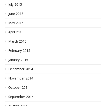
July 2015
June 2015
May 2015
April 2015
March 2015
February 2015
January 2015
December 2014
November 2014
October 2014
September 2014
August 2014