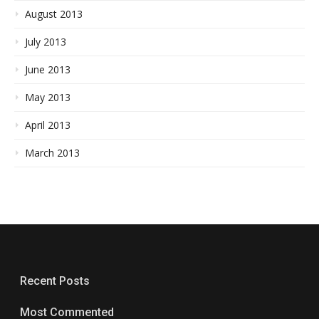
August 2013
July 2013
June 2013
May 2013
April 2013
March 2013
Recent Posts
Most Commented