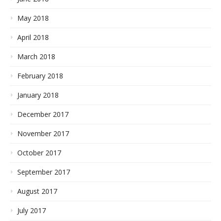
May 2018
April 2018
March 2018
February 2018
January 2018
December 2017
November 2017
October 2017
September 2017
August 2017
July 2017