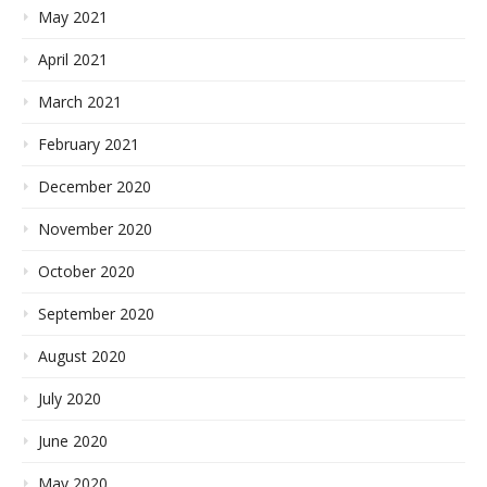
May 2021
April 2021
March 2021
February 2021
December 2020
November 2020
October 2020
September 2020
August 2020
July 2020
June 2020
May 2020