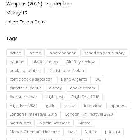
Weapons (2025) – spoiler free
Mickey 17
Joker: Folie à Deux
Tags
action
anime
award winner
based on a true story
batman
black comedy
Blu-Ray review
book adaptation
Christopher Nolan
comic book adaptation
Dario Argento
DC
directorial debut
disney
documentary
five star movie
frightfest
FrightFest 2018
FrightFest 2021
giallo
horror
interview
japanese
London Film Festival 2019
London Film Festival 2020
martial arts
Martin Scorsese
Marvel
Marvel Cinematic Universe
nazi
Netflix
podcast