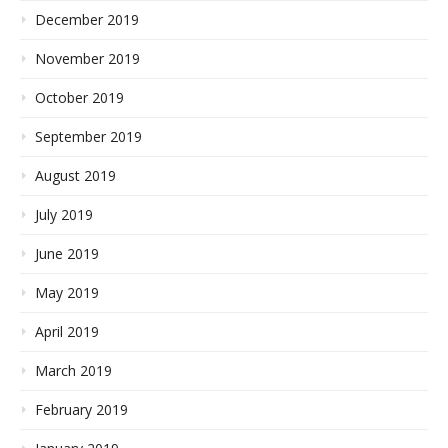
December 2019
November 2019
October 2019
September 2019
August 2019
July 2019
June 2019
May 2019
April 2019
March 2019
February 2019