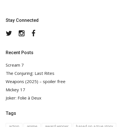
Stay Connected
Twitter
Instagram
Facebook
Recent Posts
Scream 7
The Conjuring: Last Rites
Weapons (2025) – spoiler free
Mickey 17
Joker: Folie à Deux
Tags
action
anime
award winner
based on a true story