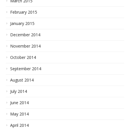
March 2015
February 2015
January 2015
December 2014
November 2014
October 2014
September 2014
August 2014
July 2014
June 2014
May 2014
April 2014