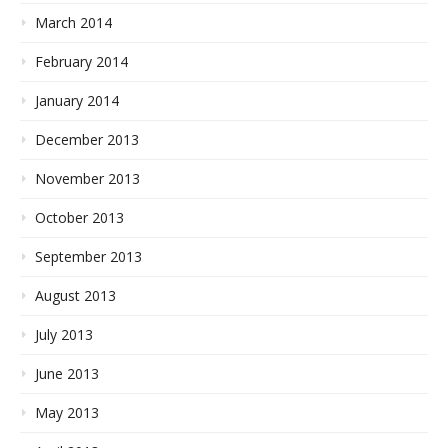
March 2014
February 2014
January 2014
December 2013
November 2013
October 2013
September 2013
August 2013
July 2013
June 2013
May 2013