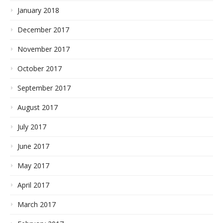
January 2018
December 2017
November 2017
October 2017
September 2017
August 2017
July 2017
June 2017
May 2017
April 2017
March 2017