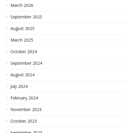
March 2026
September 2025
August 2025
March 2025
October 2024
September 2024
August 2024
July 2024
February 2024
November 2023
October 2023
September 2023