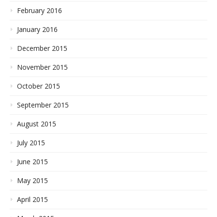
February 2016
January 2016
December 2015
November 2015
October 2015
September 2015
August 2015
July 2015
June 2015
May 2015
April 2015