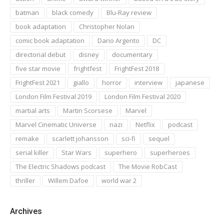
batman
black comedy
Blu-Ray review
book adaptation
Christopher Nolan
comic book adaptation
Dario Argento
DC
directorial debut
disney
documentary
five star movie
frightfest
FrightFest 2018
FrightFest 2021
giallo
horror
interview
japanese
London Film Festival 2019
London Film Festival 2020
martial arts
Martin Scorsese
Marvel
Marvel Cinematic Universe
nazi
Netflix
podcast
remake
scarlett johansson
sci-fi
sequel
serial killer
Star Wars
superhero
superheroes
The Electric Shadows podcast
The Movie RobCast
thriller
Willem Dafoe
world war 2
Archives