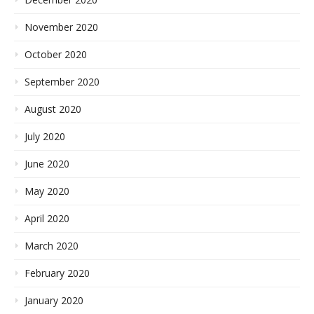
November 2020
October 2020
September 2020
August 2020
July 2020
June 2020
May 2020
April 2020
March 2020
February 2020
January 2020