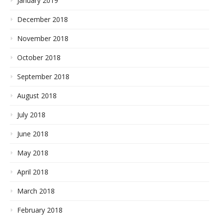
January 2019
December 2018
November 2018
October 2018
September 2018
August 2018
July 2018
June 2018
May 2018
April 2018
March 2018
February 2018