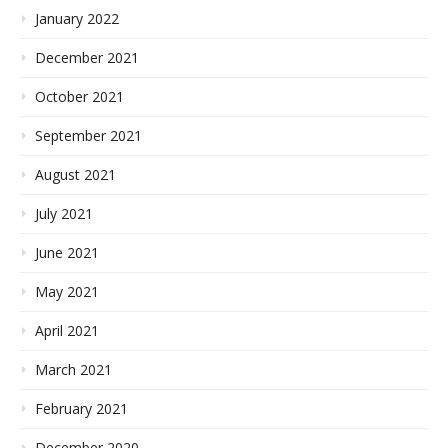
January 2022
December 2021
October 2021
September 2021
August 2021
July 2021
June 2021
May 2021
April 2021
March 2021
February 2021
December 2020