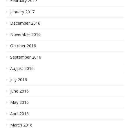
February 2017
January 2017
December 2016
November 2016
October 2016
September 2016
August 2016
July 2016
June 2016
May 2016
April 2016
March 2016