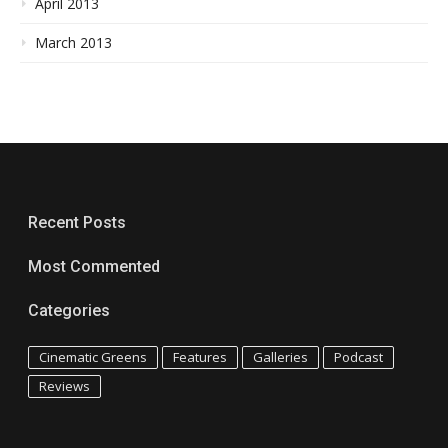
April 2013
March 2013
Recent Posts
Most Commented
Categories
Cinematic Greens
Features
Galleries
Podcast
Reviews