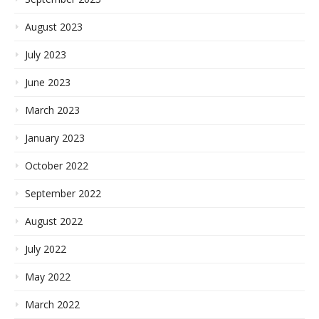
August 2023
July 2023
June 2023
March 2023
January 2023
October 2022
September 2022
August 2022
July 2022
May 2022
March 2022