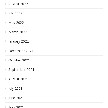
August 2022
July 2022
May 2022
March 2022
January 2022
December 2021
October 2021
September 2021
August 2021
July 2021
June 2021
May 2021