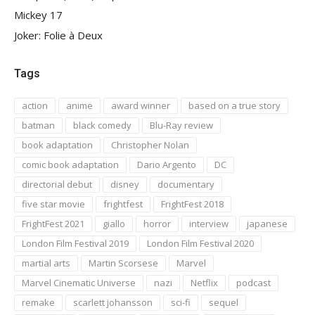
Mickey 17
Joker: Folie à Deux
Tags
action
anime
award winner
based on a true story
batman
black comedy
Blu-Ray review
book adaptation
Christopher Nolan
comic book adaptation
Dario Argento
DC
directorial debut
disney
documentary
five star movie
frightfest
FrightFest 2018
FrightFest 2021
giallo
horror
interview
japanese
London Film Festival 2019
London Film Festival 2020
martial arts
Martin Scorsese
Marvel
Marvel Cinematic Universe
nazi
Netflix
podcast
remake
scarlett johansson
sci-fi
sequel