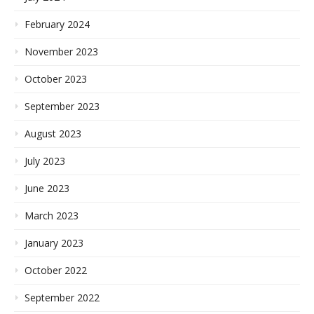
February 2024
November 2023
October 2023
September 2023
August 2023
July 2023
June 2023
March 2023
January 2023
October 2022
September 2022