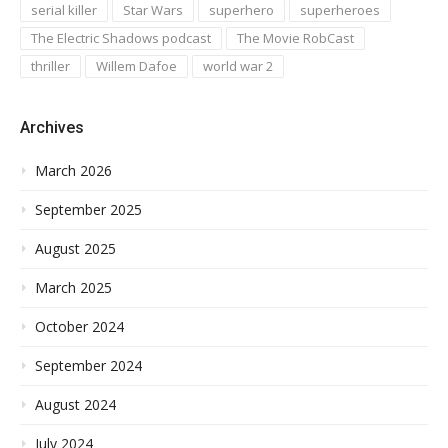
serial killer
Star Wars
superhero
superheroes
The Electric Shadows podcast
The Movie RobCast
thriller
Willem Dafoe
world war 2
Archives
March 2026
September 2025
August 2025
March 2025
October 2024
September 2024
August 2024
July 2024