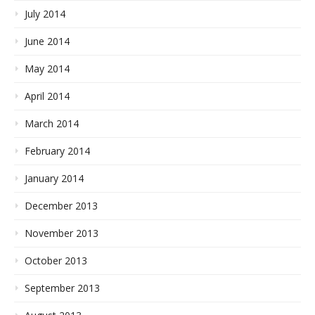
July 2014
June 2014
May 2014
April 2014
March 2014
February 2014
January 2014
December 2013
November 2013
October 2013
September 2013