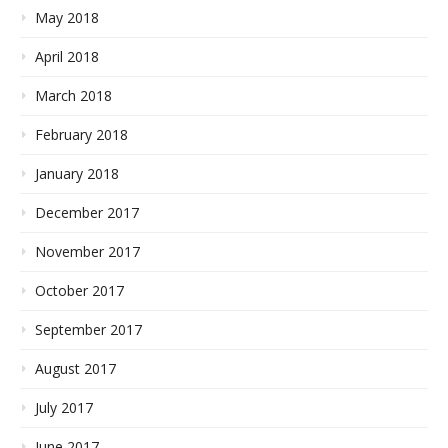
May 2018
April 2018
March 2018
February 2018
January 2018
December 2017
November 2017
October 2017
September 2017
August 2017
July 2017
June 2017