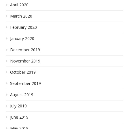
April 2020
March 2020
February 2020
January 2020
December 2019
November 2019
October 2019
September 2019
August 2019
July 2019
June 2019
May 2019