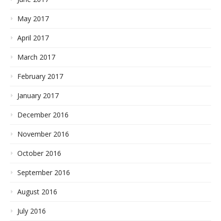
May 2017
April 2017
March 2017
February 2017
January 2017
December 2016
November 2016
October 2016
September 2016
August 2016
July 2016