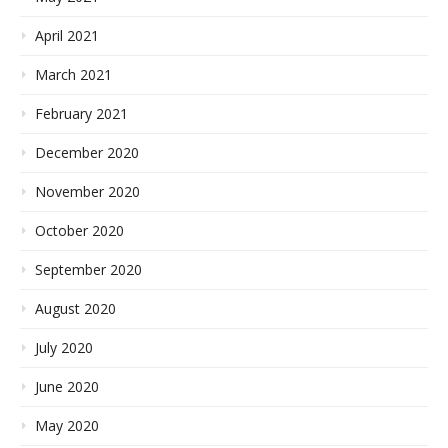
April 2021
March 2021
February 2021
December 2020
November 2020
October 2020
September 2020
August 2020
July 2020
June 2020
May 2020