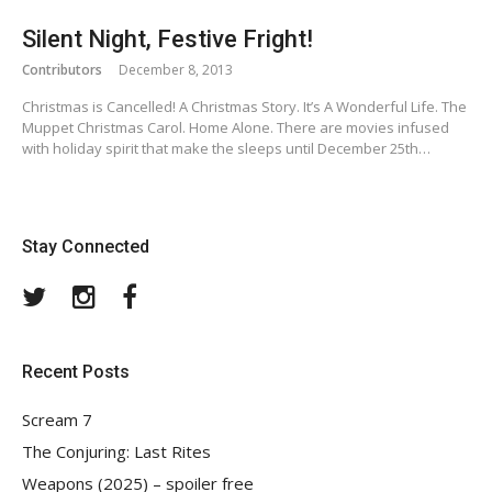
Silent Night, Festive Fright!
Contributors
December 8, 2013
Christmas is Cancelled! A Christmas Story. It’s A Wonderful Life. The
Muppet Christmas Carol. Home Alone. There are movies infused
with holiday spirit that make the sleeps until December 25th…
Stay Connected
Twitter
Instagram
Facebook
Recent Posts
Scream 7
The Conjuring: Last Rites
Weapons (2025) – spoiler free