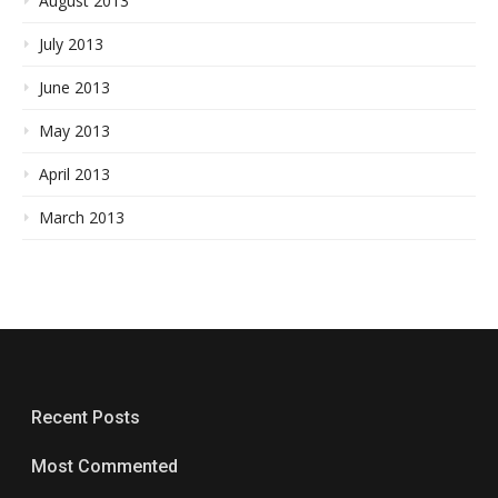
August 2013
July 2013
June 2013
May 2013
April 2013
March 2013
Recent Posts
Most Commented