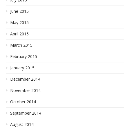
June 2015
May 2015
April 2015
March 2015
February 2015
January 2015
December 2014
November 2014
October 2014
September 2014
August 2014