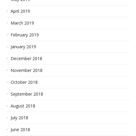
April 2019
March 2019
February 2019
January 2019
December 2018
November 2018
October 2018
September 2018
August 2018
July 2018
June 2018