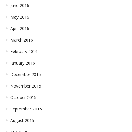
June 2016
May 2016
April 2016
March 2016
February 2016
January 2016
December 2015
November 2015
October 2015
September 2015
August 2015
July 2015