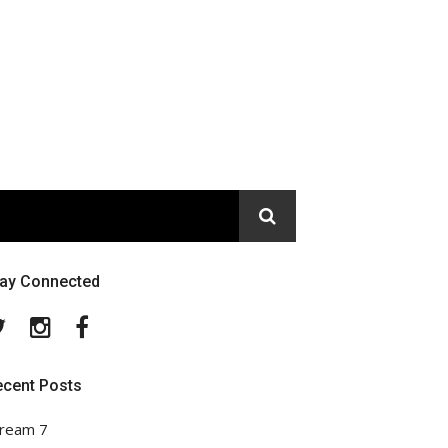
tay Connected
Twitter
Instagram
Facebook
ecent Posts
ream 7