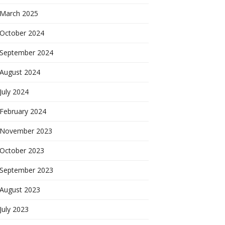
March 2025
October 2024
September 2024
August 2024
July 2024
February 2024
November 2023
October 2023
September 2023
August 2023
July 2023