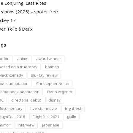
e Conjuring: Last Rites
apons (2025) – spoiler free
ckey 17
ker: Folie à Deux
ags
action
anime
award winner
based on a true story
batman
black comedy
Blu-Ray review
book adaptation
Christopher Nolan
comic book adaptation
Dario Argento
DC
directorial debut
disney
documentary
five star movie
frightfest
FrightFest 2018
FrightFest 2021
giallo
horror
interview
japanese