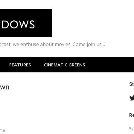
odcast, we enthuse about movies. Come join us…
FEATURES
CINEMATIC GREENS
S
own
R
Sc
ime