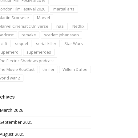
London Film Festival 2019
London Film Festival 2020
martial arts
Martin Scorsese
Marvel
Marvel Cinematic Universe
nazi
Netflix
podcast
remake
scarlett johansson
ci-fi
sequel
serial killer
Star Wars
superhero
superheroes
The Electric Shadows podcast
The Movie RobCast
thriller
Willem Dafoe
world war 2
chives
March 2026
September 2025
August 2025