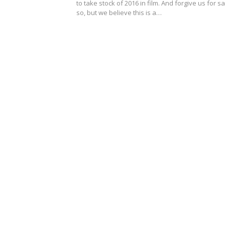
to take stock of 2016 in film. And forgive us for s
so, but we believe this is a…