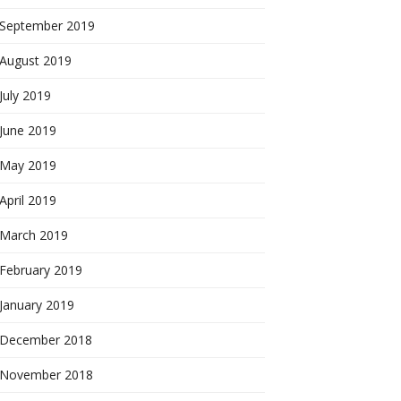
September 2019
August 2019
July 2019
June 2019
May 2019
April 2019
March 2019
February 2019
January 2019
December 2018
November 2018