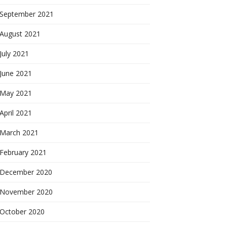
September 2021
August 2021
July 2021
June 2021
May 2021
April 2021
March 2021
February 2021
December 2020
November 2020
October 2020