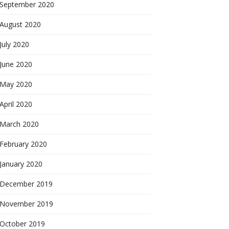
September 2020
August 2020
July 2020
June 2020
May 2020
April 2020
March 2020
February 2020
January 2020
December 2019
November 2019
October 2019