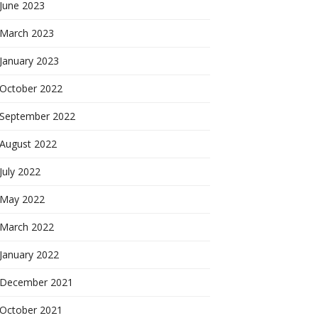
June 2023
March 2023
January 2023
October 2022
September 2022
August 2022
July 2022
May 2022
March 2022
January 2022
December 2021
October 2021