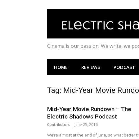
Skip
to
content
Cinema is our passion. We write, we p
HOME
REVIEWS
PODCAST
Tag:
Mid-Year Movie Rund
Mid-Year Movie Rundown – The
Electric Shadows Podcast
Contributors
June 25, 2016
We’re almost at the end of June, so what better t