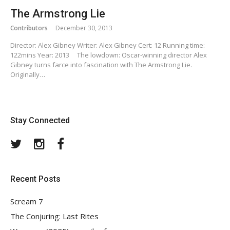
The Armstrong Lie
Contributors
December 30, 2013
Director: Alex Gibney Writer: Alex Gibney Cert: 12 Running time:
122mins Year: 2013 The lowdown: Oscar-winning director Alex
Gibney turns farce into fascination with The Armstrong Lie.
Originally…
Stay Connected
Twitter
Instagram
Facebook
Recent Posts
Scream 7
The Conjuring: Last Rites