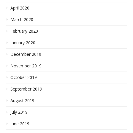
April 2020
March 2020
February 2020
January 2020
December 2019
November 2019
October 2019
September 2019
August 2019
July 2019
June 2019