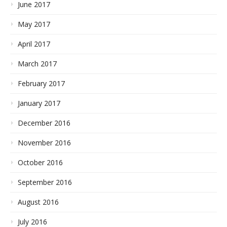
June 2017
May 2017
April 2017
March 2017
February 2017
January 2017
December 2016
November 2016
October 2016
September 2016
August 2016
July 2016