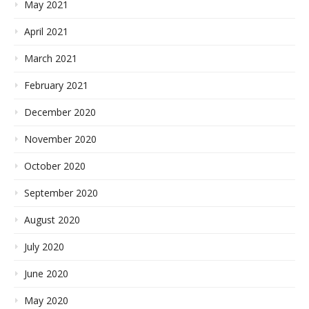
May 2021
April 2021
March 2021
February 2021
December 2020
November 2020
October 2020
September 2020
August 2020
July 2020
June 2020
May 2020