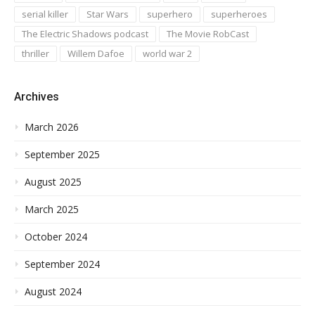
serial killer
Star Wars
superhero
superheroes
The Electric Shadows podcast
The Movie RobCast
thriller
Willem Dafoe
world war 2
Archives
March 2026
September 2025
August 2025
March 2025
October 2024
September 2024
August 2024