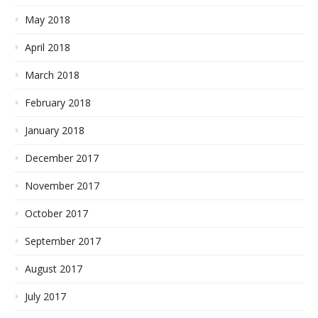
May 2018
April 2018
March 2018
February 2018
January 2018
December 2017
November 2017
October 2017
September 2017
August 2017
July 2017