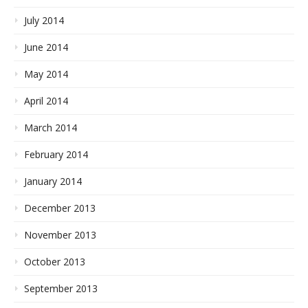
July 2014
June 2014
May 2014
April 2014
March 2014
February 2014
January 2014
December 2013
November 2013
October 2013
September 2013