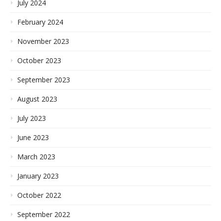
July 2024
February 2024
November 2023
October 2023
September 2023
August 2023
July 2023
June 2023
March 2023
January 2023
October 2022
September 2022