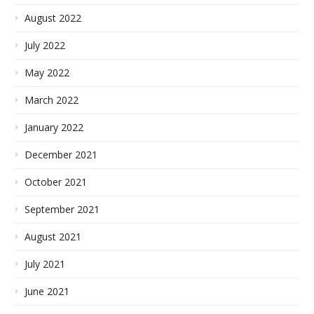
August 2022
July 2022
May 2022
March 2022
January 2022
December 2021
October 2021
September 2021
August 2021
July 2021
June 2021