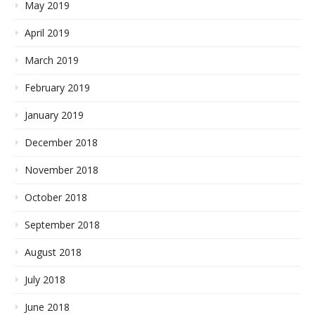
May 2019
April 2019
March 2019
February 2019
January 2019
December 2018
November 2018
October 2018
September 2018
August 2018
July 2018
June 2018