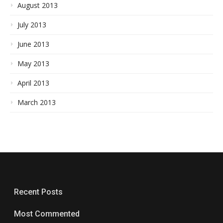
August 2013
July 2013
June 2013
May 2013
April 2013
March 2013
Recent Posts
Most Commented