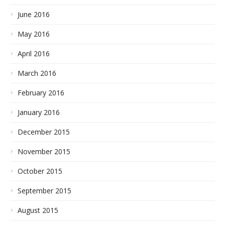
June 2016
May 2016
April 2016
March 2016
February 2016
January 2016
December 2015
November 2015
October 2015
September 2015
August 2015