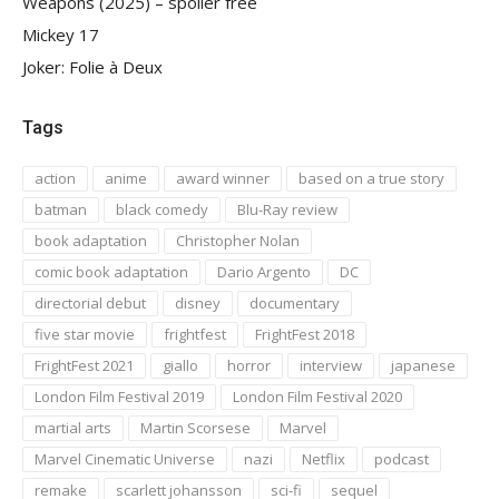
Weapons (2025) – spoiler free
Mickey 17
Joker: Folie à Deux
Tags
action
anime
award winner
based on a true story
batman
black comedy
Blu-Ray review
book adaptation
Christopher Nolan
comic book adaptation
Dario Argento
DC
directorial debut
disney
documentary
five star movie
frightfest
FrightFest 2018
FrightFest 2021
giallo
horror
interview
japanese
London Film Festival 2019
London Film Festival 2020
martial arts
Martin Scorsese
Marvel
Marvel Cinematic Universe
nazi
Netflix
podcast
remake
scarlett johansson
sci-fi
sequel