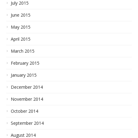
July 2015
June 2015
May 2015
April 2015
March 2015
February 2015
January 2015
December 2014
November 2014
October 2014
September 2014
August 2014