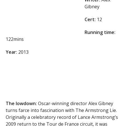
Gibney
Cert:
12
Running time:
122mins
Year:
2013
The lowdown:
Oscar-winning director Alex Gibney
turns farce into fascination with The Armstrong Lie.
Originally a celebratory record of Lance Armstrong’s
2009 return to the Tour de France circuit, it was