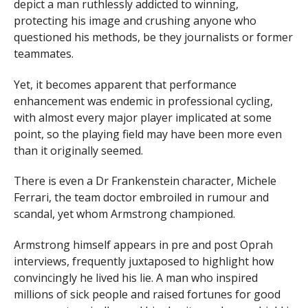
depict a man ruthlessly addicted to winning,
protecting his image and crushing anyone who
questioned his methods, be they journalists or former
teammates.
Yet, it becomes apparent that performance
enhancement was endemic in professional cycling,
with almost every major player implicated at some
point, so the playing field may have been more even
than it originally seemed.
There is even a Dr Frankenstein character, Michele
Ferrari, the team doctor embroiled in rumour and
scandal, yet whom Armstrong championed.
Armstrong himself appears in pre and post Oprah
interviews, frequently juxtaposed to highlight how
convincingly he lived his lie. A man who inspired
millions of sick people and raised fortunes for good