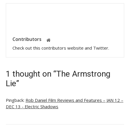
Contributors
Check out this contributors website and Twitter.
1 thought on “The Armstrong
Lie”
Pingback:
Rob Daniel Film Reviews and Features – JAN 12 –
DEC 13 - Electric Shadows