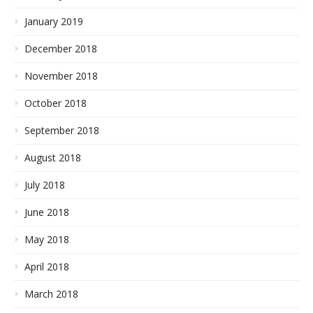
January 2019
December 2018
November 2018
October 2018
September 2018
August 2018
July 2018
June 2018
May 2018
April 2018
March 2018