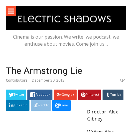
Skip
to
content
Cinema is our passion. We write, we podcast, we
enthuse about movies. Come join us…
The Armstrong Lie
Contributors
December 30, 2013
1
Twitter
Facebook
Google+
Pinterest
Tumblr
Linkedin
Reddit
Email
Director:
Alex
Gibney
Writer:
Alex