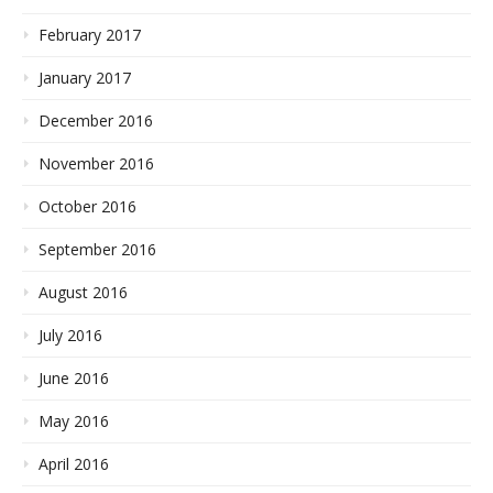
February 2017
January 2017
December 2016
November 2016
October 2016
September 2016
August 2016
July 2016
June 2016
May 2016
April 2016