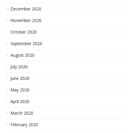
December 2020
November 2020
October 2020
September 2020
August 2020
July 2020
June 2020
May 2020
April 2020
March 2020
February 2020