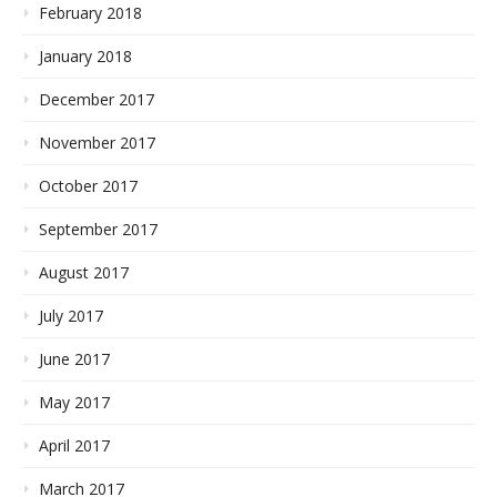
February 2018
January 2018
December 2017
November 2017
October 2017
September 2017
August 2017
July 2017
June 2017
May 2017
April 2017
March 2017