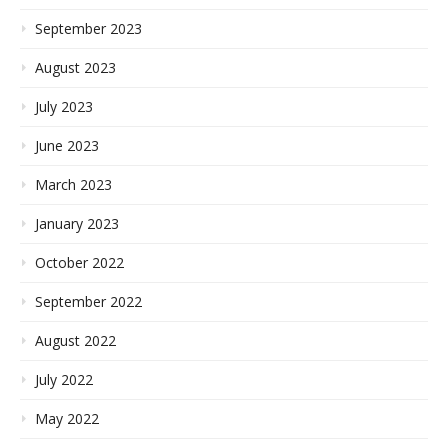
September 2023
August 2023
July 2023
June 2023
March 2023
January 2023
October 2022
September 2022
August 2022
July 2022
May 2022