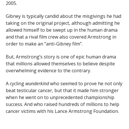
2005.
Gibney is typically candid about the misgivings he had
taking on the original project, although admitting he
allowed himself to be swept up in the human drama
and that a rival film crew also covered Armstrong in
order to make an “anti-Gibney film”.
But, Armstrong’s story is one of epic human drama
that millions allowed themselves to believe despite
overwhelming evidence to the contrary.
A cycling
wunderkind
who seemed to prove he not only
beat testicular cancer, but that it made him stronger
when he went on to unprecedented championship
success. And who raised hundreds of millions to help
cancer victims with his Lance Armstrong Foundation.