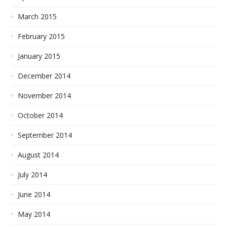
March 2015
February 2015
January 2015
December 2014
November 2014
October 2014
September 2014
August 2014
July 2014
June 2014
May 2014