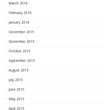
March 2016
February 2016
January 2016
December 2015
November 2015
October 2015
September 2015
August 2015
July 2015
June 2015
May 2015
April 2015