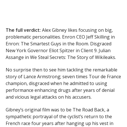
The full verdict:
Alex Gibney likes focusing on big,
problematic personalities. Enron CEO Jeff Skilling in
Enron: The Smartest Guys in the Room. Disgraced
New York Governor Eliot Spitzer in Client 9. Julian
Assange in We Steal Secrets: The Story of Wikileaks.
No surprise then to see him tackling the remarkable
story of Lance Armstrong; seven times Tour de France
champion, disgraced when he admitted to using
performance enhancing drugs after years of denial
and vicious legal attacks on his accusers.
Gibney’s original film was to be The Road Back, a
sympathetic portrayal of the cyclist’s return to the
French race four years after hanging up his vest in