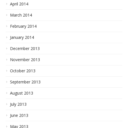
April 2014
March 2014
February 2014
January 2014
December 2013
November 2013
October 2013
September 2013
August 2013
July 2013
June 2013
May 2013