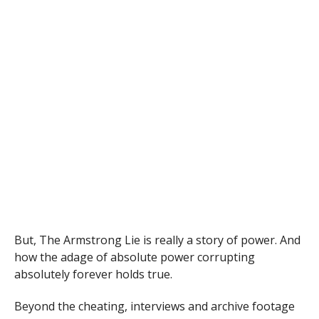
But, The Armstrong Lie is really a story of power. And
how the adage of absolute power corrupting
absolutely forever holds true.
Beyond the cheating, interviews and archive footage