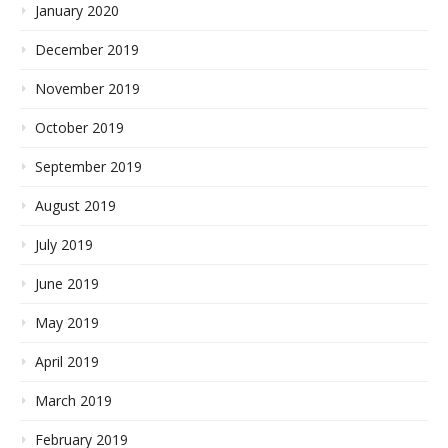
January 2020
December 2019
November 2019
October 2019
September 2019
August 2019
July 2019
June 2019
May 2019
April 2019
March 2019
February 2019