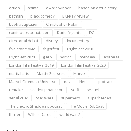
action
anime
award winner
based on a true story
batman
black comedy
Blu-Ray review
book adaptation
Christopher Nolan
comic book adaptation
Dario Argento
DC
directorial debut
disney
documentary
five star movie
frightfest
FrightFest 2018
FrightFest 2021
giallo
horror
interview
japanese
London Film Festival 2019
London Film Festival 2020
martial arts
Martin Scorsese
Marvel
Marvel Cinematic Universe
nazi
Netflix
podcast
remake
scarlett johansson
sci-fi
sequel
serial killer
Star Wars
superhero
superheroes
The Electric Shadows podcast
The Movie RobCast
thriller
Willem Dafoe
world war 2