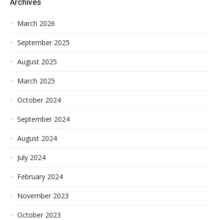
Archives
March 2026
September 2025
August 2025
March 2025
October 2024
September 2024
August 2024
July 2024
February 2024
November 2023
October 2023