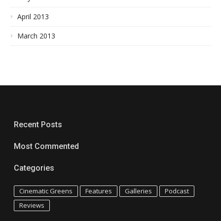
April 2013
March 2013
Recent Posts
Most Commented
Categories
Cinematic Greens
Features
Galleries
Podcast
Reviews