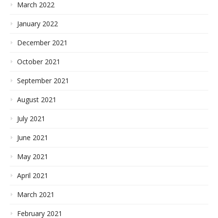
March 2022
January 2022
December 2021
October 2021
September 2021
August 2021
July 2021
June 2021
May 2021
April 2021
March 2021
February 2021