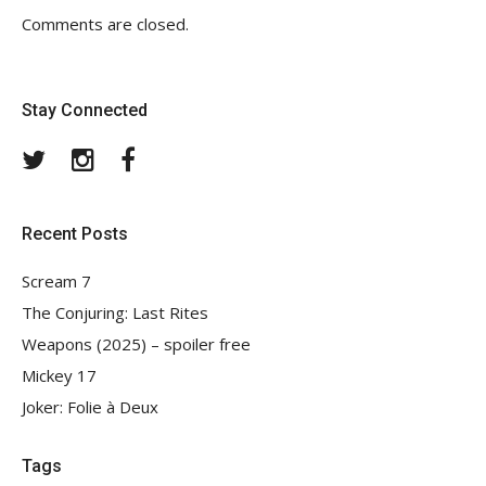
Comments are closed.
Stay Connected
Twitter
Instagram
Facebook
Recent Posts
Scream 7
The Conjuring: Last Rites
Weapons (2025) – spoiler free
Mickey 17
Joker: Folie à Deux
Tags