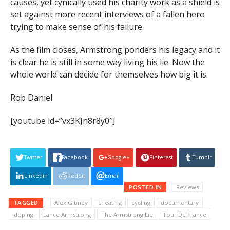
causes, yet cynically used his charity work as a shield is
set against more recent interviews of a fallen hero
trying to make sense of his failure.
As the film closes, Armstrong ponders his legacy and it
is clear he is still in some way living his lie. Now the
whole world can decide for themselves how big it is.
Rob Daniel
[youtube id=”vx3KJn8r8y0″]
Twitter
Facebook
Google+
Pinterest
Tumblr
Linkedin
Reddit
Email
POSTED IN
Reviews
TAGGED
Alex Gibney
cheating
cycling
documentary
doping
Lance Armstrong
The Armstrong Lie
Tour De France