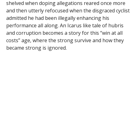
shelved when doping allegations reared once more
and then utterly refocused when the disgraced cyclist
admitted he had been illegally enhancing his
performance all along. An Icarus like tale of hubris
and corruption becomes a story for this “win at all
costs” age, where the strong survive and how they
became strong is ignored.