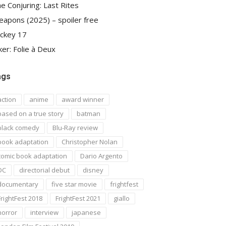
e Conjuring: Last Rites
apons (2025) – spoiler free
ckey 17
ker: Folie à Deux
ags
action
anime
award winner
based on a true story
batman
black comedy
Blu-Ray review
book adaptation
Christopher Nolan
comic book adaptation
Dario Argento
DC
directorial debut
disney
documentary
five star movie
frightfest
FrightFest 2018
FrightFest 2021
giallo
horror
interview
japanese