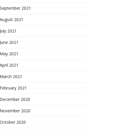
September 2021
August 2021
July 2021
June 2021
May 2021
April 2021
March 2021
February 2021
December 2020
November 2020
October 2020