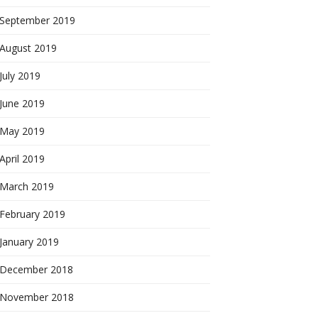
September 2019
August 2019
July 2019
June 2019
May 2019
April 2019
March 2019
February 2019
January 2019
December 2018
November 2018