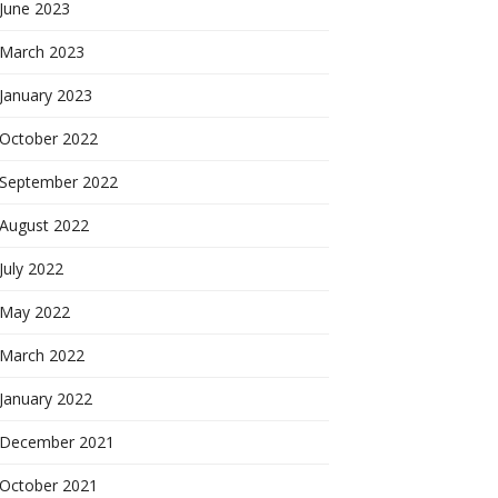
June 2023
March 2023
January 2023
October 2022
September 2022
August 2022
July 2022
May 2022
March 2022
January 2022
December 2021
October 2021