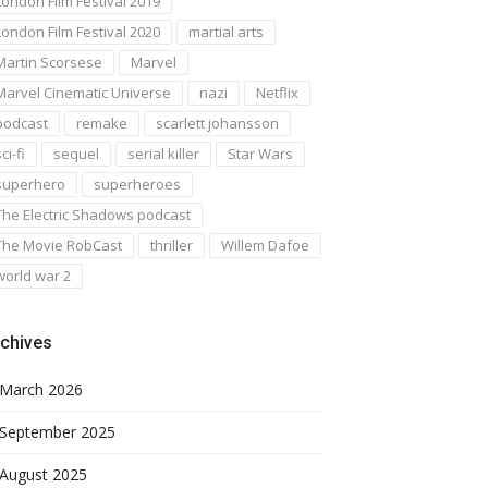
London Film Festival 2019
London Film Festival 2020
martial arts
Martin Scorsese
Marvel
Marvel Cinematic Universe
nazi
Netflix
podcast
remake
scarlett johansson
ci-fi
sequel
serial killer
Star Wars
superhero
superheroes
The Electric Shadows podcast
The Movie RobCast
thriller
Willem Dafoe
world war 2
chives
March 2026
September 2025
August 2025