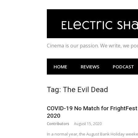
Skip
to
content
Cinema is our passion. We write, we p
HOME
REVIEWS
PODCAST
Tag:
The Evil Dead
COVID-19 No Match for FrightFest
2020
Contributors
August 15, 2020
In a normal year, the August Bank Holiday week