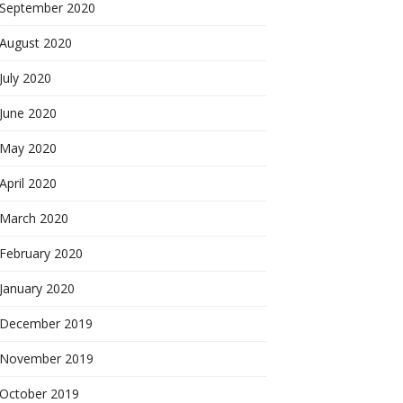
September 2020
August 2020
July 2020
June 2020
May 2020
April 2020
March 2020
February 2020
January 2020
December 2019
November 2019
October 2019