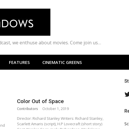
odcast, we enthuse about movies. Come join us…
FEATURES
CINEMATIC GREENS
S
Color Out of Space
Contributors
October 1, 2019
R
Director: Richard Stanley Writers: Richard Stanley,
Sc
Scarlett Amaris (script), H.P Lovecraft (short story)
end