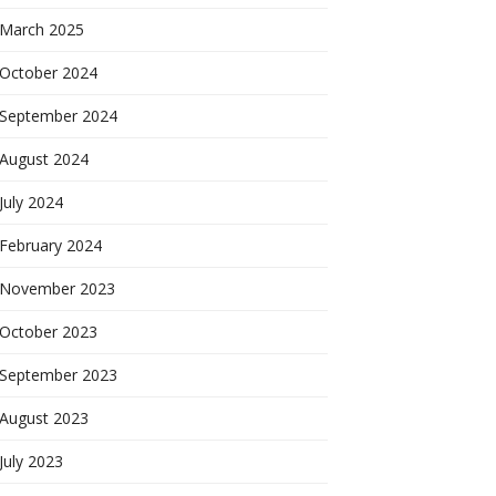
March 2025
October 2024
September 2024
August 2024
July 2024
February 2024
November 2023
October 2023
September 2023
August 2023
July 2023