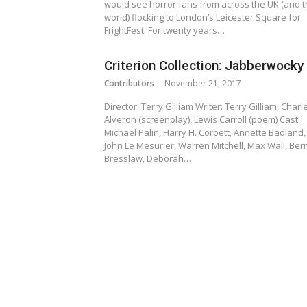
would see horror fans from across the UK (and 
world) flocking to London’s Leicester Square for
FrightFest. For twenty years…
Criterion Collection: Jabberwocky
Contributors
November 21, 2017
Director: Terry Gilliam Writer: Terry Gilliam, Charl
Alveron (screenplay), Lewis Carroll (poem) Cast:
Michael Palin, Harry H. Corbett, Annette Badland,
John Le Mesurier, Warren Mitchell, Max Wall, Ber
Bresslaw, Deborah…