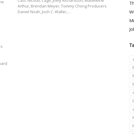
Cast: Nicolas Cage, Joely Richardson, Madeleine
the
Th
Arthur, Brendan Meyer, Tommy Chong Producers:
We
Daniel Noah, Josh C. Waller,…
Mi
Jo
T
es
nard