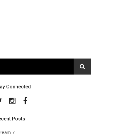
tay Connected
Twitter
Instagram
Facebook
ecent Posts
ream 7