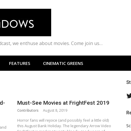
odcast, we enthuse about movies. Come join us…
FEATURES
CINEMATIC GREENS
S
d-
Must-See Movies at FrightFest 2019
Contributors
August 8, 2019
R
Horror fans will rejoice (and possibly feel a little old)
Sc
this August Bank Holiday. The legendary Arrow Video
 and