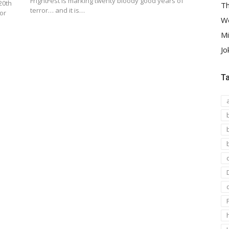
FrightFest is marking twenty bloody good years of
20th
Th
terror… and it is…
or
We
Mi
Jo
T