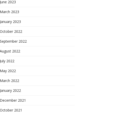
June 2023
March 2023
January 2023
October 2022
September 2022
August 2022
July 2022
May 2022
March 2022
January 2022
December 2021
October 2021