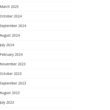
March 2025
October 2024
September 2024
August 2024
July 2024
February 2024
November 2023
October 2023
September 2023
August 2023
July 2023