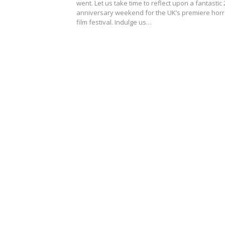
went. Let us take time to reflect upon a fantastic 
anniversary weekend for the UK’s premiere horr
film festival. Indulge us…