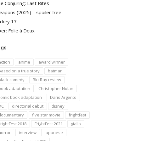
e Conjuring: Last Rites
apons (2025) – spoiler free
ckey 17
ker: Folie à Deux
ags
action
anime
award winner
based on a true story
batman
black comedy
Blu-Ray review
book adaptation
Christopher Nolan
comic book adaptation
Dario Argento
DC
directorial debut
disney
documentary
five star movie
frightfest
FrightFest 2018
FrightFest 2021
giallo
horror
interview
japanese