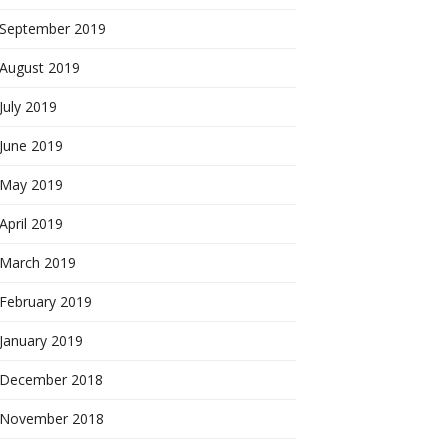
September 2019
August 2019
July 2019
June 2019
May 2019
April 2019
March 2019
February 2019
January 2019
December 2018
November 2018