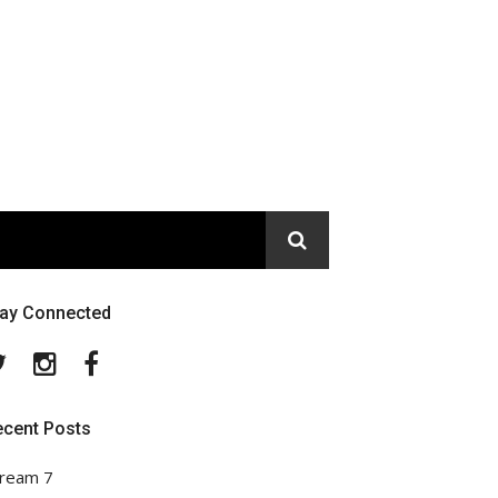
tay Connected
Twitter
Instagram
Facebook
ecent Posts
ream 7