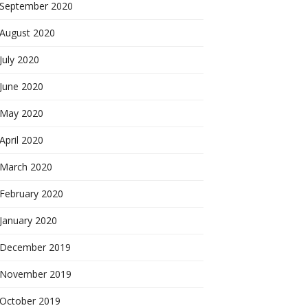
September 2020
August 2020
July 2020
June 2020
May 2020
April 2020
March 2020
February 2020
January 2020
December 2019
November 2019
October 2019