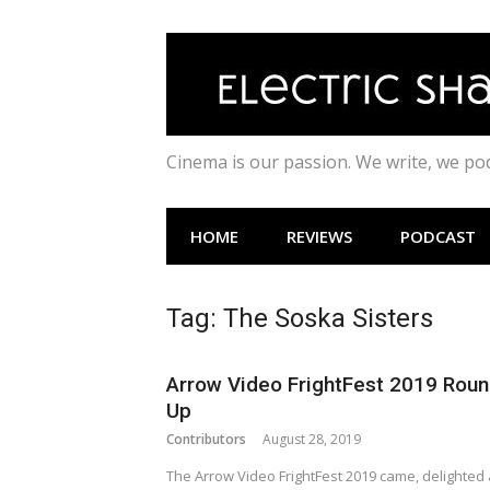
Skip
to
content
Cinema is our passion. We write, we p
HOME
REVIEWS
PODCAST
Tag:
The Soska Sisters
Arrow Video FrightFest 2019 Roun
Up
Contributors
August 28, 2019
The Arrow Video FrightFest 2019 came, delighted