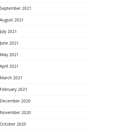
September 2021
August 2021
July 2021
June 2021
May 2021
April 2021
March 2021
February 2021
December 2020
November 2020
October 2020