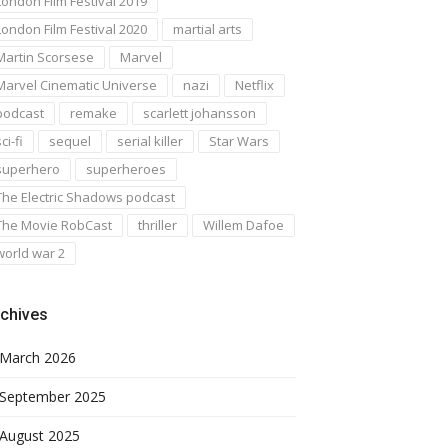
London Film Festival 2019
London Film Festival 2020
martial arts
Martin Scorsese
Marvel
Marvel Cinematic Universe
nazi
Netflix
podcast
remake
scarlett johansson
ci-fi
sequel
serial killer
Star Wars
superhero
superheroes
The Electric Shadows podcast
The Movie RobCast
thriller
Willem Dafoe
world war 2
chives
March 2026
September 2025
August 2025