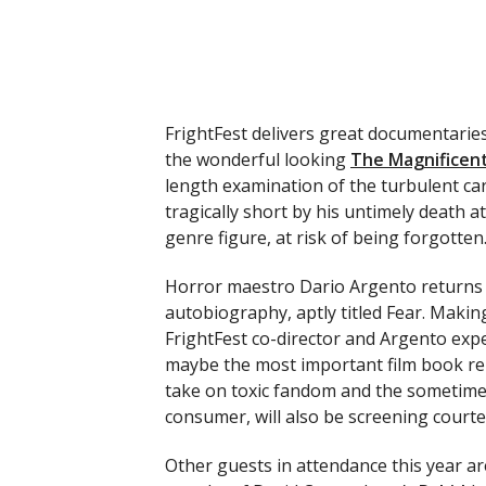
FrightFest delivers great documentaries
the wonderful looking
The Magnificent
length examination of the turbulent car
tragically short by his untimely death at
genre figure, at risk of being forgotten
Horror maestro Dario Argento returns t
autobiography, aptly titled Fear. Makin
FrightFest co-director and Argento exp
maybe the most important film book rel
take on toxic fandom and the sometime
consumer, will also be screening courte
Other guests in attendance this year ar