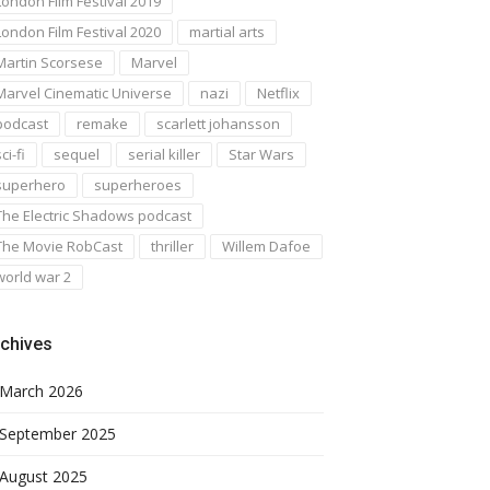
London Film Festival 2019
London Film Festival 2020
martial arts
Martin Scorsese
Marvel
Marvel Cinematic Universe
nazi
Netflix
podcast
remake
scarlett johansson
ci-fi
sequel
serial killer
Star Wars
superhero
superheroes
The Electric Shadows podcast
The Movie RobCast
thriller
Willem Dafoe
world war 2
chives
March 2026
September 2025
August 2025