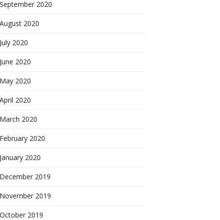
September 2020
August 2020
July 2020
June 2020
May 2020
April 2020
March 2020
February 2020
January 2020
December 2019
November 2019
October 2019