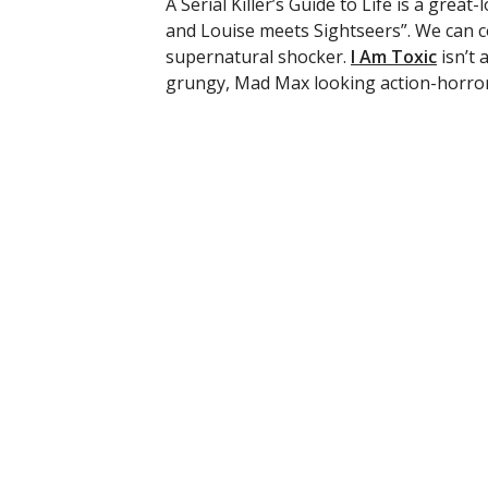
A Serial Killer’s Guide to Life is a great
and Louise meets Sightseers”. We can 
supernatural shocker.
I Am Toxic
isn’t 
grungy, Mad Max looking action-horror