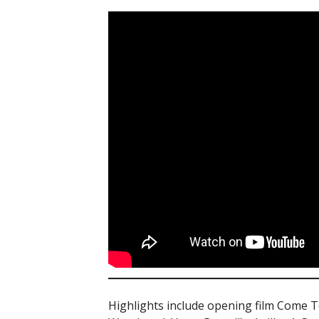
Highlights include opening film Come To