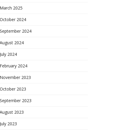
March 2025
October 2024
September 2024
August 2024
July 2024
February 2024
November 2023
October 2023
September 2023
August 2023
July 2023