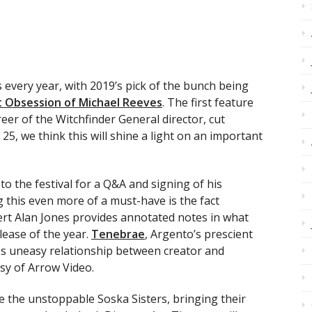
 every year, with 2019’s pick of the bunch being
 Obsession of Michael Reeves
. The first feature
eer of the Witchfinder General director, cut
 25, we think this will shine a light on an important
.
o the festival for a Q&A and signing of his
g this even more of a must-have is the fact
ert Alan Jones provides annotated notes in what
ease of the year.
Tenebrae
, Argento’s prescient
s uneasy relationship between creator and
sy of Arrow Video.
e the unstoppable Soska Sisters, bringing their