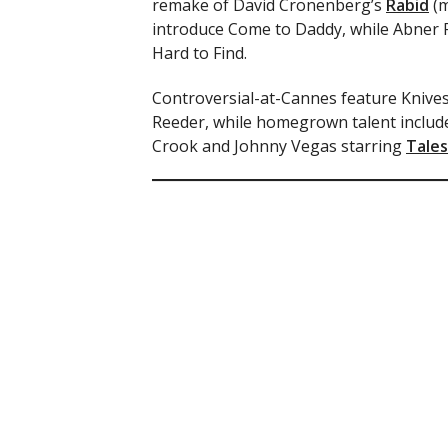
remake of David Cronenberg’s
Rabid
(m
introduce Come to Daddy, while Abner P
Hard to Find.
Controversial-at-Cannes feature Knives 
Reeder, while homegrown talent include
Crook and Johnny Vegas starring
Tales