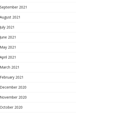
September 2021
August 2021
July 2021
June 2021
May 2021
April 2021
March 2021
February 2021
December 2020
November 2020
October 2020