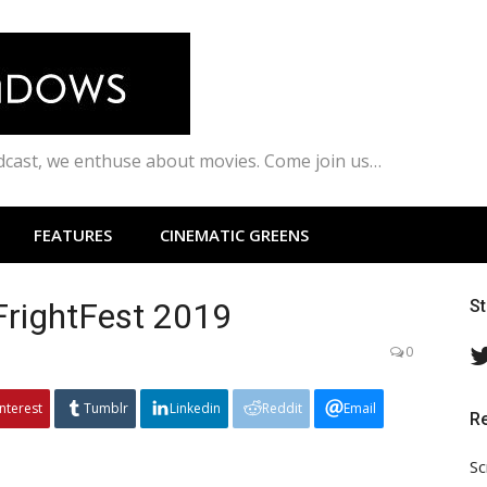
odcast, we enthuse about movies. Come join us…
FEATURES
CINEMATIC GREENS
FrightFest 2019
S
0
interest
Tumblr
Linkedin
Reddit
Email
R
Sc