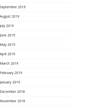
September 2019
August 2019
July 2019
June 2019
May 2019
April 2019
March 2019
February 2019
January 2019
December 2018
November 2018