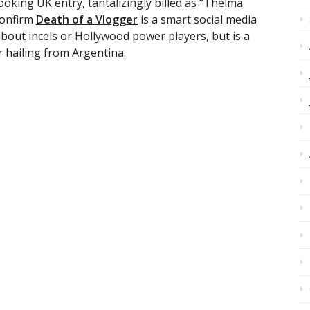
-looking UK entry, tantalizingly billed as “Thelma
confirm
Death of a Vlogger
is a smart social media
about incels or Hollywood power players, but is a
 hailing from Argentina.