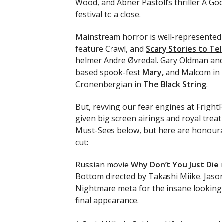
Wood, and Abner Pastoll’s thriller A Go
festival to a close.
Mainstream horror is well-represented 
feature Crawl, and
Scary Stories to Tel
helmer Andre Øvredal. Gary Oldman and
based spook-fest
Mary,
and Malcom in t
Cronenbergian in
The Black String
.
But, revving our fear engines at FrightF
given big screen airings and royal trea
Must-Sees below, but here are honourab
cut:
Russian movie
Why Don’t You Just Die
Bottom directed by Takashi Miike. Jas
Nightmare meta for the insane lookin
final appearance.