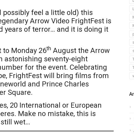
possibly feel a little old) this
egendary Arrow Video FrightFest is
years of terror… and it is doing it
s
th
 to Monday 26
August the Arrow
an astonishing seventy-eight
number for the event. Celebrating
e, FrightFest will bring films from
Cineworld and Prince Charles
er Square.
Ar
es, 20 International or European
res. Make no mistake, this is
still wet…