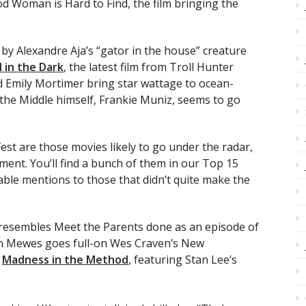
od Woman is Hard to Find, the film bringing the
by Alexandre Aja’s “gator in the house” creature
l in the Dark
, the latest film from Troll Hunter
 Emily Mortimer bring star wattage to ocean-
he Middle himself, Frankie Muniz, seems to go
est are those movies likely to go under the radar,
tment. You’ll find a bunch of them in our Top 15
le mentions to those that didn’t quite make the
resembles Meet the Parents done as an episode of
on Mewes goes full-on Wes Craven’s New
g
Madness in the Method
, featuring Stan Lee’s