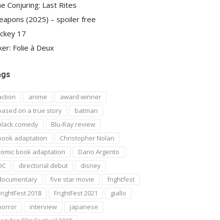
e Conjuring: Last Rites
apons (2025) – spoiler free
ckey 17
ker: Folie à Deux
ags
action
anime
award winner
based on a true story
batman
black comedy
Blu-Ray review
book adaptation
Christopher Nolan
comic book adaptation
Dario Argento
DC
directorial debut
disney
documentary
five star movie
frightfest
FrightFest 2018
FrightFest 2021
giallo
horror
interview
japanese