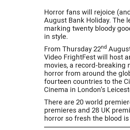
Horror fans will rejoice (and 
August Bank Holiday. The l
marking twenty bloody good 
in style.
nd
From Thursday 22
August
Video FrightFest will host 
movies, a record-breaking 
horror from around the glob
fourteen countries to the 
Cinema in London’s Leicest
There are 20 world premier
premieres and 28 UK premie
horror so fresh the blood is 