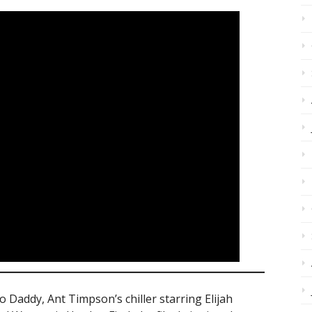
 Daddy, Ant Timpson’s chiller starring Elijah