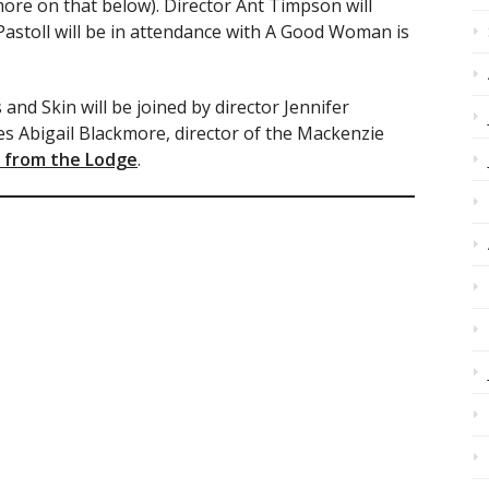
ore on that below). Director Ant Timpson will
astoll will be in attendance with A Good Woman is
and Skin will be joined by director Jennifer
s Abigail Blackmore, director of the Mackenzie
 from the Lodge
.