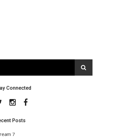
tay Connected
Twitter
Instagram
Facebook
ecent Posts
ream 7