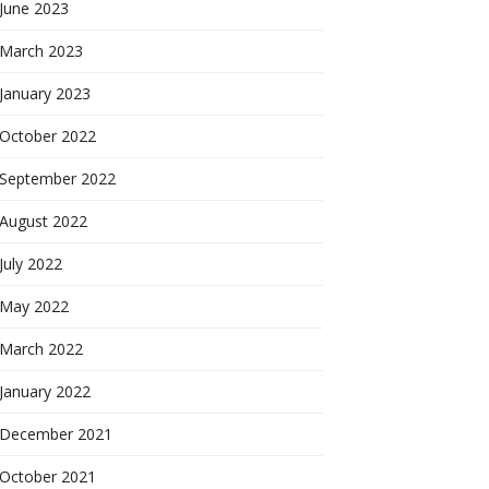
June 2023
March 2023
January 2023
October 2022
September 2022
August 2022
July 2022
May 2022
March 2022
January 2022
December 2021
October 2021