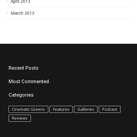
April 2013
March 2013
Recent Posts
Most Commented
Categories
Cinematic Greens
Features
Galleries
Podcast
Reviews