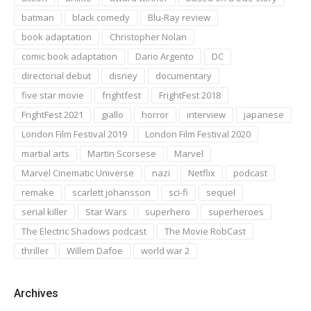
batman
black comedy
Blu-Ray review
book adaptation
Christopher Nolan
comic book adaptation
Dario Argento
DC
directorial debut
disney
documentary
five star movie
frightfest
FrightFest 2018
FrightFest 2021
giallo
horror
interview
japanese
London Film Festival 2019
London Film Festival 2020
martial arts
Martin Scorsese
Marvel
Marvel Cinematic Universe
nazi
Netflix
podcast
remake
scarlett johansson
sci-fi
sequel
serial killer
Star Wars
superhero
superheroes
The Electric Shadows podcast
The Movie RobCast
thriller
Willem Dafoe
world war 2
Archives