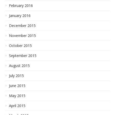
February 2016
January 2016
December 2015
November 2015
October 2015
September 2015
August 2015
July 2015
June 2015
May 2015
April 2015