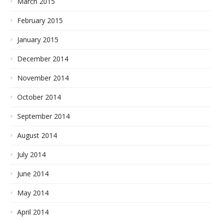
March 2015
February 2015
January 2015
December 2014
November 2014
October 2014
September 2014
August 2014
July 2014
June 2014
May 2014
April 2014