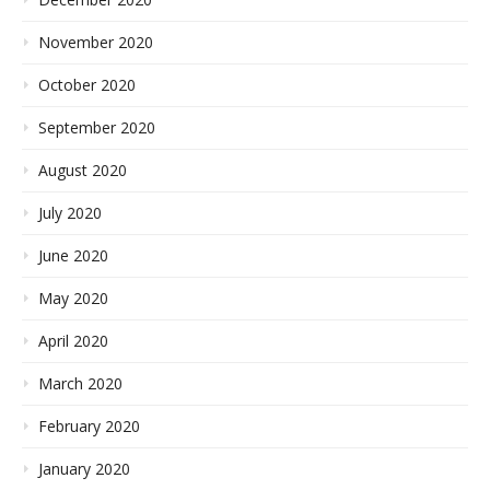
November 2020
October 2020
September 2020
August 2020
July 2020
June 2020
May 2020
April 2020
March 2020
February 2020
January 2020