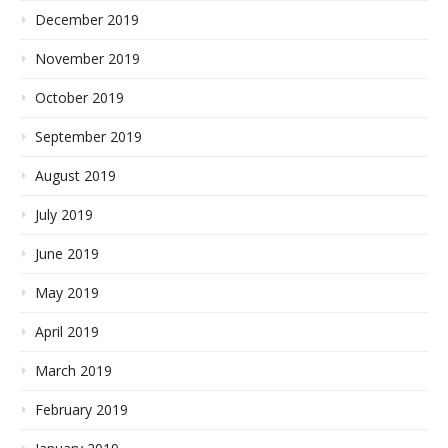
December 2019
November 2019
October 2019
September 2019
August 2019
July 2019
June 2019
May 2019
April 2019
March 2019
February 2019