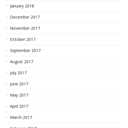
January 2018
December 2017
November 2017
October 2017
September 2017
August 2017
July 2017
June 2017
May 2017
April 2017
March 2017