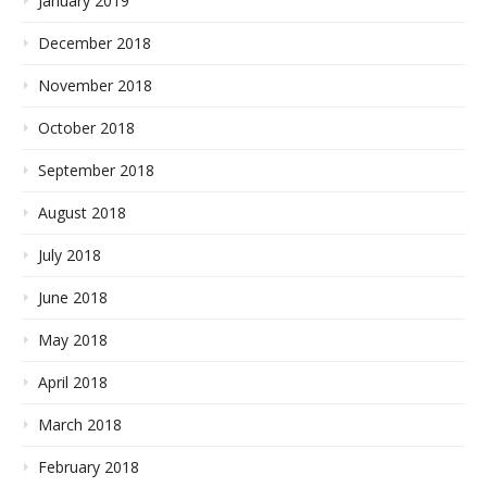
January 2019
December 2018
November 2018
October 2018
September 2018
August 2018
July 2018
June 2018
May 2018
April 2018
March 2018
February 2018