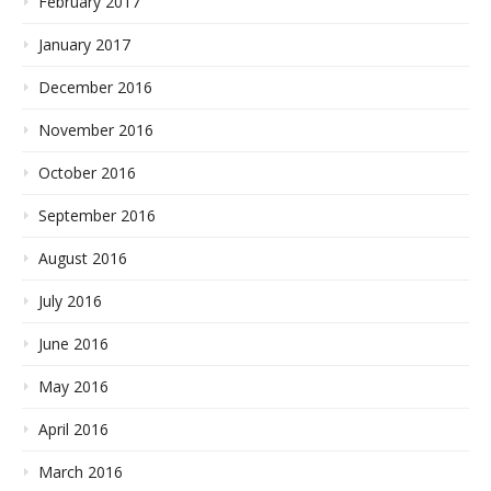
February 2017
January 2017
December 2016
November 2016
October 2016
September 2016
August 2016
July 2016
June 2016
May 2016
April 2016
March 2016