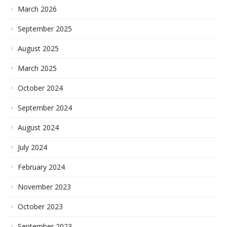
March 2026
September 2025
August 2025
March 2025
October 2024
September 2024
August 2024
July 2024
February 2024
November 2023
October 2023
September 2023