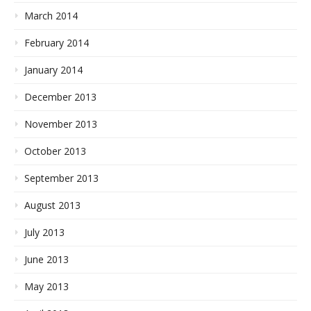
March 2014
February 2014
January 2014
December 2013
November 2013
October 2013
September 2013
August 2013
July 2013
June 2013
May 2013