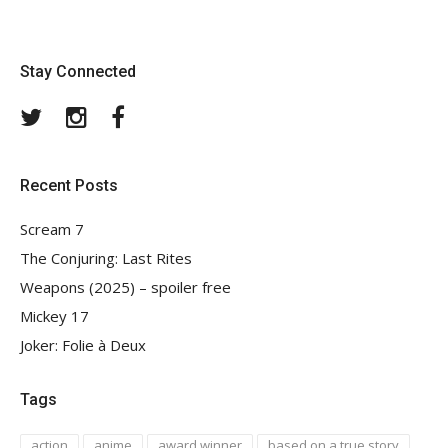
Stay Connected
Twitter
Instagram
Facebook
Recent Posts
Scream 7
The Conjuring: Last Rites
Weapons (2025) – spoiler free
Mickey 17
Joker: Folie à Deux
Tags
action
anime
award winner
based on a true story