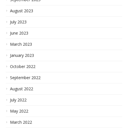
August 2023
July 2023
June 2023
March 2023
January 2023
October 2022
September 2022
August 2022
July 2022
May 2022
March 2022