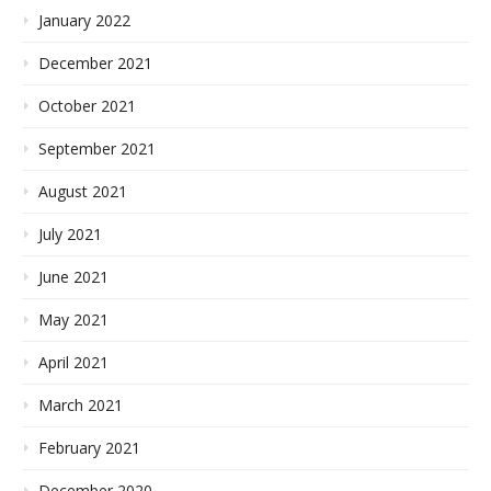
January 2022
December 2021
October 2021
September 2021
August 2021
July 2021
June 2021
May 2021
April 2021
March 2021
February 2021
December 2020