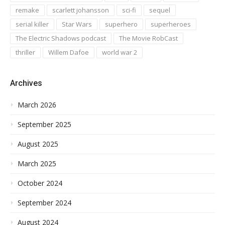
remake
scarlett johansson
sci-fi
sequel
serial killer
Star Wars
superhero
superheroes
The Electric Shadows podcast
The Movie RobCast
thriller
Willem Dafoe
world war 2
Archives
March 2026
September 2025
August 2025
March 2025
October 2024
September 2024
August 2024