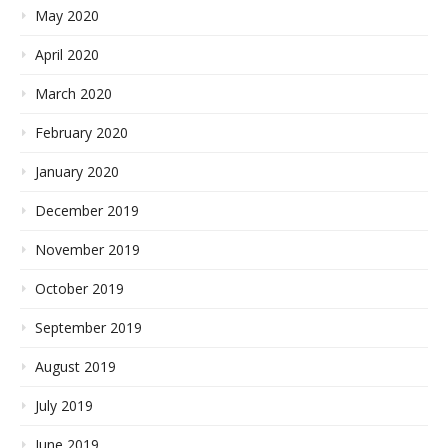
May 2020
April 2020
March 2020
February 2020
January 2020
December 2019
November 2019
October 2019
September 2019
August 2019
July 2019
June 2019