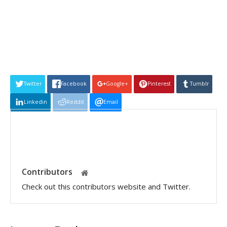
Twitter
Facebook
Google+
Pinterest
Tumblr
Linkedin
Reddit
Email
Contributors
Check out this contributors website and Twitter.