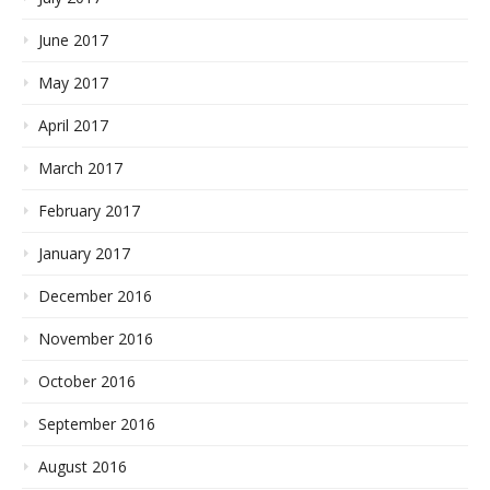
June 2017
May 2017
April 2017
March 2017
February 2017
January 2017
December 2016
November 2016
October 2016
September 2016
August 2016