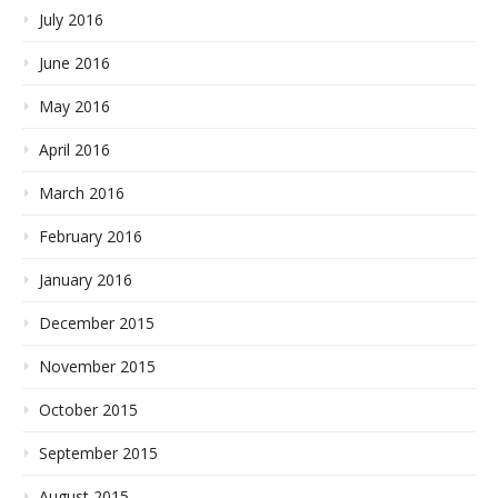
July 2016
June 2016
May 2016
April 2016
March 2016
February 2016
January 2016
December 2015
November 2015
October 2015
September 2015
August 2015