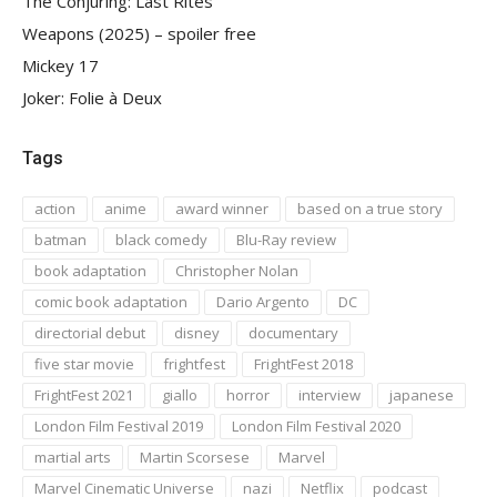
The Conjuring: Last Rites
Weapons (2025) – spoiler free
Mickey 17
Joker: Folie à Deux
Tags
action
anime
award winner
based on a true story
batman
black comedy
Blu-Ray review
book adaptation
Christopher Nolan
comic book adaptation
Dario Argento
DC
directorial debut
disney
documentary
five star movie
frightfest
FrightFest 2018
FrightFest 2021
giallo
horror
interview
japanese
London Film Festival 2019
London Film Festival 2020
martial arts
Martin Scorsese
Marvel
Marvel Cinematic Universe
nazi
Netflix
podcast