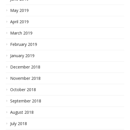
May 2019
April 2019
March 2019
February 2019
January 2019
December 2018
November 2018
October 2018
September 2018
August 2018
July 2018