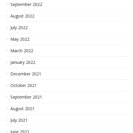
September 2022
August 2022
July 2022
May 2022
March 2022
January 2022
December 2021
October 2021
September 2021
August 2021
July 2021
June 2021