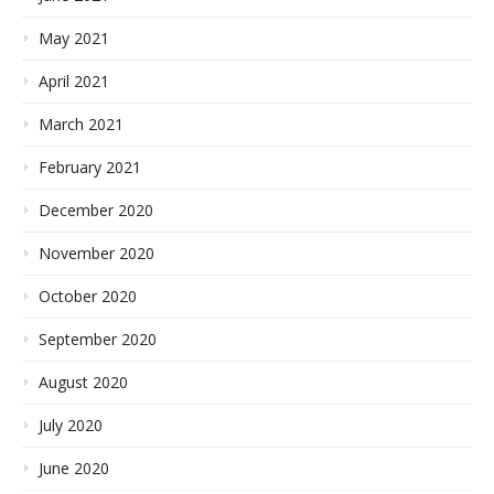
May 2021
April 2021
March 2021
February 2021
December 2020
November 2020
October 2020
September 2020
August 2020
July 2020
June 2020