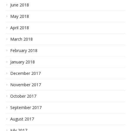
June 2018
May 2018
April 2018
March 2018
February 2018
January 2018
December 2017
November 2017
October 2017
September 2017
August 2017
July 2017