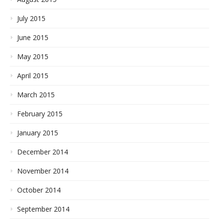
July 2015
June 2015
May 2015
April 2015
March 2015
February 2015
January 2015
December 2014
November 2014
October 2014
September 2014