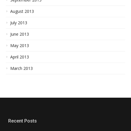
August 2013
July 2013
June 2013
May 2013
April 2013
March 2013
Recent Posts