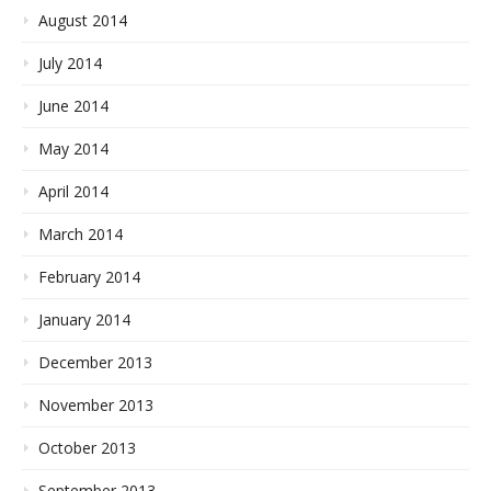
August 2014
July 2014
June 2014
May 2014
April 2014
March 2014
February 2014
January 2014
December 2013
November 2013
October 2013
September 2013