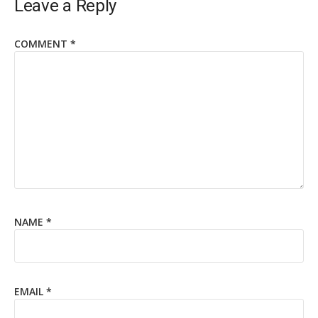
Leave a Reply
COMMENT
*
NAME
*
EMAIL
*