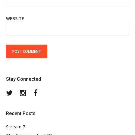
WEBSITE
Stay Connected
Twitter
Instagram
Facebook
Recent Posts
Scream 7