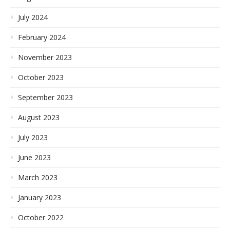
July 2024
February 2024
November 2023
October 2023
September 2023
August 2023
July 2023
June 2023
March 2023
January 2023
October 2022