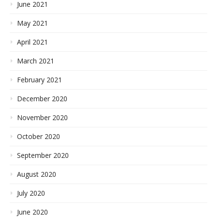
June 2021
May 2021
April 2021
March 2021
February 2021
December 2020
November 2020
October 2020
September 2020
August 2020
July 2020
June 2020