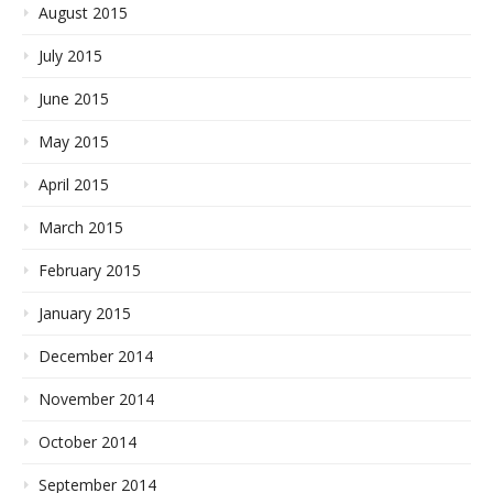
August 2015
July 2015
June 2015
May 2015
April 2015
March 2015
February 2015
January 2015
December 2014
November 2014
October 2014
September 2014