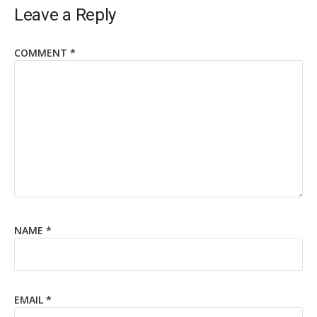
Leave a Reply
COMMENT
*
NAME
*
EMAIL
*