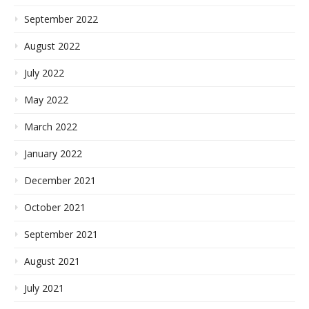
September 2022
August 2022
July 2022
May 2022
March 2022
January 2022
December 2021
October 2021
September 2021
August 2021
July 2021