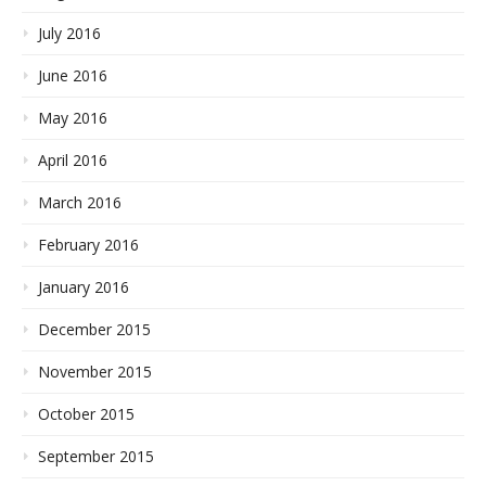
July 2016
June 2016
May 2016
April 2016
March 2016
February 2016
January 2016
December 2015
November 2015
October 2015
September 2015