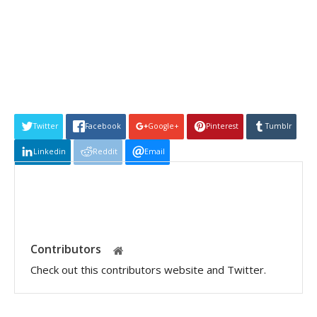
Twitter
Facebook
Google+
Pinterest
Tumblr
Linkedin
Reddit
Email
Contributors
Check out this contributors website and Twitter.