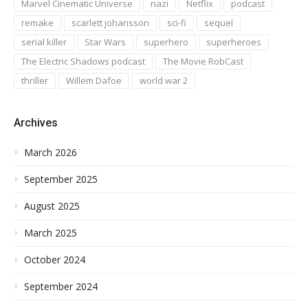
Marvel Cinematic Universe
nazi
Netflix
podcast
remake
scarlett johansson
sci-fi
sequel
serial killer
Star Wars
superhero
superheroes
The Electric Shadows podcast
The Movie RobCast
thriller
Willem Dafoe
world war 2
Archives
March 2026
September 2025
August 2025
March 2025
October 2024
September 2024