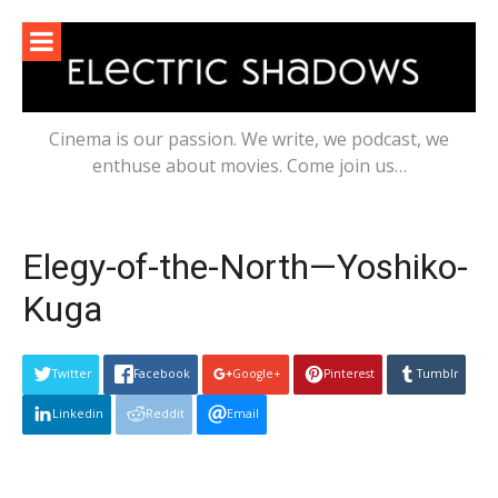
Skip
to
content
Cinema is our passion. We write, we podcast, we
enthuse about movies. Come join us…
Elegy-of-the-North—Yoshiko-
Kuga
Twitter
Facebook
Google+
Pinterest
Tumblr
Linkedin
Reddit
Email