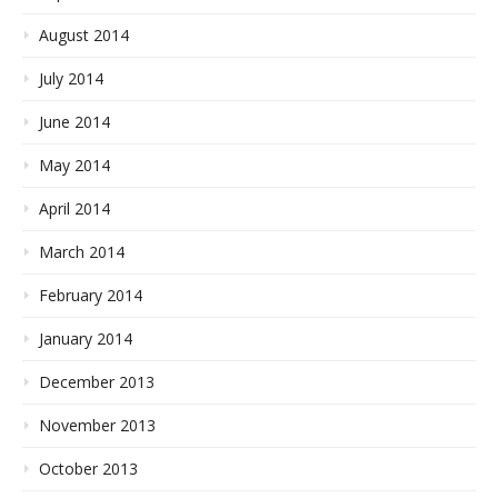
August 2014
July 2014
June 2014
May 2014
April 2014
March 2014
February 2014
January 2014
December 2013
November 2013
October 2013