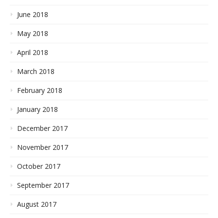
June 2018
May 2018
April 2018
March 2018
February 2018
January 2018
December 2017
November 2017
October 2017
September 2017
August 2017