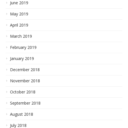
June 2019
May 2019
April 2019
March 2019
February 2019
January 2019
December 2018
November 2018
October 2018
September 2018
August 2018
July 2018