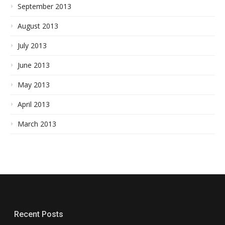
September 2013
August 2013
July 2013
June 2013
May 2013
April 2013
March 2013
Recent Posts