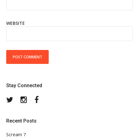
WEBSITE
Stay Connected
Twitter
Instagram
Facebook
Recent Posts
Scream 7