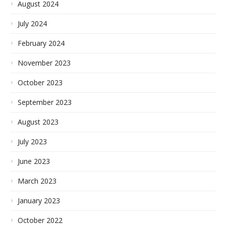
August 2024
July 2024
February 2024
November 2023
October 2023
September 2023
August 2023
July 2023
June 2023
March 2023
January 2023
October 2022