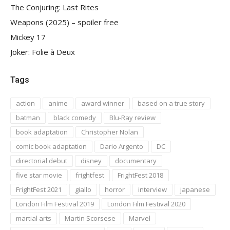
The Conjuring: Last Rites
Weapons (2025) – spoiler free
Mickey 17
Joker: Folie à Deux
Tags
action
anime
award winner
based on a true story
batman
black comedy
Blu-Ray review
book adaptation
Christopher Nolan
comic book adaptation
Dario Argento
DC
directorial debut
disney
documentary
five star movie
frightfest
FrightFest 2018
FrightFest 2021
giallo
horror
interview
japanese
London Film Festival 2019
London Film Festival 2020
martial arts
Martin Scorsese
Marvel