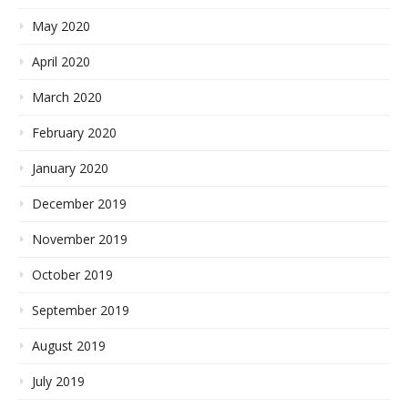
May 2020
April 2020
March 2020
February 2020
January 2020
December 2019
November 2019
October 2019
September 2019
August 2019
July 2019