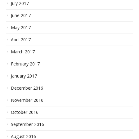
July 2017
June 2017
May 2017
April 2017
March 2017
February 2017
January 2017
December 2016
November 2016
October 2016
September 2016
August 2016