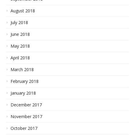
August 2018
July 2018
June 2018
May 2018
April 2018
March 2018
February 2018
January 2018
December 2017
November 2017
October 2017