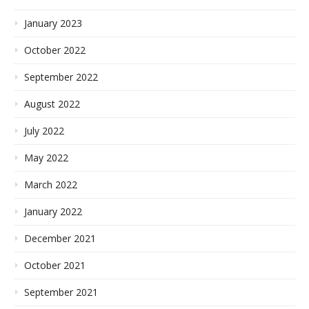
January 2023
October 2022
September 2022
August 2022
July 2022
May 2022
March 2022
January 2022
December 2021
October 2021
September 2021