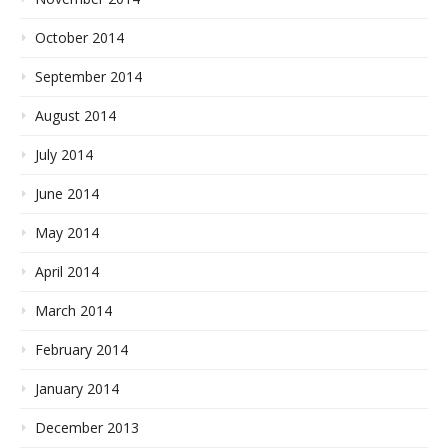
October 2014
September 2014
August 2014
July 2014
June 2014
May 2014
April 2014
March 2014
February 2014
January 2014
December 2013