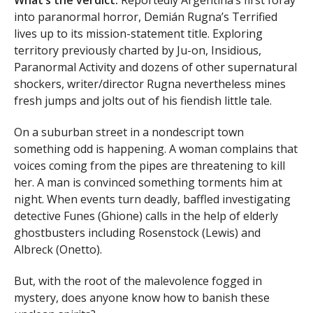
What’s the verdict:
Reportedly Argentina’s first foray
into paranormal horror, Demián Rugna’s Terrified
lives up to its mission-statement title. Exploring
territory previously charted by Ju-on, Insidious,
Paranormal Activity and dozens of other supernatural
shockers, writer/director Rugna nevertheless mines
fresh jumps and jolts out of his fiendish little tale.
On a suburban street in a nondescript town
something odd is happening. A woman complains that
voices coming from the pipes are threatening to kill
her. A man is convinced something torments him at
night. When events turn deadly, baffled investigating
detective Funes (Ghione) calls in the help of elderly
ghostbusters including Rosenstock (Lewis) and
Albreck (Onetto).
But, with the root of the malevolence fogged in
mystery, does anyone know how to banish these