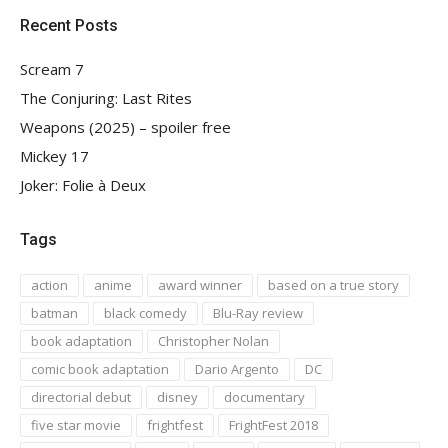
Recent Posts
Scream 7
The Conjuring: Last Rites
Weapons (2025) – spoiler free
Mickey 17
Joker: Folie à Deux
Tags
action
anime
award winner
based on a true story
batman
black comedy
Blu-Ray review
book adaptation
Christopher Nolan
comic book adaptation
Dario Argento
DC
directorial debut
disney
documentary
five star movie
frightfest
FrightFest 2018