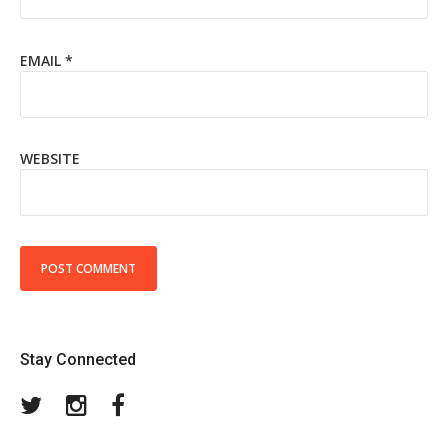
EMAIL
*
WEBSITE
Stay Connected
Twitter
Instagram
Facebook