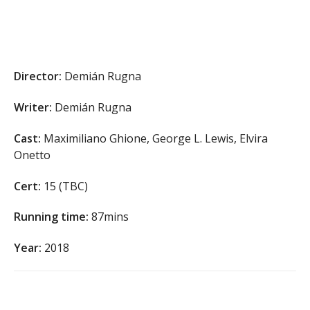
Director:
Demián Rugna
Writer:
Demián Rugna
Cast:
Maximiliano Ghione, George L. Lewis, Elvira
Onetto
Cert:
15 (TBC)
Running time:
87mins
Year:
2018