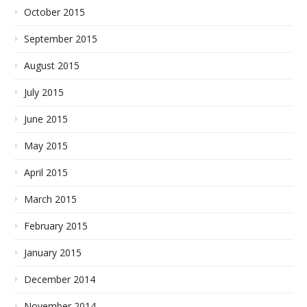
October 2015
September 2015
August 2015
July 2015
June 2015
May 2015
April 2015
March 2015
February 2015
January 2015
December 2014
November 2014