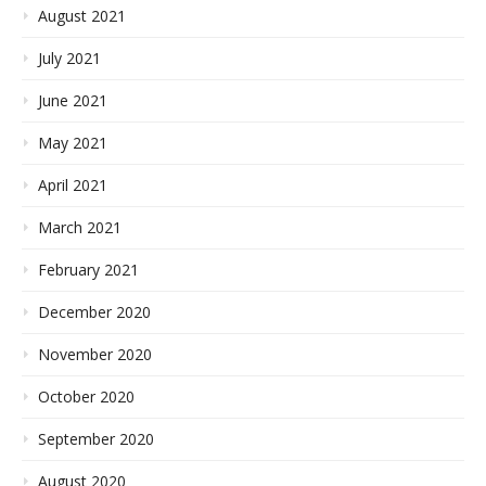
August 2021
July 2021
June 2021
May 2021
April 2021
March 2021
February 2021
December 2020
November 2020
October 2020
September 2020
August 2020