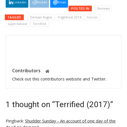
Linkedin
Reddit
Email
POSTED IN
Reviews
TAGGED
Demian Rugna
FrightFest 2018
horror
supernatural
Terrified
Contributors
Check out this contributors website and Twitter.
1 thought on “Terrified (2017)”
Pingback:
Shudder Sunday - An account of one day of the