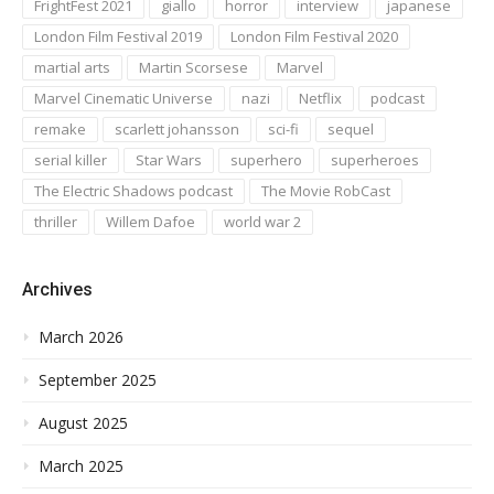
FrightFest 2021
giallo
horror
interview
japanese
London Film Festival 2019
London Film Festival 2020
martial arts
Martin Scorsese
Marvel
Marvel Cinematic Universe
nazi
Netflix
podcast
remake
scarlett johansson
sci-fi
sequel
serial killer
Star Wars
superhero
superheroes
The Electric Shadows podcast
The Movie RobCast
thriller
Willem Dafoe
world war 2
Archives
March 2026
September 2025
August 2025
March 2025