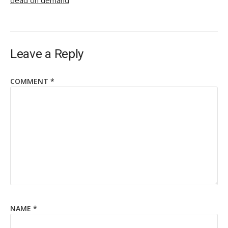
dead on demand
Leave a Reply
COMMENT
*
NAME
*