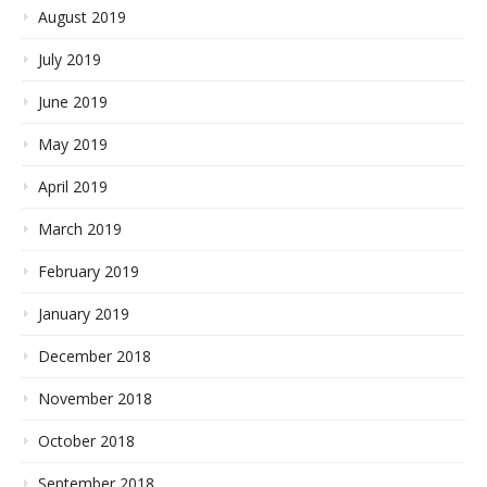
August 2019
July 2019
June 2019
May 2019
April 2019
March 2019
February 2019
January 2019
December 2018
November 2018
October 2018
September 2018