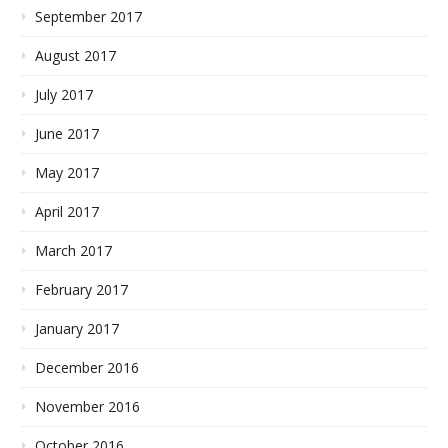
September 2017
August 2017
July 2017
June 2017
May 2017
April 2017
March 2017
February 2017
January 2017
December 2016
November 2016
October 2016