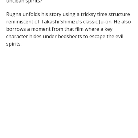
unclean spirits?
Rugna unfolds his story using a tricksy time structure
reminiscent of Takashi Shimizu’s classic Ju-on. He also
borrows a moment from that film where a key
character hides under bedsheets to escape the evil
spirits.