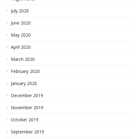
July 2020
June 2020
May 2020
April 2020
March 2020
February 2020
January 2020
December 2019
November 2019
October 2019
September 2019