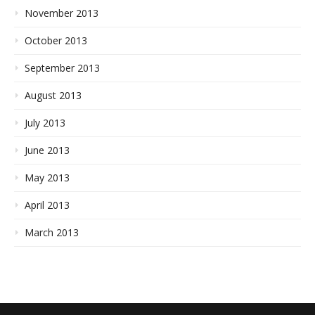
November 2013
October 2013
September 2013
August 2013
July 2013
June 2013
May 2013
April 2013
March 2013