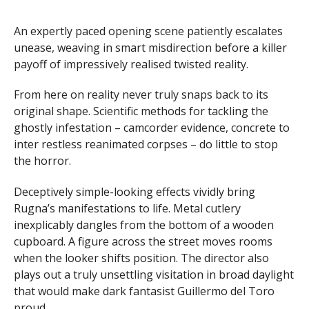
An expertly paced opening scene patiently escalates
unease, weaving in smart misdirection before a killer
payoff of impressively realised twisted reality.
From here on reality never truly snaps back to its
original shape. Scientific methods for tackling the
ghostly infestation – camcorder evidence, concrete to
inter restless reanimated corpses – do little to stop
the horror.
Deceptively simple-looking effects vividly bring
Rugna’s manifestations to life. Metal cutlery
inexplicably dangles from the bottom of a wooden
cupboard. A figure across the street moves rooms
when the looker shifts position. The director also
plays out a truly unsettling visitation in broad daylight
that would make dark fantasist Guillermo del Toro
proud.