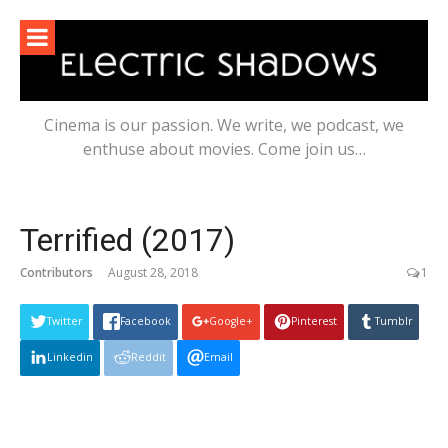
Skip
to
content
Cinema is our passion. We write, we podcast, we
enthuse about movies. Come join us…
Terrified (2017)
Contributors
August 28, 2018
1
Twitter
Facebook
Google+
Pinterest
Tumblr
Linkedin
Reddit
Email