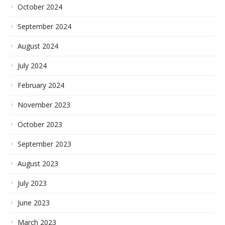
October 2024
September 2024
August 2024
July 2024
February 2024
November 2023
October 2023
September 2023
August 2023
July 2023
June 2023
March 2023