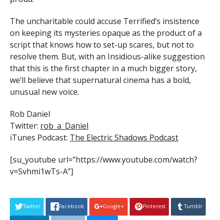
The uncharitable could accuse Terrified’s insistence
on keeping its mysteries opaque as the product of a
script that knows how to set-up scares, but not to
resolve them. But, with an Insidious-alike suggestion
that this is the first chapter in a much bigger story,
we’ll believe that supernatural cinema has a bold,
unusual new voice.
Rob Daniel
Twitter:
rob_a_Daniel
iTunes Podcast:
The Electric Shadows Podcast
[su_youtube url=”https://www.youtube.com/watch?
v=Svhmi1wTs-A”]
Twitter
Facebook
Google+
Pinterest
Tumblr