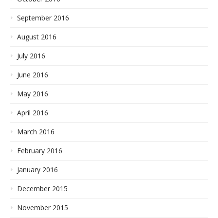
September 2016
August 2016
July 2016
June 2016
May 2016
April 2016
March 2016
February 2016
January 2016
December 2015
November 2015