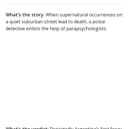
What’s the story:
When supernatural occurrences on
a quiet suburban street lead to death, a police
detective enlists the help of parapsychologists.