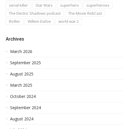
serial killer
Star Wars
superhero
superheroes
The Electric Shadows podcast
The Movie RobCast
thriller
Willem Dafoe
world war 2
Archives
March 2026
September 2025
August 2025
March 2025
October 2024
September 2024
August 2024