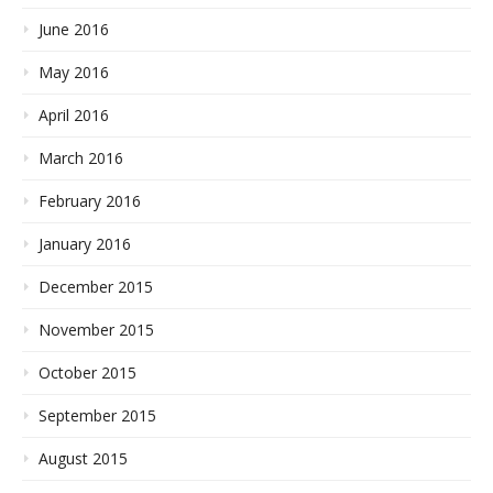
June 2016
May 2016
April 2016
March 2016
February 2016
January 2016
December 2015
November 2015
October 2015
September 2015
August 2015