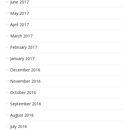
June 2017
May 2017
April 2017
March 2017
February 2017
January 2017
December 2016
November 2016
October 2016
September 2016
August 2016
July 2016