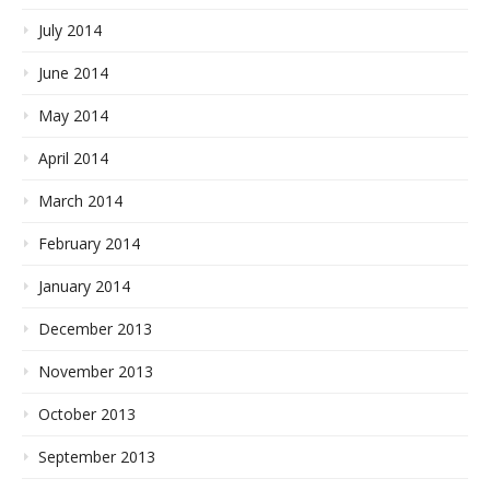
July 2014
June 2014
May 2014
April 2014
March 2014
February 2014
January 2014
December 2013
November 2013
October 2013
September 2013