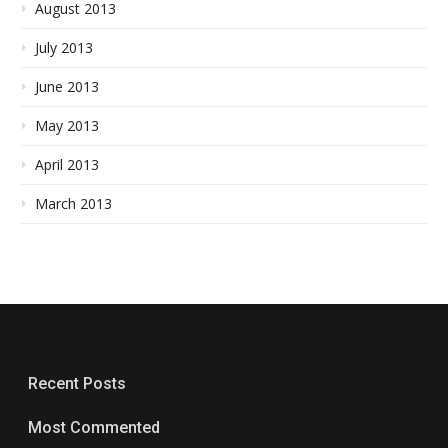
August 2013
July 2013
June 2013
May 2013
April 2013
March 2013
Recent Posts
Most Commented