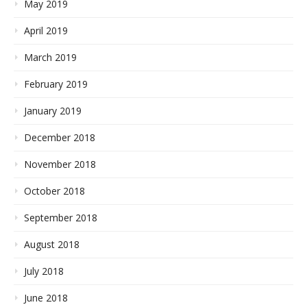
May 2019
April 2019
March 2019
February 2019
January 2019
December 2018
November 2018
October 2018
September 2018
August 2018
July 2018
June 2018