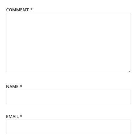
COMMENT
*
NAME
*
EMAIL
*