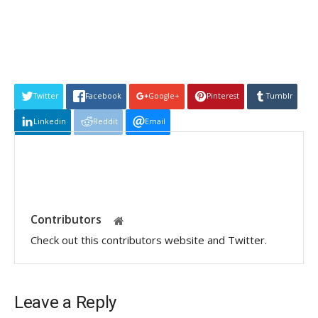
Twitter
Facebook
Google+
Pinterest
Tumblr
Linkedin
Reddit
Email
Contributors
Check out this contributors website and Twitter.
Leave a Reply