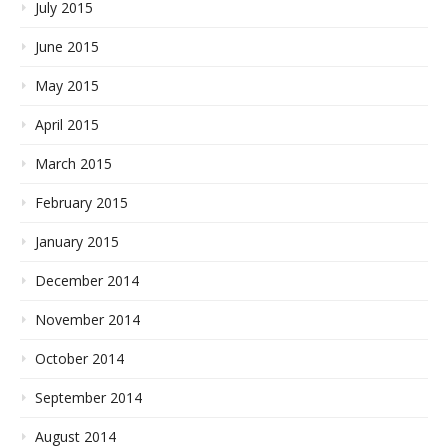
July 2015
June 2015
May 2015
April 2015
March 2015
February 2015
January 2015
December 2014
November 2014
October 2014
September 2014
August 2014