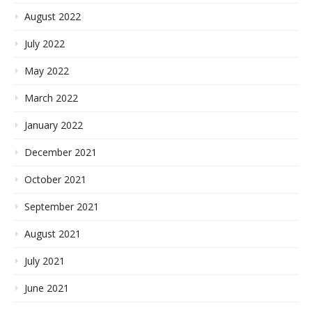
August 2022
July 2022
May 2022
March 2022
January 2022
December 2021
October 2021
September 2021
August 2021
July 2021
June 2021