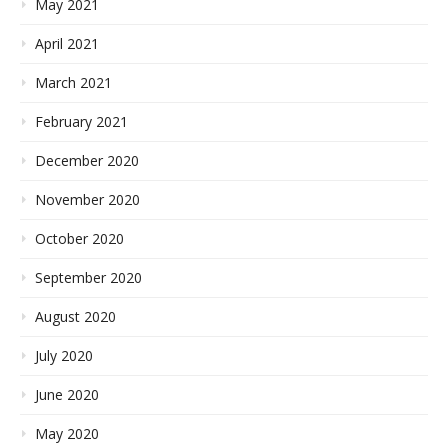
May 2021
April 2021
March 2021
February 2021
December 2020
November 2020
October 2020
September 2020
August 2020
July 2020
June 2020
May 2020