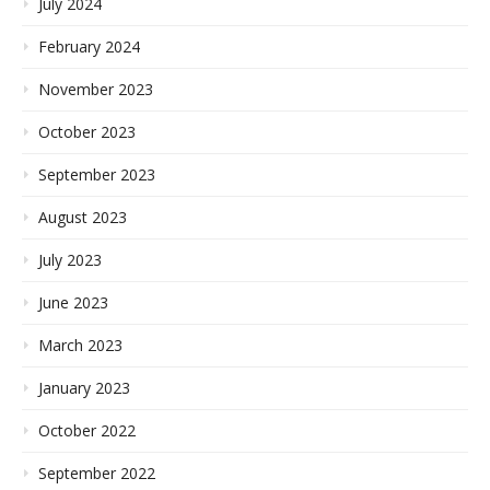
July 2024
February 2024
November 2023
October 2023
September 2023
August 2023
July 2023
June 2023
March 2023
January 2023
October 2022
September 2022