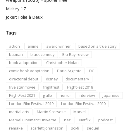
Mickey 17
Joker: Folie à Deux
Tags
action
anime
award winner
based on a true story
batman
black comedy
Blu-Ray review
book adaptation
Christopher Nolan
comic book adaptation
Dario Argento
DC
directorial debut
disney
documentary
five star movie
frightfest
FrightFest 2018
FrightFest 2021
giallo
horror
interview
japanese
London Film Festival 2019
London Film Festival 2020
martial arts
Martin Scorsese
Marvel
Marvel Cinematic Universe
nazi
Netflix
podcast
remake
scarlett johansson
sci-fi
sequel