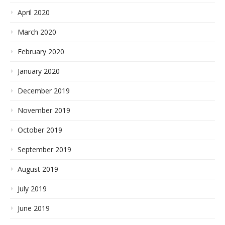
April 2020
March 2020
February 2020
January 2020
December 2019
November 2019
October 2019
September 2019
August 2019
July 2019
June 2019