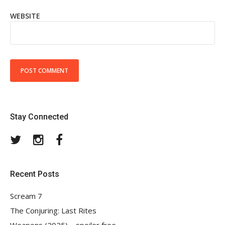
WEBSITE
Stay Connected
Twitter
Instagram
Facebook
Recent Posts
Scream 7
The Conjuring: Last Rites
Weapons (2025) – spoiler free