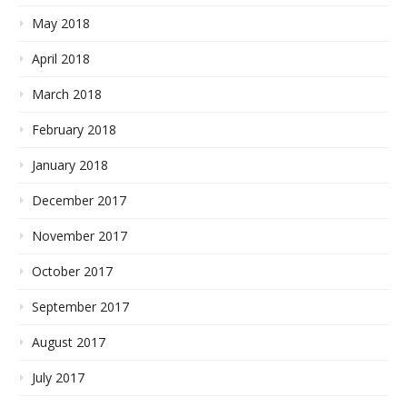
May 2018
April 2018
March 2018
February 2018
January 2018
December 2017
November 2017
October 2017
September 2017
August 2017
July 2017