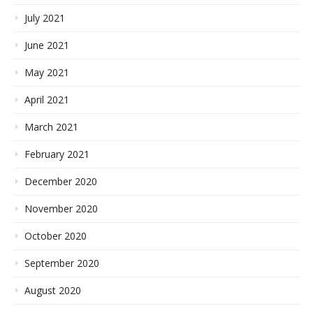
July 2021
June 2021
May 2021
April 2021
March 2021
February 2021
December 2020
November 2020
October 2020
September 2020
August 2020