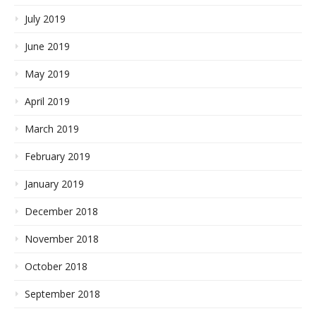
July 2019
June 2019
May 2019
April 2019
March 2019
February 2019
January 2019
December 2018
November 2018
October 2018
September 2018