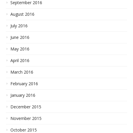
September 2016
August 2016
July 2016
June 2016
May 2016
April 2016
March 2016
February 2016
January 2016
December 2015
November 2015
October 2015