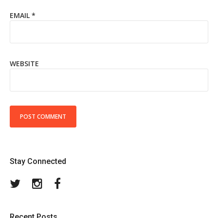
EMAIL
*
WEBSITE
Stay Connected
Twitter
Instagram
Facebook
Recent Posts