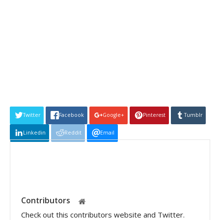
Twitter
Facebook
Google+
Pinterest
Tumblr
Linkedin
Reddit
Email
Contributors
Check out this contributors website and Twitter.