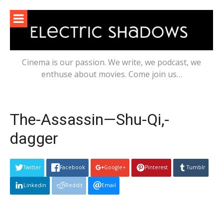
Skip
to
content
Cinema is our passion. We write, we podcast, we
enthuse about movies. Come join us…
The-Assassin—Shu-Qi,-
dagger
Twitter
Facebook
Google+
Pinterest
Tumblr
Linkedin
Reddit
Email