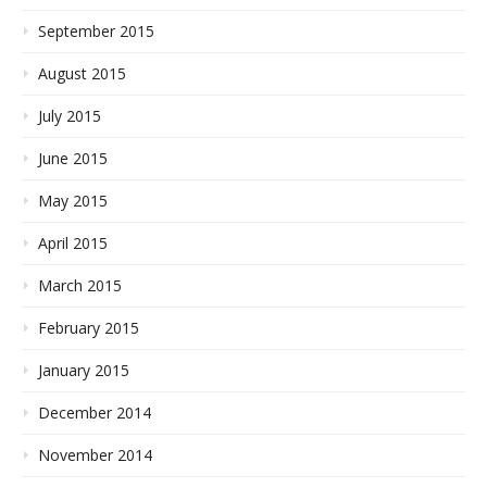
September 2015
August 2015
July 2015
June 2015
May 2015
April 2015
March 2015
February 2015
January 2015
December 2014
November 2014