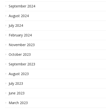
September 2024
August 2024
July 2024
February 2024
November 2023
October 2023
September 2023
August 2023
July 2023
June 2023
March 2023