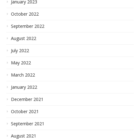
January 2023
October 2022
September 2022
August 2022
July 2022
May 2022
March 2022
January 2022
December 2021
October 2021
September 2021
August 2021