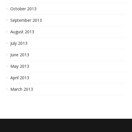
October 2013
September 2013
August 2013
July 2013
June 2013
May 2013
April 2013
March 2013