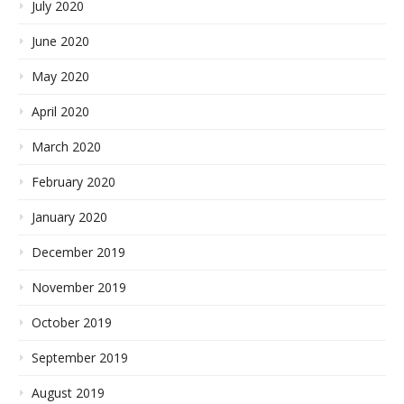
July 2020
June 2020
May 2020
April 2020
March 2020
February 2020
January 2020
December 2019
November 2019
October 2019
September 2019
August 2019