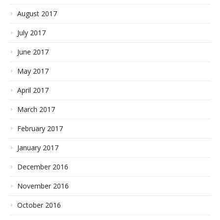
August 2017
July 2017
June 2017
May 2017
April 2017
March 2017
February 2017
January 2017
December 2016
November 2016
October 2016