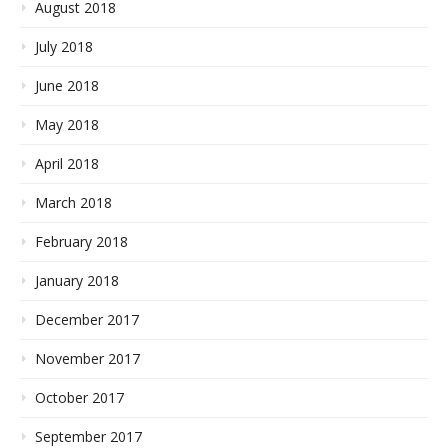
August 2018
July 2018
June 2018
May 2018
April 2018
March 2018
February 2018
January 2018
December 2017
November 2017
October 2017
September 2017