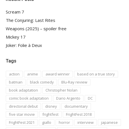
Scream 7
The Conjuring: Last Rites
Weapons (2025) – spoiler free
Mickey 17
Joker: Folie à Deux
Tags
action
anime
award winner
based on a true story
batman
black comedy
Blu-Ray review
book adaptation
Christopher Nolan
comic book adaptation
Dario Argento
DC
directorial debut
disney
documentary
five star movie
frightfest
FrightFest 2018
FrightFest 2021
giallo
horror
interview
japanese