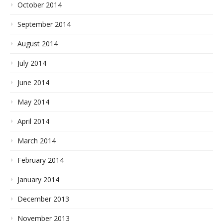
October 2014
September 2014
August 2014
July 2014
June 2014
May 2014
April 2014
March 2014
February 2014
January 2014
December 2013
November 2013