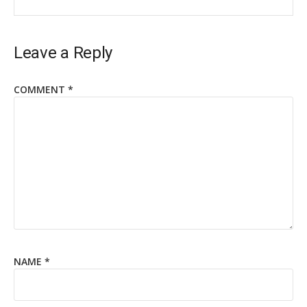
Leave a Reply
COMMENT
*
NAME
*