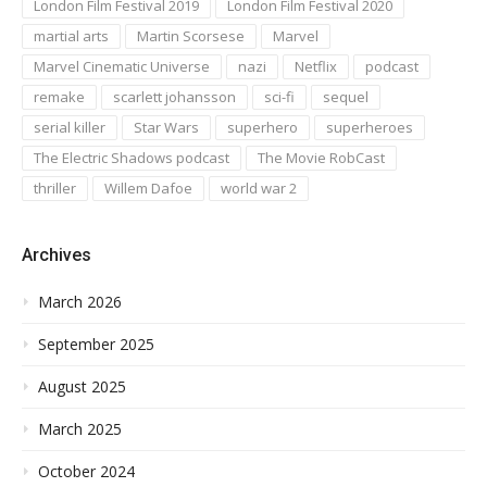
London Film Festival 2019
London Film Festival 2020
martial arts
Martin Scorsese
Marvel
Marvel Cinematic Universe
nazi
Netflix
podcast
remake
scarlett johansson
sci-fi
sequel
serial killer
Star Wars
superhero
superheroes
The Electric Shadows podcast
The Movie RobCast
thriller
Willem Dafoe
world war 2
Archives
March 2026
September 2025
August 2025
March 2025
October 2024