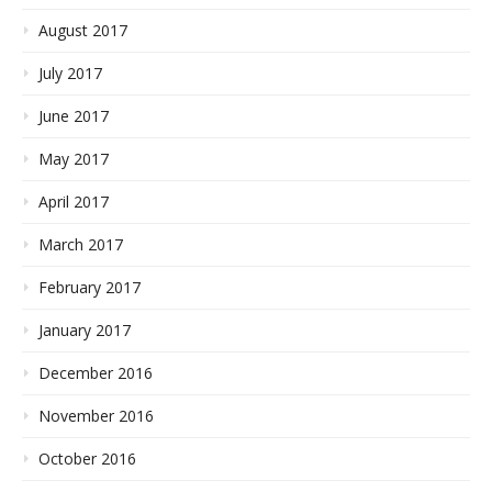
August 2017
July 2017
June 2017
May 2017
April 2017
March 2017
February 2017
January 2017
December 2016
November 2016
October 2016