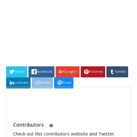
Twitter
Facebook
Google+
Pinterest
Tumblr
Linkedin
Reddit
Email
Contributors
Check out this contributors website and Twitter.