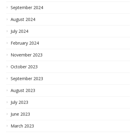
September 2024
August 2024
July 2024
February 2024
November 2023
October 2023
September 2023
August 2023
July 2023
June 2023
March 2023