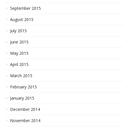
September 2015
August 2015
July 2015
June 2015
May 2015
April 2015
March 2015
February 2015
January 2015
December 2014
November 2014