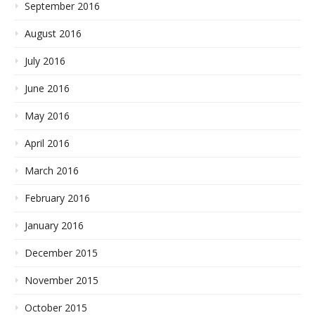
September 2016
August 2016
July 2016
June 2016
May 2016
April 2016
March 2016
February 2016
January 2016
December 2015
November 2015
October 2015