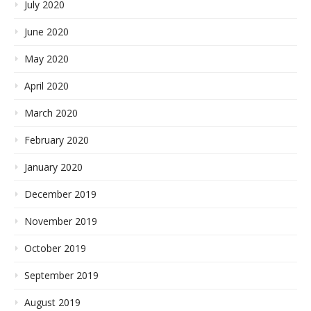
July 2020
June 2020
May 2020
April 2020
March 2020
February 2020
January 2020
December 2019
November 2019
October 2019
September 2019
August 2019