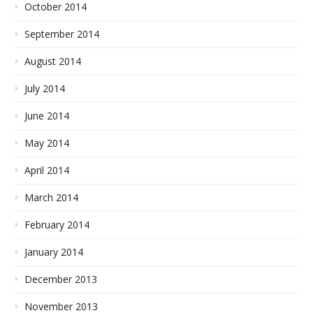
October 2014
September 2014
August 2014
July 2014
June 2014
May 2014
April 2014
March 2014
February 2014
January 2014
December 2013
November 2013