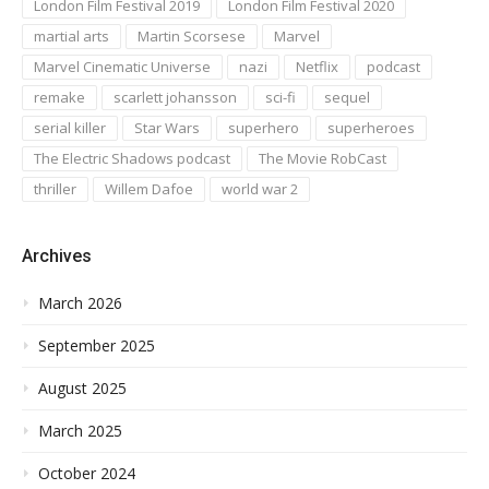
London Film Festival 2019
London Film Festival 2020
martial arts
Martin Scorsese
Marvel
Marvel Cinematic Universe
nazi
Netflix
podcast
remake
scarlett johansson
sci-fi
sequel
serial killer
Star Wars
superhero
superheroes
The Electric Shadows podcast
The Movie RobCast
thriller
Willem Dafoe
world war 2
Archives
March 2026
September 2025
August 2025
March 2025
October 2024