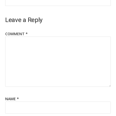
Leave a Reply
COMMENT
*
NAME
*