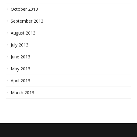
October 2013
September 2013
August 2013
July 2013
June 2013
May 2013
April 2013
March 2013