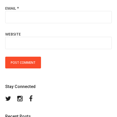
EMAIL
*
WEBSITE
Stay Connected
Twitter
Instagram
Facebook
Recent Posts