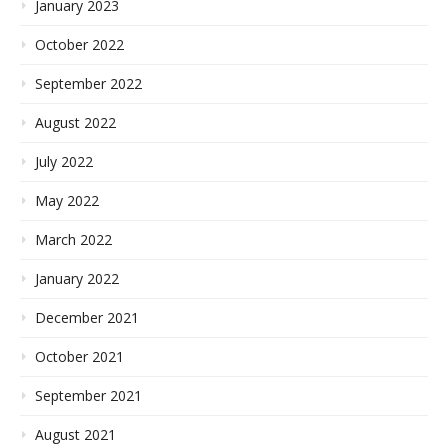
January 2023
October 2022
September 2022
August 2022
July 2022
May 2022
March 2022
January 2022
December 2021
October 2021
September 2021
August 2021