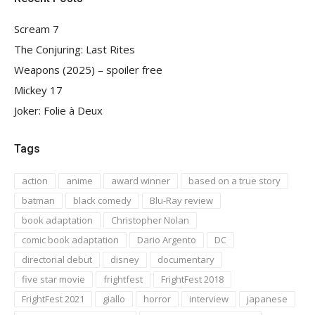
Scream 7
The Conjuring: Last Rites
Weapons (2025) – spoiler free
Mickey 17
Joker: Folie à Deux
Tags
action
anime
award winner
based on a true story
batman
black comedy
Blu-Ray review
book adaptation
Christopher Nolan
comic book adaptation
Dario Argento
DC
directorial debut
disney
documentary
five star movie
frightfest
FrightFest 2018
FrightFest 2021
giallo
horror
interview
japanese