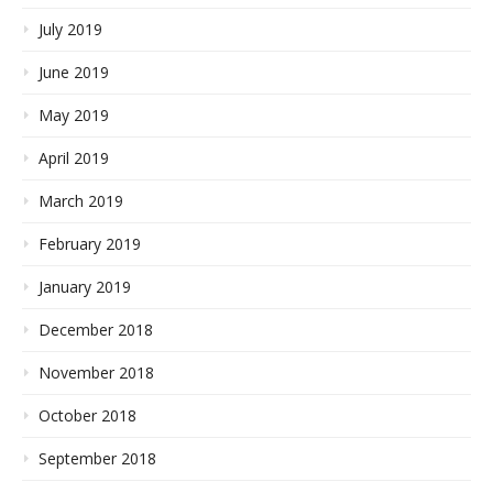
July 2019
June 2019
May 2019
April 2019
March 2019
February 2019
January 2019
December 2018
November 2018
October 2018
September 2018