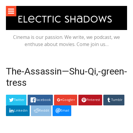
Skip
to
content
Cinema is our passion. We write, we podcast, we
enthuse about movies. Come join us…
The-Assassin—Shu-Qi,-green-
tress
Twitter
Facebook
Google+
Pinterest
Tumblr
Linkedin
Reddit
Email