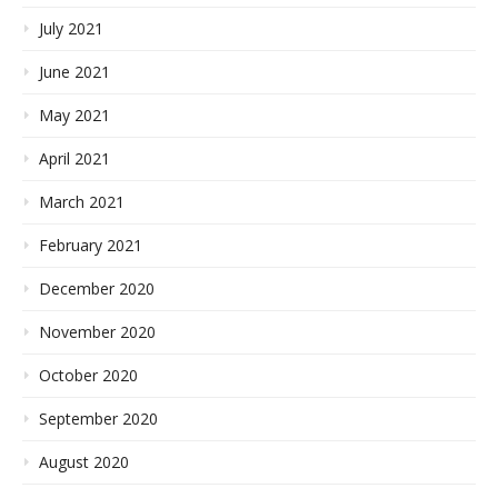
July 2021
June 2021
May 2021
April 2021
March 2021
February 2021
December 2020
November 2020
October 2020
September 2020
August 2020