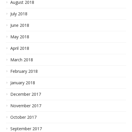
August 2018
July 2018
June 2018
May 2018
April 2018
March 2018
February 2018
January 2018
December 2017
November 2017
October 2017
September 2017