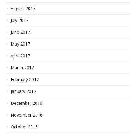
August 2017
July 2017
June 2017
May 2017
April 2017
March 2017
February 2017
January 2017
December 2016
November 2016
October 2016