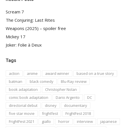
Scream 7
The Conjuring: Last Rites
Weapons (2025) – spoiler free
Mickey 17
Joker: Folie à Deux
Tags
action
anime
award winner
based on a true story
batman
black comedy
Blu-Ray review
book adaptation
Christopher Nolan
comic book adaptation
Dario Argento
DC
directorial debut
disney
documentary
five star movie
frightfest
FrightFest 2018
FrightFest 2021
giallo
horror
interview
japanese