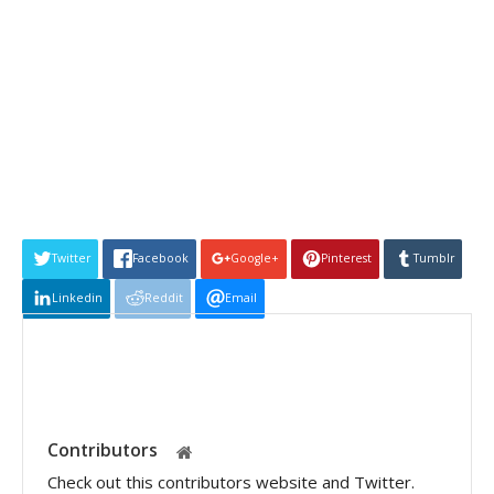
Twitter
Facebook
Google+
Pinterest
Tumblr
Linkedin
Reddit
Email
Contributors
Check out this contributors website and Twitter.