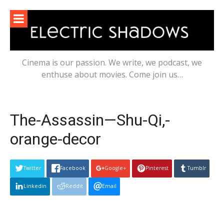
Skip
to
content
Cinema is our passion. We write, we podcast, we
enthuse about movies. Come join us…
The-Assassin—Shu-Qi,-
orange-decor
Twitter
Facebook
Google+
Pinterest
Tumblr
Linkedin
Reddit
Email