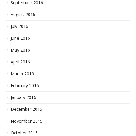
September 2016
August 2016
July 2016
June 2016
May 2016
April 2016
March 2016
February 2016
January 2016
December 2015
November 2015
October 2015