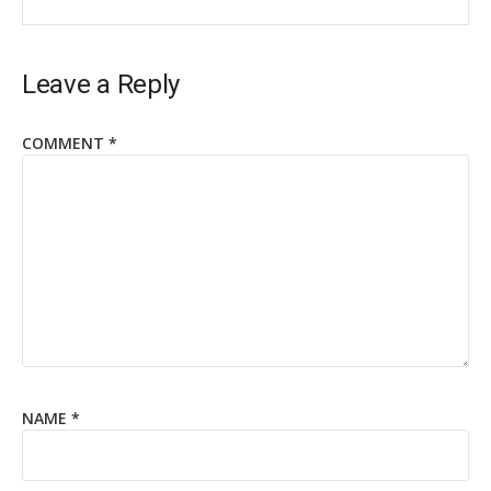
Leave a Reply
COMMENT
*
NAME
*