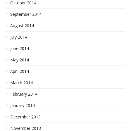
October 2014
September 2014
August 2014
July 2014
June 2014
May 2014
April 2014
March 2014
February 2014
January 2014
December 2013
November 2013