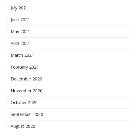
July 2021
June 2021
May 2021
April 2021
March 2021
February 2021
December 2020
November 2020
October 2020
September 2020
August 2020