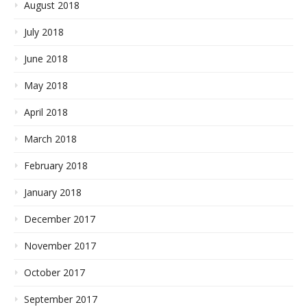
August 2018
July 2018
June 2018
May 2018
April 2018
March 2018
February 2018
January 2018
December 2017
November 2017
October 2017
September 2017