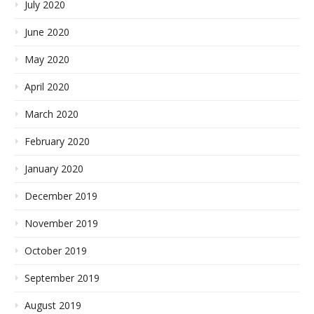
July 2020
June 2020
May 2020
April 2020
March 2020
February 2020
January 2020
December 2019
November 2019
October 2019
September 2019
August 2019