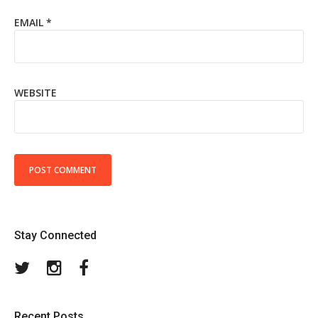
EMAIL
*
WEBSITE
Stay Connected
Twitter
Instagram
Facebook
Recent Posts