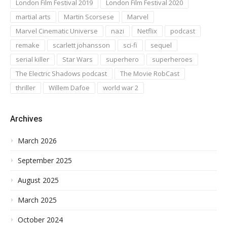
London Film Festival 2019
London Film Festival 2020
martial arts
Martin Scorsese
Marvel
Marvel Cinematic Universe
nazi
Netflix
podcast
remake
scarlett johansson
sci-fi
sequel
serial killer
Star Wars
superhero
superheroes
The Electric Shadows podcast
The Movie RobCast
thriller
Willem Dafoe
world war 2
Archives
March 2026
September 2025
August 2025
March 2025
October 2024