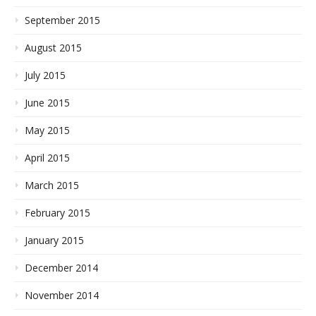
September 2015
August 2015
July 2015
June 2015
May 2015
April 2015
March 2015
February 2015
January 2015
December 2014
November 2014