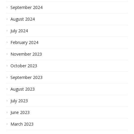
September 2024
August 2024
July 2024
February 2024
November 2023
October 2023
September 2023
August 2023
July 2023
June 2023
March 2023