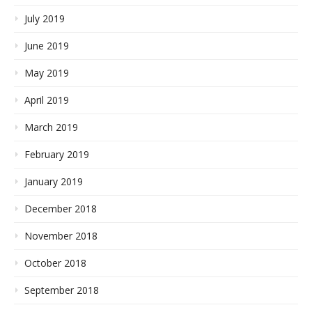
July 2019
June 2019
May 2019
April 2019
March 2019
February 2019
January 2019
December 2018
November 2018
October 2018
September 2018