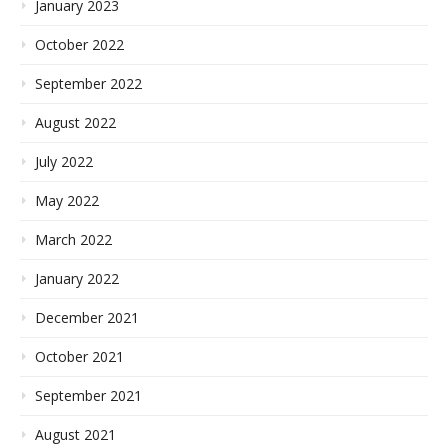
January 2023
October 2022
September 2022
August 2022
July 2022
May 2022
March 2022
January 2022
December 2021
October 2021
September 2021
August 2021