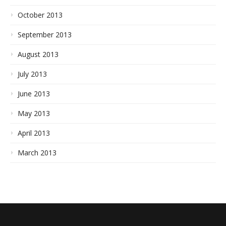
October 2013
September 2013
August 2013
July 2013
June 2013
May 2013
April 2013
March 2013