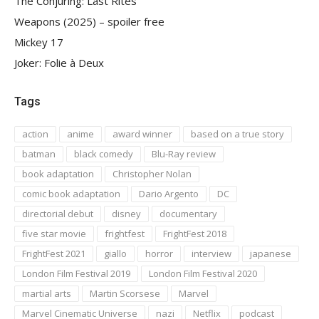
The Conjuring: Last Rites
Weapons (2025) – spoiler free
Mickey 17
Joker: Folie à Deux
Tags
action
anime
award winner
based on a true story
batman
black comedy
Blu-Ray review
book adaptation
Christopher Nolan
comic book adaptation
Dario Argento
DC
directorial debut
disney
documentary
five star movie
frightfest
FrightFest 2018
FrightFest 2021
giallo
horror
interview
japanese
London Film Festival 2019
London Film Festival 2020
martial arts
Martin Scorsese
Marvel
Marvel Cinematic Universe
nazi
Netflix
podcast