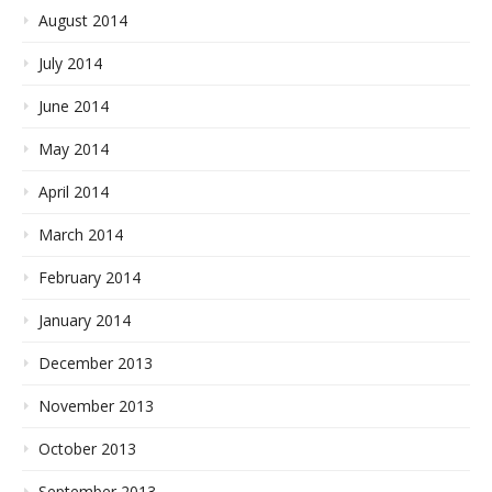
August 2014
July 2014
June 2014
May 2014
April 2014
March 2014
February 2014
January 2014
December 2013
November 2013
October 2013
September 2013