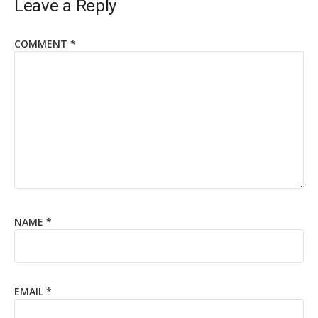
Leave a Reply
COMMENT
*
NAME
*
EMAIL
*