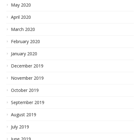
May 2020
April 2020
March 2020
February 2020
January 2020
December 2019
November 2019
October 2019
September 2019
August 2019
July 2019
June 2019