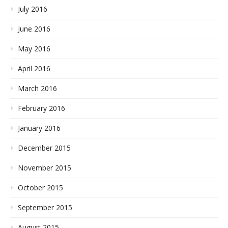
July 2016
June 2016
May 2016
April 2016
March 2016
February 2016
January 2016
December 2015
November 2015
October 2015
September 2015
August 2015