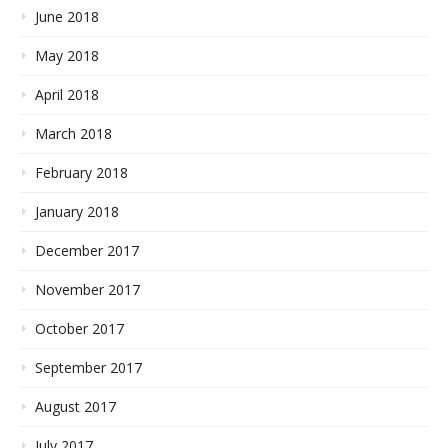
June 2018
May 2018
April 2018
March 2018
February 2018
January 2018
December 2017
November 2017
October 2017
September 2017
August 2017
July 2017