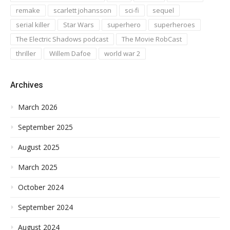
remake
scarlett johansson
sci-fi
sequel
serial killer
Star Wars
superhero
superheroes
The Electric Shadows podcast
The Movie RobCast
thriller
Willem Dafoe
world war 2
Archives
March 2026
September 2025
August 2025
March 2025
October 2024
September 2024
August 2024