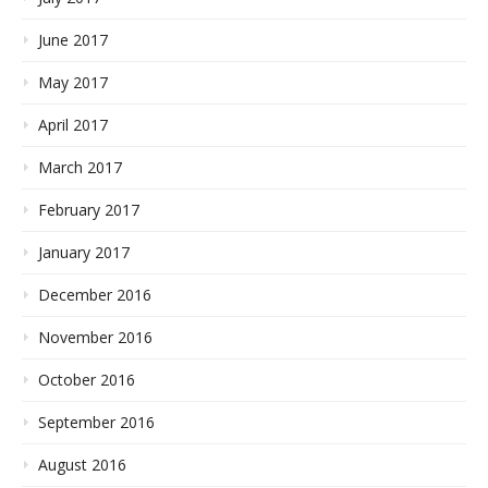
June 2017
May 2017
April 2017
March 2017
February 2017
January 2017
December 2016
November 2016
October 2016
September 2016
August 2016