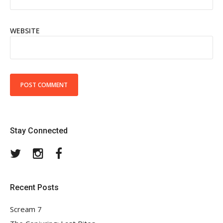
WEBSITE
Stay Connected
Twitter
Instagram
Facebook
Recent Posts
Scream 7