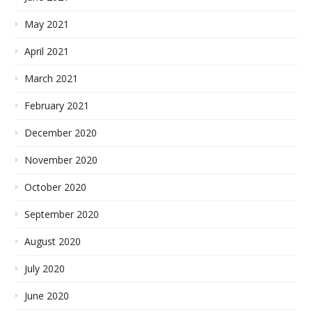
May 2021
April 2021
March 2021
February 2021
December 2020
November 2020
October 2020
September 2020
August 2020
July 2020
June 2020