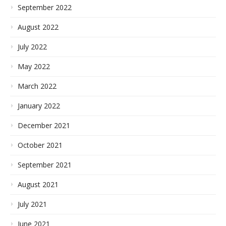
September 2022
August 2022
July 2022
May 2022
March 2022
January 2022
December 2021
October 2021
September 2021
August 2021
July 2021
June 2021