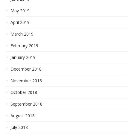
May 2019
April 2019
March 2019
February 2019
January 2019
December 2018
November 2018
October 2018
September 2018
August 2018
July 2018