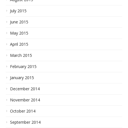
July 2015
June 2015
May 2015
April 2015
March 2015
February 2015
January 2015
December 2014
November 2014
October 2014
September 2014