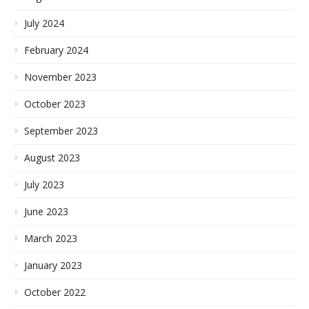
July 2024
February 2024
November 2023
October 2023
September 2023
August 2023
July 2023
June 2023
March 2023
January 2023
October 2022