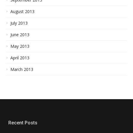
August 2013
July 2013
June 2013
May 2013
April 2013
March 2013
Recent Posts