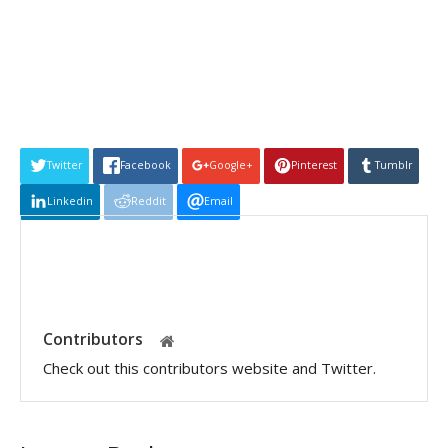
Twitter
Facebook
Google+
Pinterest
Tumblr
Linkedin
Reddit
Email
Contributors
Check out this contributors website and Twitter.