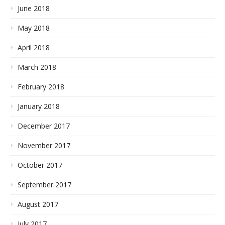
June 2018
May 2018
April 2018
March 2018
February 2018
January 2018
December 2017
November 2017
October 2017
September 2017
August 2017
July 2017