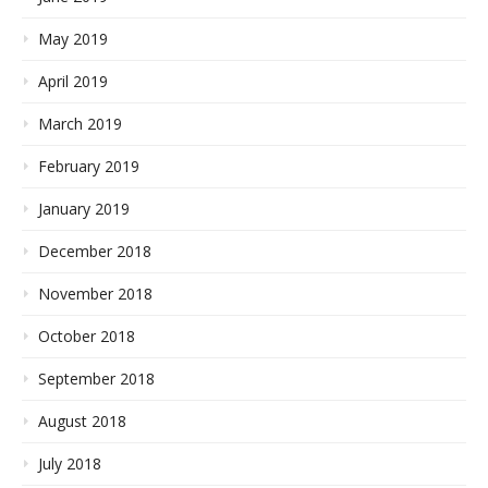
May 2019
April 2019
March 2019
February 2019
January 2019
December 2018
November 2018
October 2018
September 2018
August 2018
July 2018