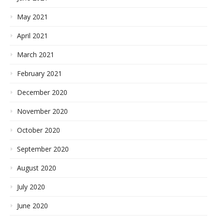
May 2021
April 2021
March 2021
February 2021
December 2020
November 2020
October 2020
September 2020
August 2020
July 2020
June 2020