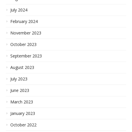
July 2024
February 2024
November 2023
October 2023
September 2023
August 2023
July 2023
June 2023
March 2023
January 2023
October 2022