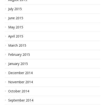
July 2015
June 2015
May 2015
April 2015
March 2015
February 2015
January 2015
December 2014
November 2014
October 2014
September 2014