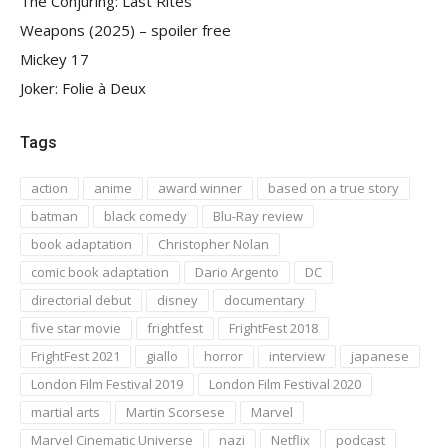
The Conjuring: Last Rites
Weapons (2025) – spoiler free
Mickey 17
Joker: Folie à Deux
Tags
action
anime
award winner
based on a true story
batman
black comedy
Blu-Ray review
book adaptation
Christopher Nolan
comic book adaptation
Dario Argento
DC
directorial debut
disney
documentary
five star movie
frightfest
FrightFest 2018
FrightFest 2021
giallo
horror
interview
japanese
London Film Festival 2019
London Film Festival 2020
martial arts
Martin Scorsese
Marvel
Marvel Cinematic Universe
nazi
Netflix
podcast