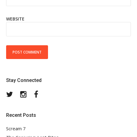
WEBSITE
Stay Connected
Twitter
Instagram
Facebook
Recent Posts
Scream 7