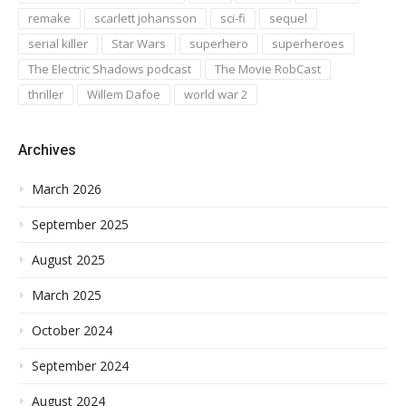
remake
scarlett johansson
sci-fi
sequel
serial killer
Star Wars
superhero
superheroes
The Electric Shadows podcast
The Movie RobCast
thriller
Willem Dafoe
world war 2
Archives
March 2026
September 2025
August 2025
March 2025
October 2024
September 2024
August 2024