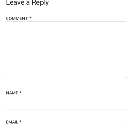
Leave a Reply
COMMENT
*
NAME
*
EMAIL
*