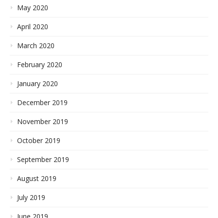
May 2020
April 2020
March 2020
February 2020
January 2020
December 2019
November 2019
October 2019
September 2019
August 2019
July 2019
June 2019