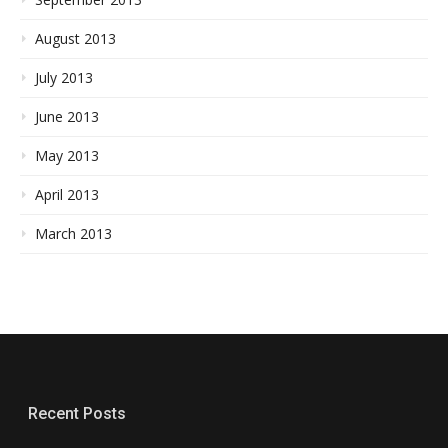
August 2013
July 2013
June 2013
May 2013
April 2013
March 2013
Recent Posts