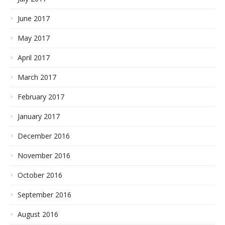
June 2017
May 2017
April 2017
March 2017
February 2017
January 2017
December 2016
November 2016
October 2016
September 2016
August 2016