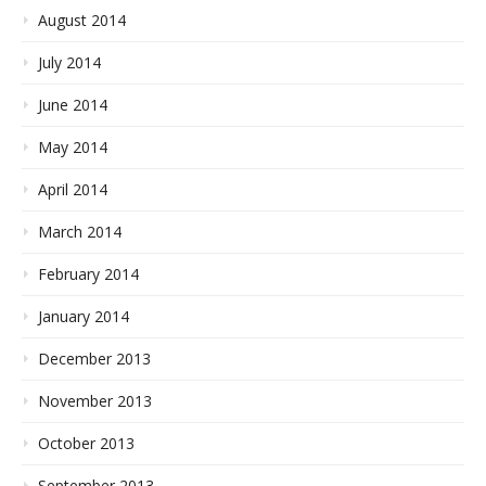
August 2014
July 2014
June 2014
May 2014
April 2014
March 2014
February 2014
January 2014
December 2013
November 2013
October 2013
September 2013