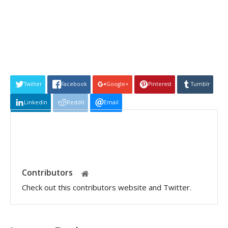
Twitter
Facebook
Google+
Pinterest
Tumblr
Linkedin
Reddit
Email
Contributors
Check out this contributors website and Twitter.