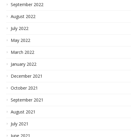
September 2022
August 2022
July 2022
May 2022
March 2022
January 2022
December 2021
October 2021
September 2021
August 2021
July 2021
June 2021