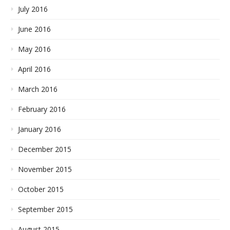
July 2016
June 2016
May 2016
April 2016
March 2016
February 2016
January 2016
December 2015
November 2015
October 2015
September 2015
August 2015