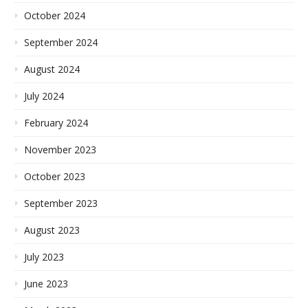
October 2024
September 2024
August 2024
July 2024
February 2024
November 2023
October 2023
September 2023
August 2023
July 2023
June 2023