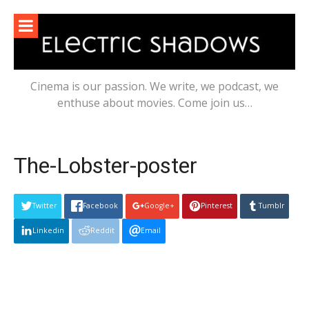
Skip
to
content
Cinema is our passion. We write, we podcast, we
enthuse about movies. Come join us…
The-Lobster-poster
Twitter
Facebook
Google+
Pinterest
Tumblr
Linkedin
Reddit
Email