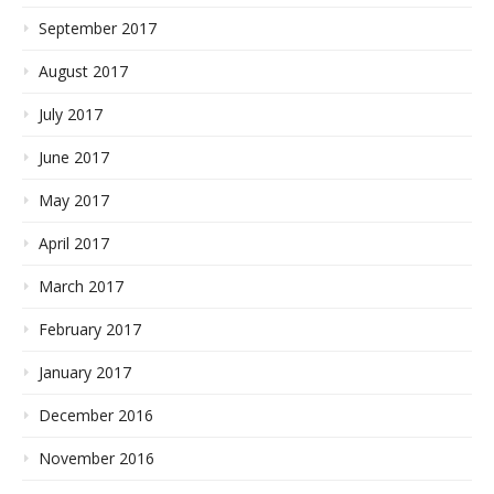
September 2017
August 2017
July 2017
June 2017
May 2017
April 2017
March 2017
February 2017
January 2017
December 2016
November 2016