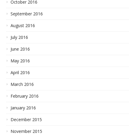
October 2016
September 2016
August 2016
July 2016
June 2016
May 2016
April 2016
March 2016
February 2016
January 2016
December 2015
November 2015