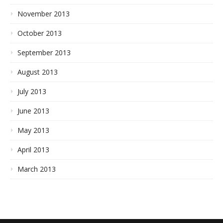
November 2013
October 2013
September 2013
August 2013
July 2013
June 2013
May 2013
April 2013
March 2013