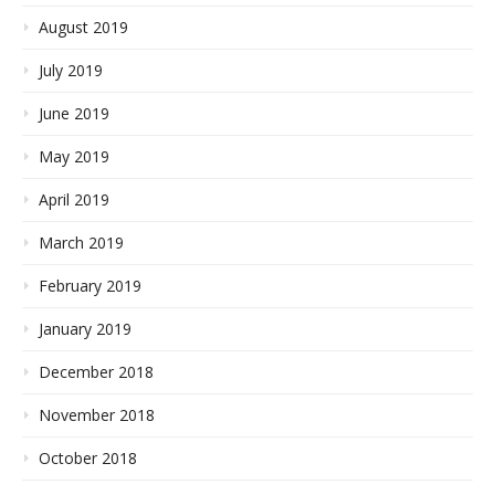
August 2019
July 2019
June 2019
May 2019
April 2019
March 2019
February 2019
January 2019
December 2018
November 2018
October 2018