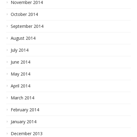
November 2014
October 2014
September 2014
August 2014
July 2014
June 2014
May 2014
April 2014
March 2014
February 2014
January 2014
December 2013