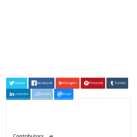
Twitter
Facebook
Google+
Pinterest
Tumblr
Linkedin
Reddit
Email
Contributors