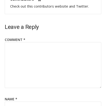
Check out this contributors website and Twitter.
Leave a Reply
COMMENT
*
NAME
*