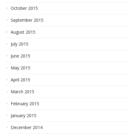
October 2015
September 2015
August 2015
July 2015
June 2015
May 2015
April 2015
March 2015
February 2015
January 2015
December 2014