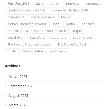
FrightFest 2021
giallo
horror
interview
japanese
London Film Festival 2019
London Film Festival 2020
martial arts
Martin Scorsese
Marvel
Marvel Cinematic Universe
nazi
Netflix
podcast
remake
scarlett johansson
sci-fi
sequel
serial killer
Star Wars
superhero
superheroes
The Electric Shadows podcast
The Movie RobCast
thriller
Willem Dafoe
world war 2
Archives
March 2026
September 2025
August 2025
March 2025