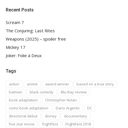
Recent Posts
Scream 7
The Conjuring: Last Rites
Weapons (2025) – spoiler free
Mickey 17
Joker: Folie à Deux
Tags
action
anime
award winner
based on a true story
batman
black comedy
Blu-Ray review
book adaptation
Christopher Nolan
comic book adaptation
Dario Argento
DC
directorial debut
disney
documentary
five star movie
frightfest
FrightFest 2018