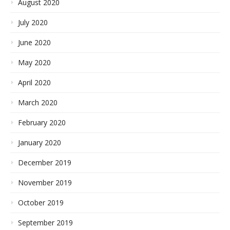
August 2020
July 2020
June 2020
May 2020
April 2020
March 2020
February 2020
January 2020
December 2019
November 2019
October 2019
September 2019