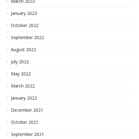
March 2023
January 2023
October 2022
September 2022
August 2022
July 2022
May 2022
March 2022
January 2022
December 2021
October 2021
September 2021