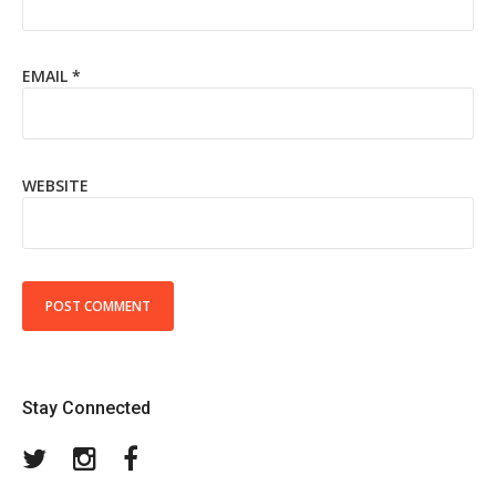
EMAIL
*
WEBSITE
Stay Connected
Twitter
Instagram
Facebook