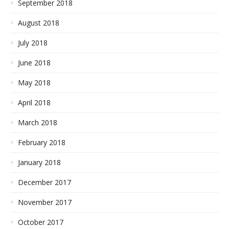
September 2018
August 2018
July 2018
June 2018
May 2018
April 2018
March 2018
February 2018
January 2018
December 2017
November 2017
October 2017