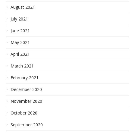
August 2021
July 2021
June 2021
May 2021
April 2021
March 2021
February 2021
December 2020
November 2020
October 2020
September 2020