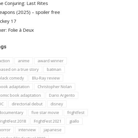
e Conjuring: Last Rites
apons (2025) – spoiler free
ckey 17
ker: Folie à Deux
ags
action
anime
award winner
based on a true story
batman
black comedy
Blu-Ray review
book adaptation
Christopher Nolan
comic book adaptation
Dario Argento
DC
directorial debut
disney
documentary
five star movie
frightfest
FrightFest 2018
FrightFest 2021
giallo
horror
interview
japanese