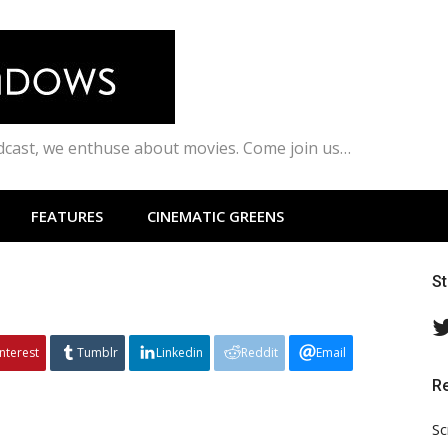
odcast, we enthuse about movies. Come join us…
FEATURES
CINEMATIC GREENS
S
interest
Tumblr
Linkedin
Reddit
Email
R
Sc