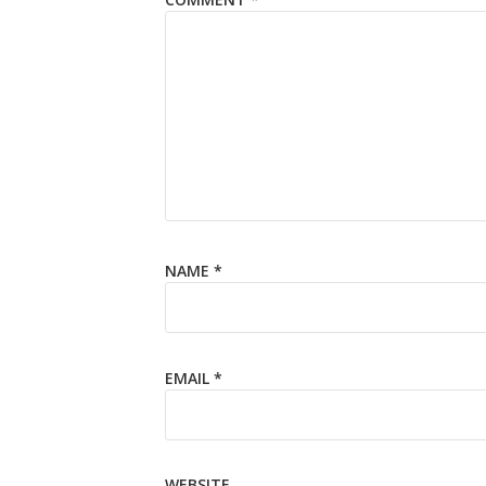
NAME
*
EMAIL
*
WEBSITE