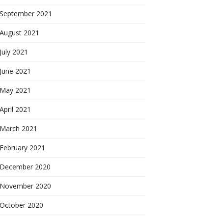
September 2021
August 2021
July 2021
June 2021
May 2021
April 2021
March 2021
February 2021
December 2020
November 2020
October 2020