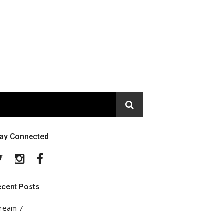
tay Connected
Twitter
Instagram
Facebook
ecent Posts
ream 7