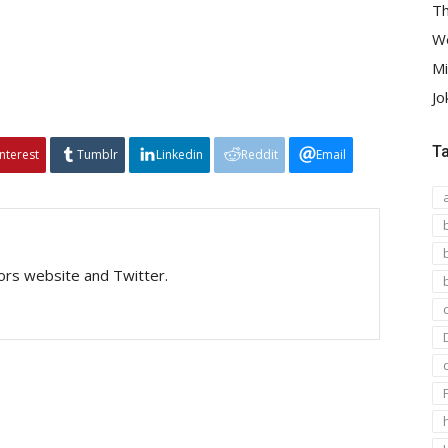
Th
We
Mi
Jo
T
interest
Tumblr
Linkedin
Reddit
Email
tors website and Twitter.