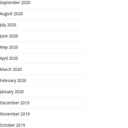
September 2020
August 2020
July 2020
June 2020
May 2020
April 2020
March 2020
February 2020
January 2020
December 2019
November 2019
October 2019