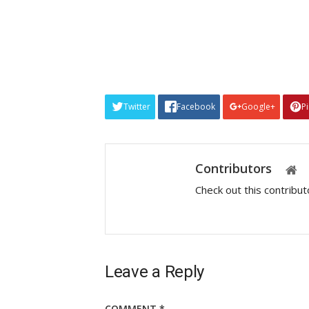
Twitter
Facebook
Google+
P
Contributors
Check out this contribu
Leave a Reply
COMMENT
*