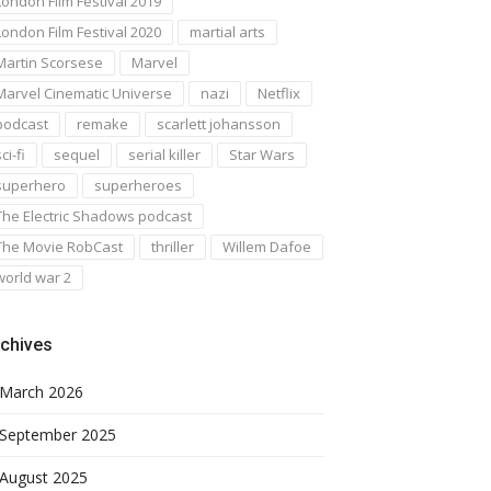
London Film Festival 2019
London Film Festival 2020
martial arts
Martin Scorsese
Marvel
Marvel Cinematic Universe
nazi
Netflix
podcast
remake
scarlett johansson
ci-fi
sequel
serial killer
Star Wars
superhero
superheroes
The Electric Shadows podcast
The Movie RobCast
thriller
Willem Dafoe
world war 2
chives
March 2026
September 2025
August 2025