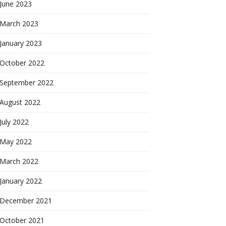
June 2023
March 2023
January 2023
October 2022
September 2022
August 2022
July 2022
May 2022
March 2022
January 2022
December 2021
October 2021