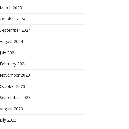
March 2025
October 2024
September 2024
August 2024
July 2024
February 2024
November 2023
October 2023
September 2023
August 2023
July 2023