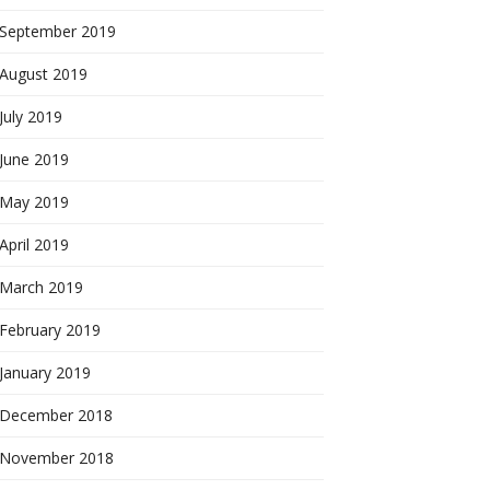
September 2019
August 2019
July 2019
June 2019
May 2019
April 2019
March 2019
February 2019
January 2019
December 2018
November 2018