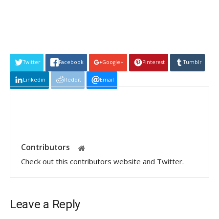
Twitter
Facebook
Google+
Pinterest
Tumblr
Linkedin
Reddit
Email
Contributors
Check out this contributors website and Twitter.
Leave a Reply