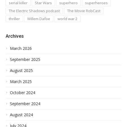
serial killer
Star Wars
superhero
superheroes
The Electric Shadows podcast
The Movie RobCast
thriller
Willem Dafoe
world war 2
Archives
March 2026
September 2025
August 2025
March 2025
October 2024
September 2024
August 2024
July 2024