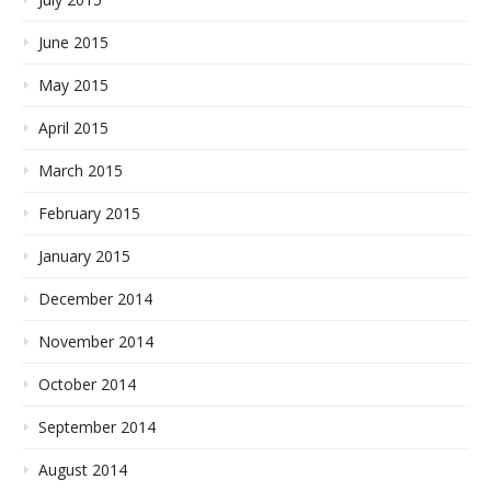
June 2015
May 2015
April 2015
March 2015
February 2015
January 2015
December 2014
November 2014
October 2014
September 2014
August 2014