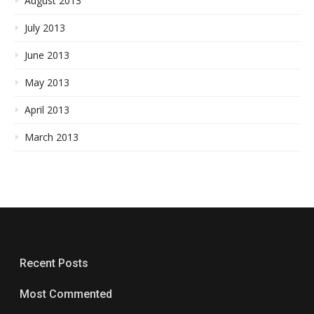
August 2013
July 2013
June 2013
May 2013
April 2013
March 2013
Recent Posts
Most Commented