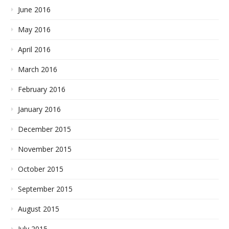
June 2016
May 2016
April 2016
March 2016
February 2016
January 2016
December 2015
November 2015
October 2015
September 2015
August 2015
July 2015