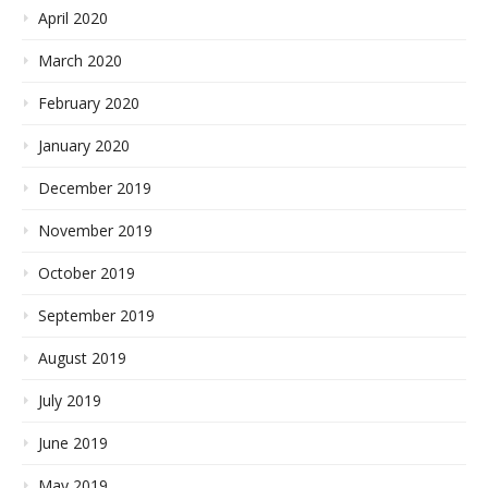
April 2020
March 2020
February 2020
January 2020
December 2019
November 2019
October 2019
September 2019
August 2019
July 2019
June 2019
May 2019