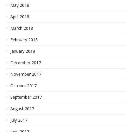
May 2018
April 2018
March 2018
February 2018
January 2018
December 2017
November 2017
October 2017
September 2017
August 2017
July 2017
June 2017