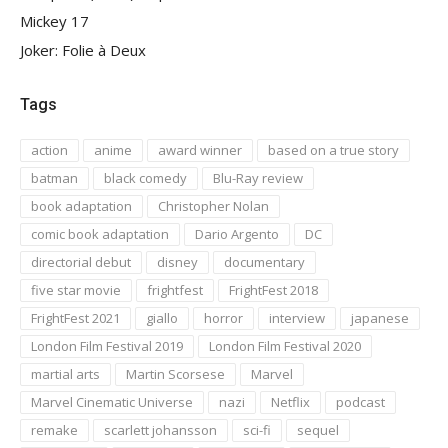
Mickey 17
Joker: Folie à Deux
Tags
action
anime
award winner
based on a true story
batman
black comedy
Blu-Ray review
book adaptation
Christopher Nolan
comic book adaptation
Dario Argento
DC
directorial debut
disney
documentary
five star movie
frightfest
FrightFest 2018
FrightFest 2021
giallo
horror
interview
japanese
London Film Festival 2019
London Film Festival 2020
martial arts
Martin Scorsese
Marvel
Marvel Cinematic Universe
nazi
Netflix
podcast
remake
scarlett johansson
sci-fi
sequel