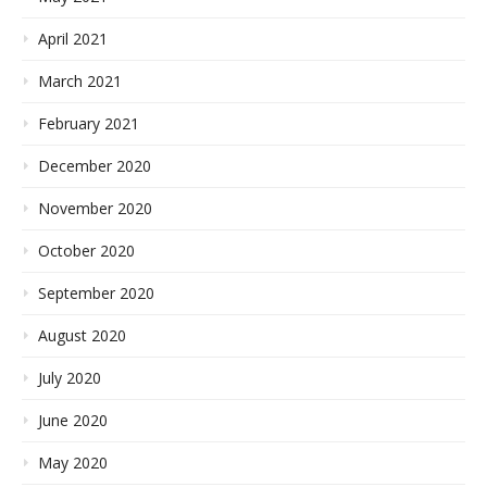
April 2021
March 2021
February 2021
December 2020
November 2020
October 2020
September 2020
August 2020
July 2020
June 2020
May 2020