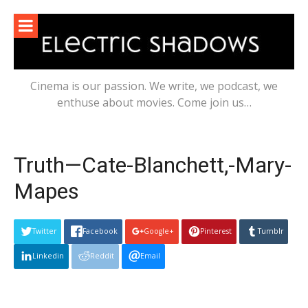
Skip
to
content
Cinema is our passion. We write, we podcast, we
enthuse about movies. Come join us…
Truth—Cate-Blanchett,-Mary-
Mapes
Twitter
Facebook
Google+
Pinterest
Tumblr
Linkedin
Reddit
Email