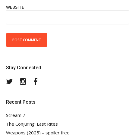
WEBSITE
Stay Connected
Twitter
Instagram
Facebook
Recent Posts
Scream 7
The Conjuring: Last Rites
Weapons (2025) – spoiler free