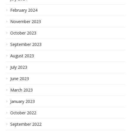
February 2024
November 2023
October 2023
September 2023
August 2023
July 2023
June 2023
March 2023
January 2023
October 2022
September 2022