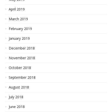
April 2019
March 2019
February 2019
January 2019
December 2018
November 2018
October 2018
September 2018
August 2018
July 2018
June 2018