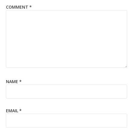
COMMENT
*
NAME
*
EMAIL
*