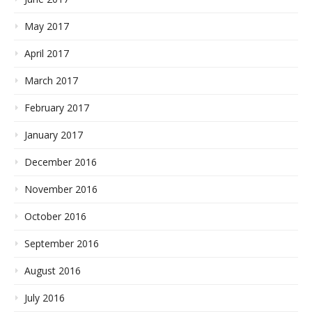
May 2017
April 2017
March 2017
February 2017
January 2017
December 2016
November 2016
October 2016
September 2016
August 2016
July 2016