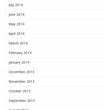
July 2014
June 2014
May 2014
April 2014
March 2014
February 2014
January 2014
December 2013
November 2013
October 2013
September 2013