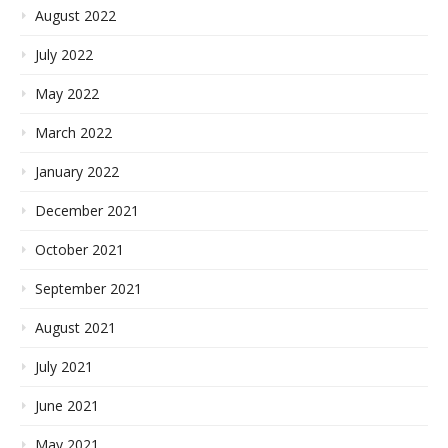
August 2022
July 2022
May 2022
March 2022
January 2022
December 2021
October 2021
September 2021
August 2021
July 2021
June 2021
May 2021