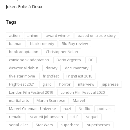
Joker: Folie à Deux
Tags
action
anime
award winner
based on a true story
batman
black comedy
Blu-Ray review
book adaptation
Christopher Nolan
comic book adaptation
Dario Argento
DC
directorial debut
disney
documentary
five star movie
frightfest
FrightFest 2018
FrightFest 2021
giallo
horror
interview
japanese
London Film Festival 2019
London Film Festival 2020
martial arts
Martin Scorsese
Marvel
Marvel Cinematic Universe
nazi
Netflix
podcast
remake
scarlett johansson
sci-fi
sequel
serial killer
Star Wars
superhero
superheroes