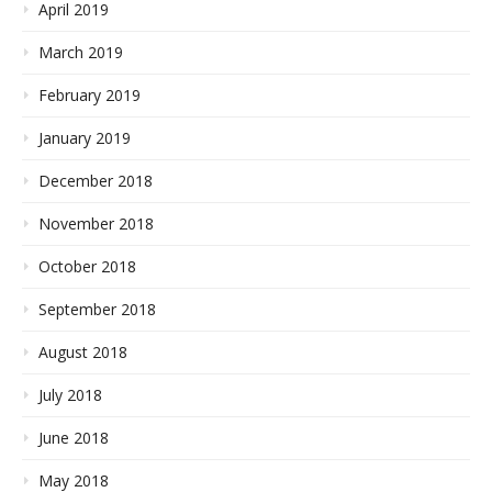
April 2019
March 2019
February 2019
January 2019
December 2018
November 2018
October 2018
September 2018
August 2018
July 2018
June 2018
May 2018