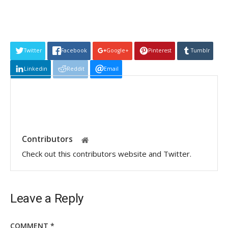
Twitter
Facebook
Google+
Pinterest
Tumblr
Linkedin
Reddit
Email
Contributors
Check out this contributors website and Twitter.
Leave a Reply
COMMENT
*