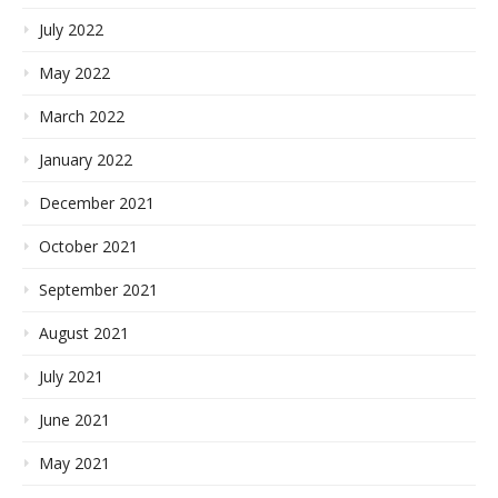
July 2022
May 2022
March 2022
January 2022
December 2021
October 2021
September 2021
August 2021
July 2021
June 2021
May 2021