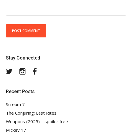
Stay Connected
Twitter
Instagram
Facebook
Recent Posts
Scream 7
The Conjuring: Last Rites
Weapons (2025) – spoiler free
Mickey 17