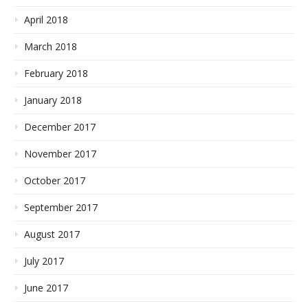
April 2018
March 2018
February 2018
January 2018
December 2017
November 2017
October 2017
September 2017
August 2017
July 2017
June 2017