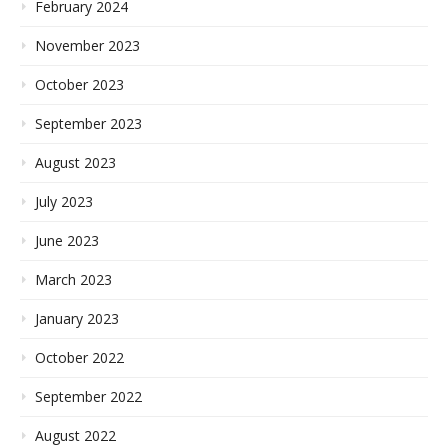
February 2024
November 2023
October 2023
September 2023
August 2023
July 2023
June 2023
March 2023
January 2023
October 2022
September 2022
August 2022