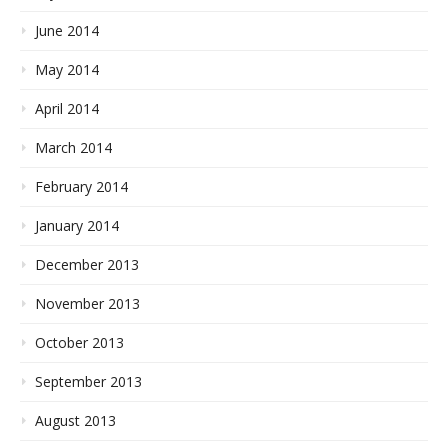
June 2014
May 2014
April 2014
March 2014
February 2014
January 2014
December 2013
November 2013
October 2013
September 2013
August 2013