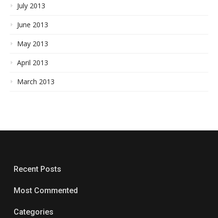
July 2013
June 2013
May 2013
April 2013
March 2013
Recent Posts
Most Commented
Categories