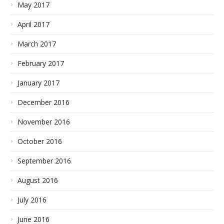
May 2017
April 2017
March 2017
February 2017
January 2017
December 2016
November 2016
October 2016
September 2016
August 2016
July 2016
June 2016