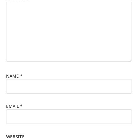
NAME
*
EMAIL
*
WEBSITE