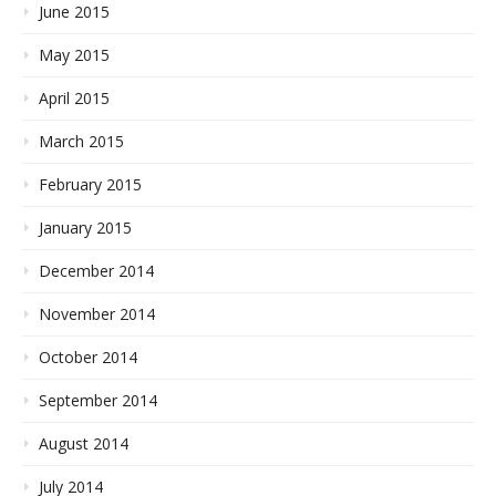
June 2015
May 2015
April 2015
March 2015
February 2015
January 2015
December 2014
November 2014
October 2014
September 2014
August 2014
July 2014