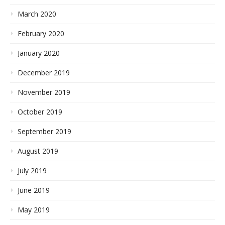
March 2020
February 2020
January 2020
December 2019
November 2019
October 2019
September 2019
August 2019
July 2019
June 2019
May 2019