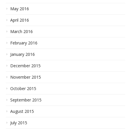
May 2016
April 2016
March 2016
February 2016
January 2016
December 2015
November 2015
October 2015
September 2015
August 2015
July 2015