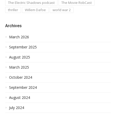
The Electric Shadows podcast
The Movie RobCast
thriller
Willem Dafoe
world war 2
Archives
March 2026
September 2025
August 2025
March 2025
October 2024
September 2024
August 2024
July 2024