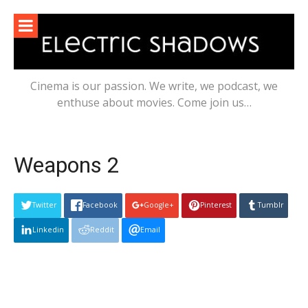
Skip
to
content
Cinema is our passion. We write, we podcast, we
enthuse about movies. Come join us…
Weapons 2
Twitter
Facebook
Google+
Pinterest
Tumblr
Linkedin
Reddit
Email