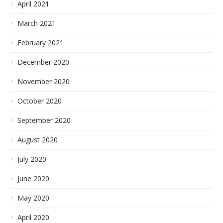
April 2021
March 2021
February 2021
December 2020
November 2020
October 2020
September 2020
August 2020
July 2020
June 2020
May 2020
April 2020