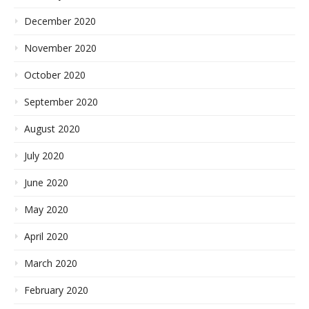
December 2020
November 2020
October 2020
September 2020
August 2020
July 2020
June 2020
May 2020
April 2020
March 2020
February 2020