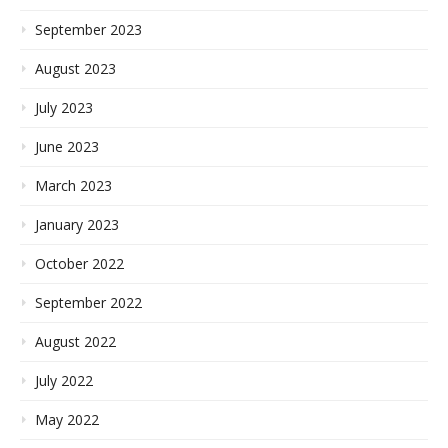
September 2023
August 2023
July 2023
June 2023
March 2023
January 2023
October 2022
September 2022
August 2022
July 2022
May 2022