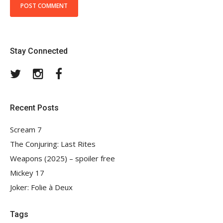
Stay Connected
Twitter
Instagram
Facebook
Recent Posts
Scream 7
The Conjuring: Last Rites
Weapons (2025) – spoiler free
Mickey 17
Joker: Folie à Deux
Tags