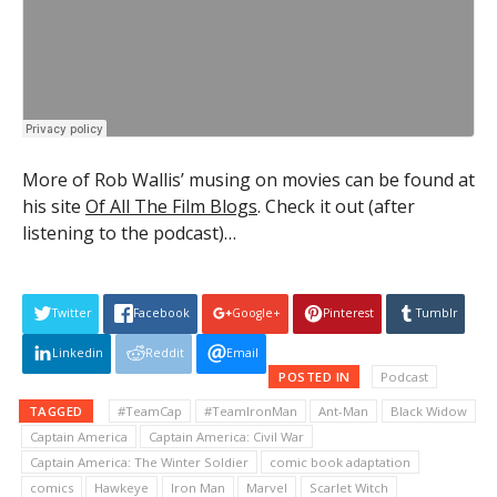
More of Rob Wallis’ musing on movies can be found at
his site
Of All The Film Blogs
. Check it out (after
listening to the podcast)…
Twitter
Facebook
Google+
Pinterest
Tumblr
Linkedin
Reddit
Email
POSTED IN
Podcast
TAGGED
#TeamCap
#TeamIronMan
Ant-Man
Black Widow
Captain America
Captain America: Civil War
Captain America: The Winter Soldier
comic book adaptation
comics
Hawkeye
Iron Man
Marvel
Scarlet Witch