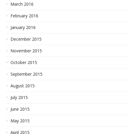
March 2016
February 2016
January 2016
December 2015
November 2015
October 2015
September 2015
August 2015
July 2015
June 2015
May 2015
April 2015