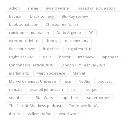
action
anime
award winner
based on a true story
batman
black comedy
Blu-Ray review
book adaptation
Christopher Nolan
comic book adaptation
Dario Argento
DC
directorial debut
disney
documentary
five star movie
frightfest
FrightFest 2018
FrightFest 2021
giallo
horror
interview
japanese
London Film Festival 2019
London Film Festival 2020
martial arts
Martin Scorsese
Marvel
Marvel Cinematic Universe
nazi
Netflix
podcast
remake
scarlett johansson
sci-fi
sequel
serial killer
Star Wars
superhero
superheroes
The Electric Shadows podcast
The Movie RobCast
thriller
Willem Dafoe
world war 2