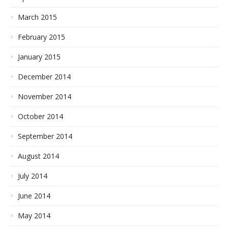
March 2015
February 2015
January 2015
December 2014
November 2014
October 2014
September 2014
August 2014
July 2014
June 2014
May 2014