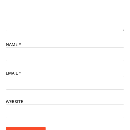
NAME
*
EMAIL
*
WEBSITE