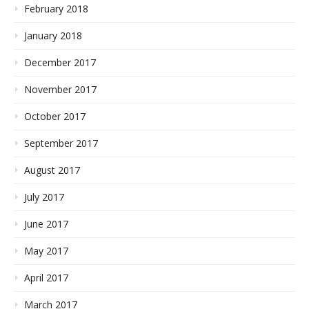
February 2018
January 2018
December 2017
November 2017
October 2017
September 2017
August 2017
July 2017
June 2017
May 2017
April 2017
March 2017