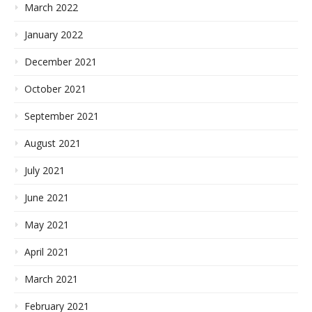
March 2022
January 2022
December 2021
October 2021
September 2021
August 2021
July 2021
June 2021
May 2021
April 2021
March 2021
February 2021