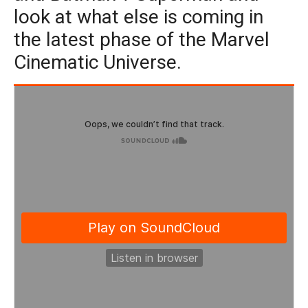
look at what else is coming in
the latest phase of the Marvel
Cinematic Universe.