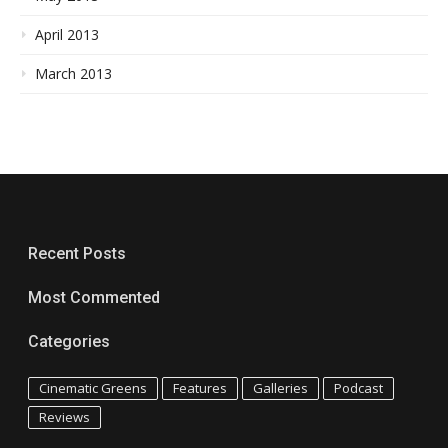
April 2013
March 2013
Recent Posts
Most Commented
Categories
Cinematic Greens
Features
Galleries
Podcast
Reviews