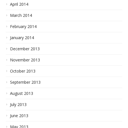
April 2014
March 2014
February 2014
January 2014
December 2013
November 2013
October 2013
September 2013
August 2013
July 2013
June 2013
May 2013