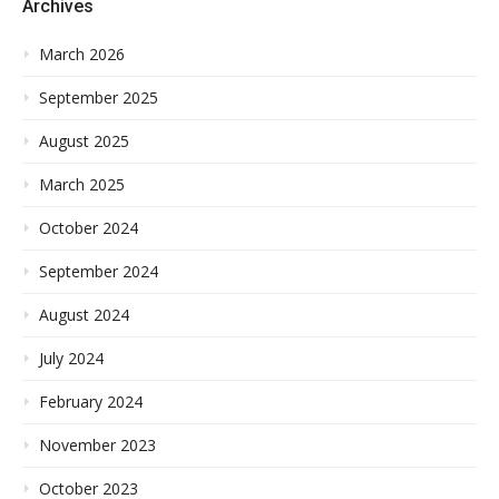
Archives
March 2026
September 2025
August 2025
March 2025
October 2024
September 2024
August 2024
July 2024
February 2024
November 2023
October 2023