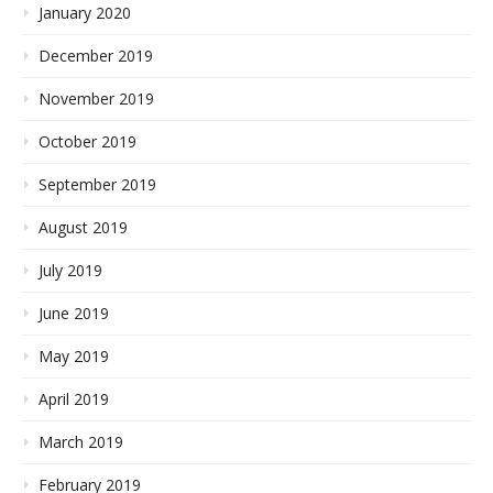
January 2020
December 2019
November 2019
October 2019
September 2019
August 2019
July 2019
June 2019
May 2019
April 2019
March 2019
February 2019