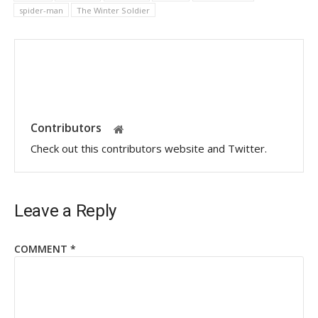
spider-man
The Winter Soldier
Contributors
Check out this contributors website and Twitter.
Leave a Reply
COMMENT
*