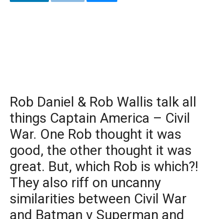
Rob Daniel & Rob Wallis talk all
things Captain America – Civil
War. One Rob thought it was
good, the other thought it was
great. But, which Rob is which?!
They also riff on uncanny
similarities between Civil War
and Batman v Superman and