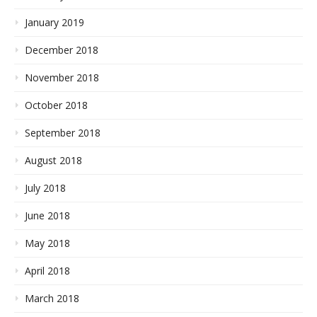
January 2019
December 2018
November 2018
October 2018
September 2018
August 2018
July 2018
June 2018
May 2018
April 2018
March 2018