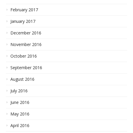
February 2017
January 2017
December 2016
November 2016
October 2016
September 2016
August 2016
July 2016
June 2016
May 2016
April 2016