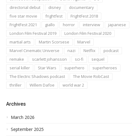
directorial debut
disney
documentary
five star movie
frightfest
FrightFest 2018
FrightFest 2021
giallo
horror
interview
japanese
London Film Festival 2019
London Film Festival 2020
martial arts
Martin Scorsese
Marvel
Marvel Cinematic Universe
nazi
Netflix
podcast
remake
scarlett johansson
sci-fi
sequel
serial killer
Star Wars
superhero
superheroes
The Electric Shadows podcast
The Movie RobCast
thriller
Willem Dafoe
world war 2
Archives
March 2026
September 2025