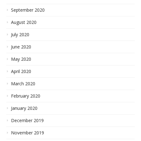
September 2020
August 2020
July 2020
June 2020
May 2020
April 2020
March 2020
February 2020
January 2020
December 2019
November 2019