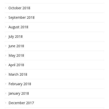
October 2018
September 2018
August 2018
July 2018
June 2018
May 2018
April 2018
March 2018
February 2018
January 2018
December 2017