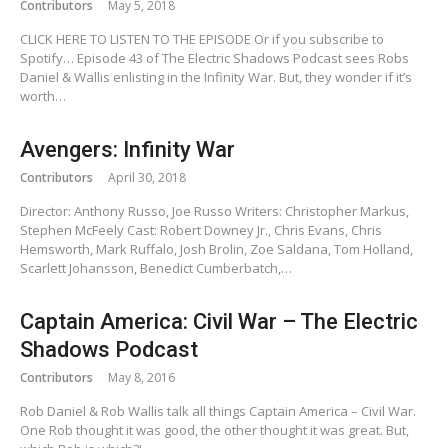
Contributors
May 5, 2018
CLICK HERE TO LISTEN TO THE EPISODE Or if you subscribe to
Spotify… Episode 43 of The Electric Shadows Podcast sees Robs
Daniel & Wallis enlisting in the Infinity War. But, they wonder if it’s
worth…
Avengers: Infinity War
Contributors
April 30, 2018
Director: Anthony Russo, Joe Russo Writers: Christopher Markus,
Stephen McFeely Cast: Robert Downey Jr., Chris Evans, Chris
Hemsworth, Mark Ruffalo, Josh Brolin, Zoe Saldana, Tom Holland,
Scarlett Johansson, Benedict Cumberbatch,…
Captain America: Civil War – The Electric
Shadows Podcast
Contributors
May 8, 2016
Rob Daniel & Rob Wallis talk all things Captain America – Civil War.
One Rob thought it was good, the other thought it was great. But,