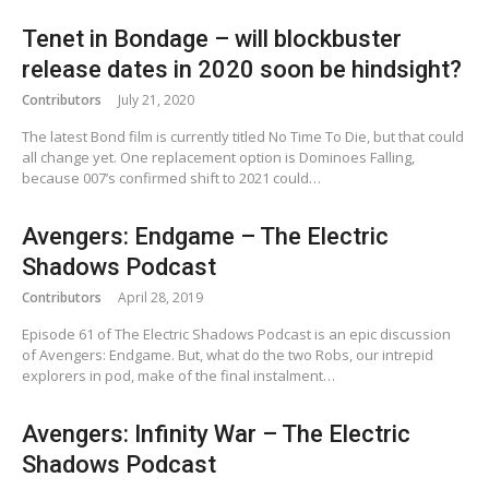
Tenet in Bondage – will blockbuster
release dates in 2020 soon be hindsight?
Contributors
July 21, 2020
The latest Bond film is currently titled No Time To Die, but that could
all change yet. One replacement option is Dominoes Falling,
because 007’s confirmed shift to 2021 could…
Avengers: Endgame – The Electric
Shadows Podcast
Contributors
April 28, 2019
Episode 61 of The Electric Shadows Podcast is an epic discussion
of Avengers: Endgame. But, what do the two Robs, our intrepid
explorers in pod, make of the final instalment…
Avengers: Infinity War – The Electric
Shadows Podcast