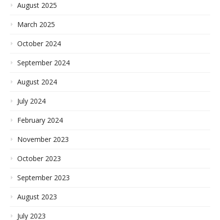
August 2025
March 2025
October 2024
September 2024
August 2024
July 2024
February 2024
November 2023
October 2023
September 2023
August 2023
July 2023