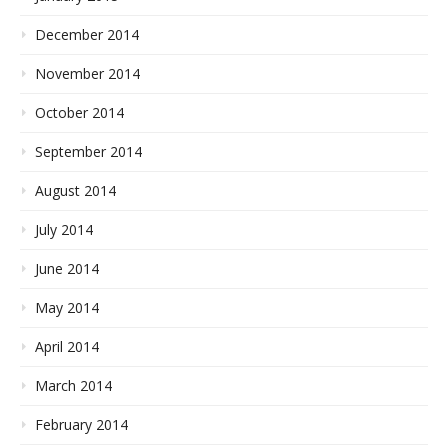
December 2014
November 2014
October 2014
September 2014
August 2014
July 2014
June 2014
May 2014
April 2014
March 2014
February 2014