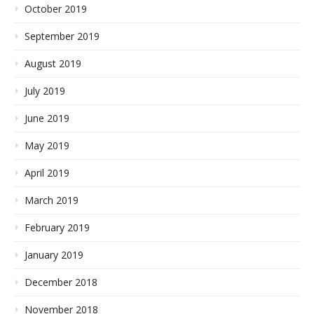
October 2019
September 2019
August 2019
July 2019
June 2019
May 2019
April 2019
March 2019
February 2019
January 2019
December 2018
November 2018