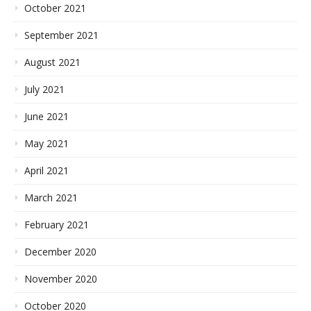
October 2021
September 2021
August 2021
July 2021
June 2021
May 2021
April 2021
March 2021
February 2021
December 2020
November 2020
October 2020