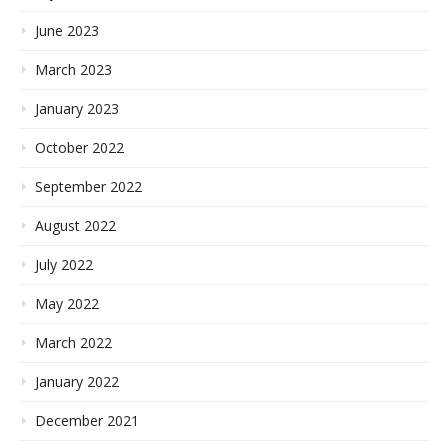
June 2023
March 2023
January 2023
October 2022
September 2022
August 2022
July 2022
May 2022
March 2022
January 2022
December 2021