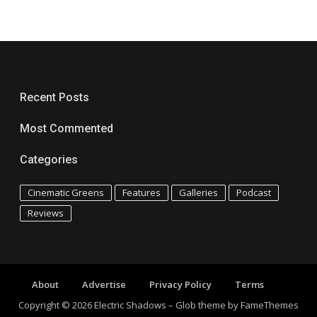
Recent Posts
Most Commented
Categories
Cinematic Greens
Features
Galleries
Podcast
Reviews
About
Advertise
Privacy Policy
Terms
Copyright © 2026 Electric Shadows
–
Glob theme by
FameThemes