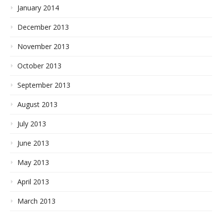
January 2014
December 2013
November 2013
October 2013
September 2013
August 2013
July 2013
June 2013
May 2013
April 2013
March 2013