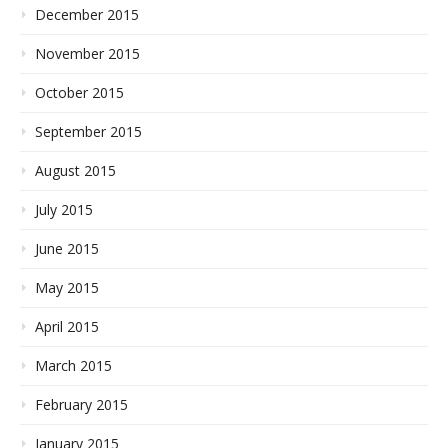
December 2015
November 2015
October 2015
September 2015
August 2015
July 2015
June 2015
May 2015
April 2015
March 2015
February 2015
January 2015