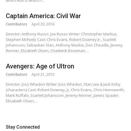
which Rob is which?!…
Captain America: Civil War
Contributors
April 20, 2016
Director: Anthony Russo, Joe Russo Writer: Christopher Markus,
Stephen McFeely Cast: Chris Evans, Robert Downey Jr., Scarlett
Johansson, Sebastian Stan, Anthony Mackie, Don Cheadle, Jeremy
Renner, Elizabeth Olsen, Chadwick Boseman,…
Avengers: Age of Ultron
Contributors
April 21, 2015
Director: Joss Whedon Writer: Joss Whedon, Stan Lee & Jack Kirby
(characters) Cast: Robert Downey, Jr, Chris Evans, Chris Hemsworth,
Mark Ruffalo, Scarlett Johansson, Jeremy Renner, James Spader,
Elisabeth Olsen,…
Stay Connected