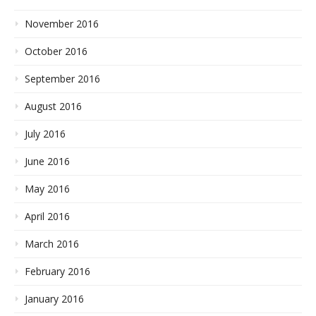
November 2016
October 2016
September 2016
August 2016
July 2016
June 2016
May 2016
April 2016
March 2016
February 2016
January 2016