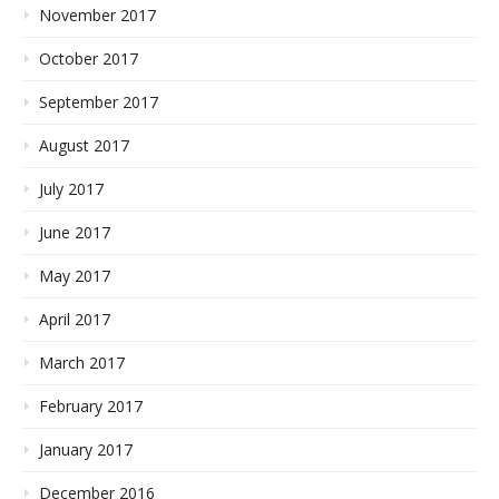
November 2017
October 2017
September 2017
August 2017
July 2017
June 2017
May 2017
April 2017
March 2017
February 2017
January 2017
December 2016