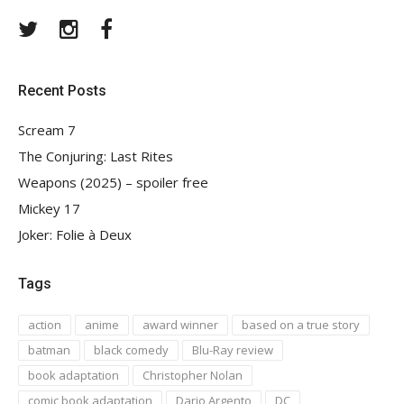
Twitter
Instagram
Facebook
Recent Posts
Scream 7
The Conjuring: Last Rites
Weapons (2025) – spoiler free
Mickey 17
Joker: Folie à Deux
Tags
action
anime
award winner
based on a true story
batman
black comedy
Blu-Ray review
book adaptation
Christopher Nolan
comic book adaptation
Dario Argento
DC