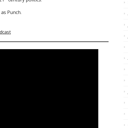
d as Punch.
dcast