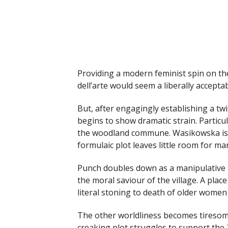
Providing a modern feminist spin on the
dell’arte would seem a liberally accepta
But, after engagingly establishing a twis
begins to show dramatic strain. Particu
the woodland commune. Wasikowska is c
formulaic plot leaves little room for m
Punch doubles down as a manipulative ki
the moral saviour of the village. A plac
literal stoning to death of older women
The other worldliness becomes tiresom
creaking plot struggles to support the 