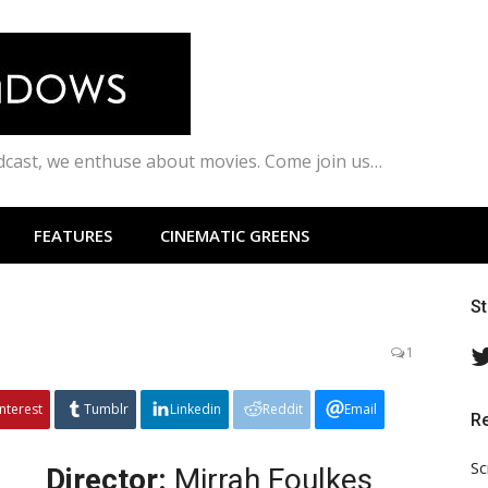
odcast, we enthuse about movies. Come join us…
FEATURES
CINEMATIC GREENS
S
1
interest
Tumblr
Linkedin
Reddit
Email
R
Sc
Director:
Mirrah Foulkes