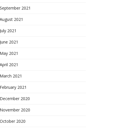
September 2021
August 2021
July 2021
June 2021
May 2021
April 2021
March 2021
February 2021
December 2020
November 2020
October 2020