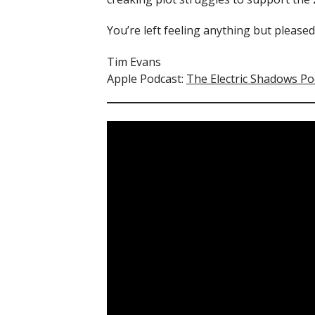
You’re left feeling anything but please
Tim Evans
Apple Podcast:
The Electric Shadows Po