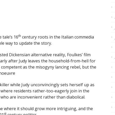
th
 tale’s 16
century roots in the Italian commedia
ble way to update the story.
ted Dickensian alternative reality, Foulkes’ film
larly after Judy leaves the household-from-hell for
ompetent as the misogyny lancing rebel, but the
anoeuvre
ller while Judy unconvincingly sets herself up as
e where residents rather-too-eagerly join in the
 who are inconvenient rather than diabolical.
e where it should grow more intriguing, and the
st
21
century politics.