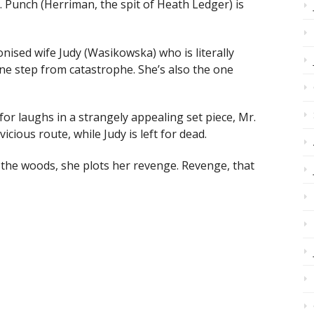
 Punch (Herriman, the spit of Heath Ledger) is
ronised wife Judy (Wasikowska) who is literally
ne step from catastrophe. She’s also the one
for laughs in a strangely appealing set piece, Mr.
ious route, while Judy is left for dead.
n the woods, she plots her revenge. Revenge, that