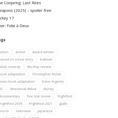
e Conjuring: Last Rites
apons (2025) – spoiler free
ckey 17
ker: Folie à Deux
ags
action
anime
award winner
based on a true story
batman
black comedy
Blu-Ray review
book adaptation
Christopher Nolan
comic book adaptation
Dario Argento
DC
directorial debut
disney
documentary
five star movie
frightfest
FrightFest 2018
FrightFest 2021
giallo
horror
interview
japanese