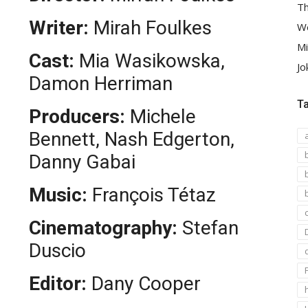
Th
Writer:
Mirah Foulkes
We
Mi
Cast:
Mia Wasikowska,
Jo
Damon Herriman
T
Producers:
Michele
Bennett, Nash Edgerton,
Danny Gabai
Music:
François Tétaz
Cinematography:
Stefan
Duscio
Editor:
Dany Cooper