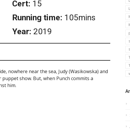
Cert:
15
Running time:
105mins
Year:
2019
s
side, nowhere near the sea, Judy (Wasikowska) and
ir puppet show. But, when Punch commits a
nst him.
Ar