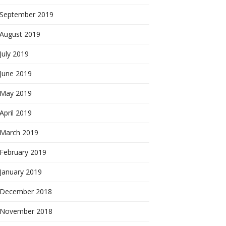
September 2019
August 2019
July 2019
June 2019
May 2019
April 2019
March 2019
February 2019
January 2019
December 2018
November 2018