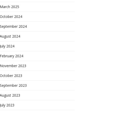
March 2025
October 2024
September 2024
August 2024
July 2024
February 2024
November 2023
October 2023
September 2023
August 2023
July 2023