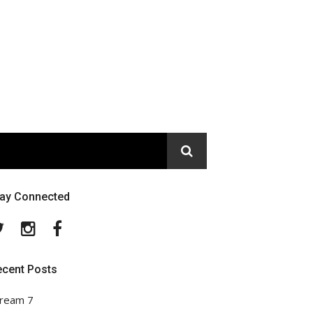
tay Connected
Twitter
Instagram
Facebook
ecent Posts
ream 7