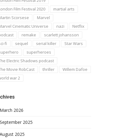
London Film Festival 2019
London Film Festival 2020
martial arts
Martin Scorsese
Marvel
Marvel Cinematic Universe
nazi
Netflix
podcast
remake
scarlett johansson
ci-fi
sequel
serial killer
Star Wars
superhero
superheroes
The Electric Shadows podcast
The Movie RobCast
thriller
Willem Dafoe
world war 2
chives
March 2026
September 2025
August 2025