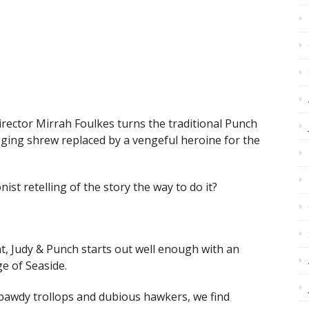
irector Mirrah Foulkes turns the traditional Punch
agging shrew replaced by a vengeful heroine for the
nist retelling of the story the way to do it?
t, Judy & Punch starts out well enough with an
ge of Seaside.
 bawdy trollops and dubious hawkers, we find