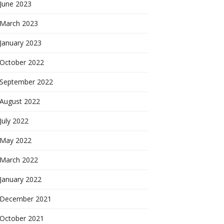
June 2023
March 2023
January 2023
October 2022
September 2022
August 2022
July 2022
May 2022
March 2022
January 2022
December 2021
October 2021