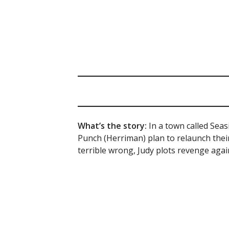
What’s the story:
In a town called Sea
Punch (Herriman) plan to relaunch the
terrible wrong, Judy plots revenge agai