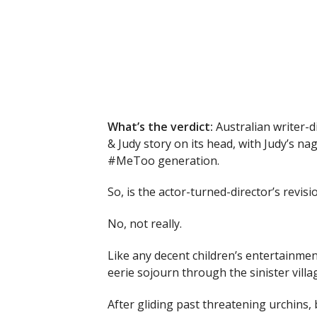
What’s the verdict:
Australian writer-d
& Judy story on its head, with Judy’s n
#MeToo generation.
So, is the actor-turned-director’s revisio
No, not really.
Like any decent children’s entertainmen
eerie sojourn through the sinister villa
After gliding past threatening urchins,