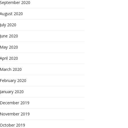
September 2020
August 2020
July 2020
June 2020
May 2020
April 2020
March 2020
February 2020
January 2020
December 2019
November 2019
October 2019