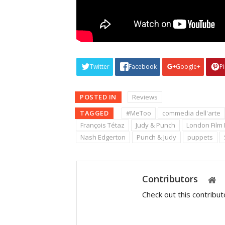
Twitter
Facebook
Google+
P
POSTED IN
Reviews
TAGGED
#MeToo
commedia dell'arte
François Tétaz
Judy & Punch
London Film 
Nash Edgerton
Punch & Judy
puppets
Contributors
Check out this contribu