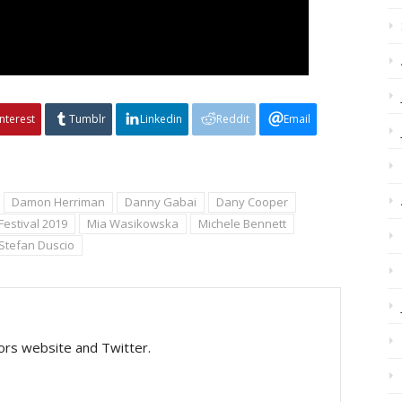
interest
Tumblr
Linkedin
Reddit
Email
Damon Herriman
Danny Gabai
Dany Cooper
Festival 2019
Mia Wasikowska
Michele Bennett
Stefan Duscio
tors website and Twitter.