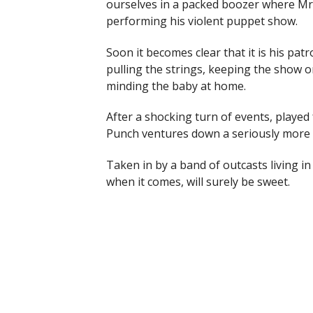
ourselves in a packed boozer where Mr.
performing his violent puppet show.
Soon it becomes clear that it is his pat
pulling the strings, keeping the show o
minding the baby at home.
After a shocking turn of events, played 
Punch ventures down a seriously more vic
Taken in by a band of outcasts living i
when it comes, will surely be sweet.