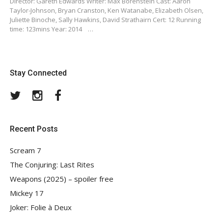
Director: Gareth Edwards Writer: Max Borenstein Cast: Aaron
Taylor-Johnson, Bryan Cranston, Ken Watanabe, Elizabeth Olsen,
Juliette Binoche, Sally Hawkins, David Strathairn Cert: 12 Running
time: 123mins Year: 2014 …
Stay Connected
Twitter
Instagram
Facebook
Recent Posts
Scream 7
The Conjuring: Last Rites
Weapons (2025) – spoiler free
Mickey 17
Joker: Folie à Deux