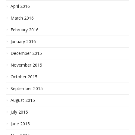
April 2016
March 2016
February 2016
January 2016
December 2015
November 2015
October 2015
September 2015
August 2015
July 2015
June 2015