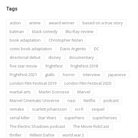
Tags
action
anime
award winner
based on a true story
batman
black comedy
Blu-Ray review
book adaptation
Christopher Nolan
comic book adaptation
Dario Argento
DC
directorial debut
disney
documentary
five star movie
frightfest
FrightFest 2018
FrightFest 2021
giallo
horror
interview
japanese
London Film Festival 2019
London Film Festival 2020
martial arts
Martin Scorsese
Marvel
Marvel Cinematic Universe
nazi
Netflix
podcast
remake
scarlett johansson
sci-fi
sequel
serial killer
Star Wars
superhero
superheroes
The Electric Shadows podcast
The Movie RobCast
thriller
Willem Dafoe
world war 2