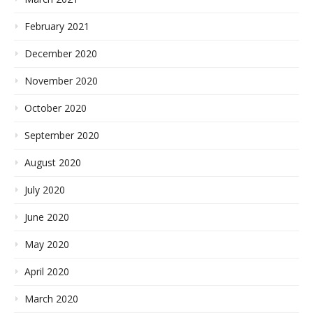
February 2021
December 2020
November 2020
October 2020
September 2020
August 2020
July 2020
June 2020
May 2020
April 2020
March 2020