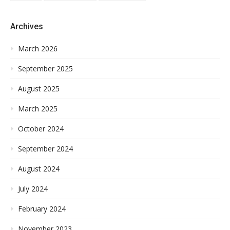
Archives
March 2026
September 2025
August 2025
March 2025
October 2024
September 2024
August 2024
July 2024
February 2024
November 2023