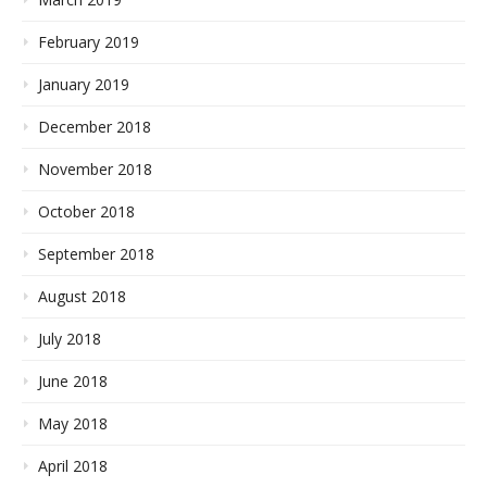
February 2019
January 2019
December 2018
November 2018
October 2018
September 2018
August 2018
July 2018
June 2018
May 2018
April 2018