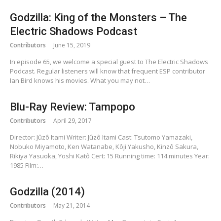
Godzilla: King of the Monsters – The
Electric Shadows Podcast
Contributors
June 15, 2019
In episode 65, we welcome a special guest to The Electric Shadows
Podcast. Regular listeners will know that frequent ESP contributor
Ian Bird knows his movies. What you may not…
Blu-Ray Review: Tampopo
Contributors
April 29, 2017
Director: Jûzô Itami Writer: Jûzô Itami Cast: Tsutomo Yamazaki,
Nobuko Miyamoto, Ken Watanabe, Kôji Yakusho, Kinzô Sakura,
Rikiya Yasuoka, Yoshi Katô Cert: 15 Running time: 114 minutes Year:
1985 Film:…
Godzilla (2014)
Contributors
May 21, 2014