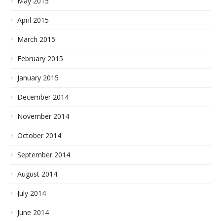
May 2015
April 2015
March 2015
February 2015
January 2015
December 2014
November 2014
October 2014
September 2014
August 2014
July 2014
June 2014