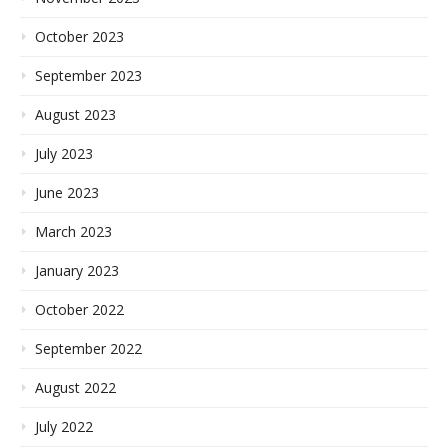
October 2023
September 2023
August 2023
July 2023
June 2023
March 2023
January 2023
October 2022
September 2022
August 2022
July 2022