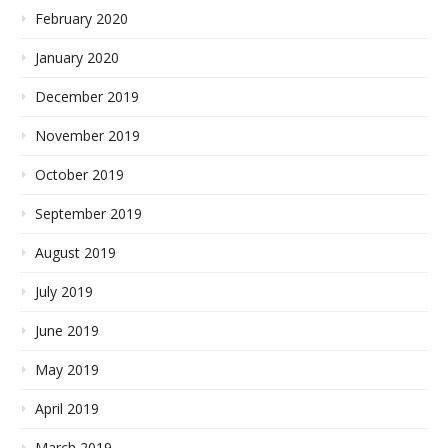
February 2020
January 2020
December 2019
November 2019
October 2019
September 2019
August 2019
July 2019
June 2019
May 2019
April 2019
March 2019