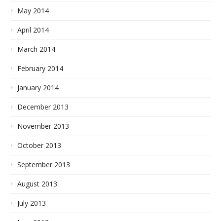
May 2014
April 2014
March 2014
February 2014
January 2014
December 2013
November 2013
October 2013
September 2013
August 2013
July 2013