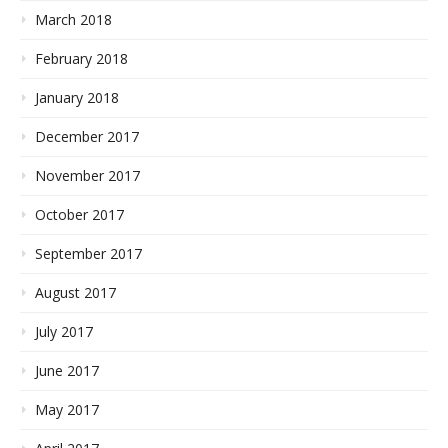
March 2018
February 2018
January 2018
December 2017
November 2017
October 2017
September 2017
August 2017
July 2017
June 2017
May 2017