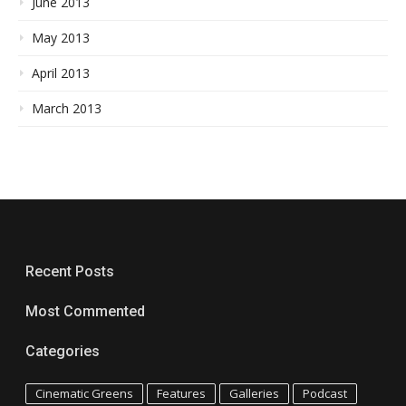
June 2013
May 2013
April 2013
March 2013
Recent Posts
Most Commented
Categories
Cinematic Greens
Features
Galleries
Podcast