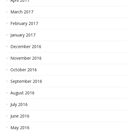
April 2017
March 2017
February 2017
January 2017
December 2016
November 2016
October 2016
September 2016
August 2016
July 2016
June 2016
May 2016