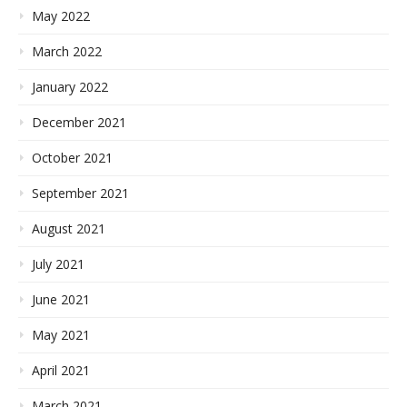
May 2022
March 2022
January 2022
December 2021
October 2021
September 2021
August 2021
July 2021
June 2021
May 2021
April 2021
March 2021